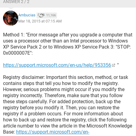
ANSWER 2 / 2
Ambucias
11,166
Mar 18, 2015 at 07:15 AM
Method 1: "Error message after you upgrade a computer that
uses a processor other than an Intel processor to Windows
XP Service Pack 2 or to Windows XP Service Pack 3: "STOP:
0x0000007E":
https://support.microsoft.com/en-us/help/953356
"
Registry disclaimer: Important this section, method, or task
contains steps that tell you how to modify the registry.
However, serious problems might occur if you modify the
registry incorrectly. Therefore, make sure that you follow
these steps carefully. For added protection, back up the
registry before you modify it. Then, you can restore the
registry if a problem occurs. For more information about
how to back up and restore the registry, click the following
article number to view the article in the Microsoft Knowledge
Base:
https://support.microsoft.com/en-