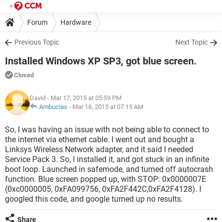
Forum
Hardware
Previous Topic
Next Topic
Installed Windows XP SP3, got blue screen.
Closed
David
- Mar 17, 2015 at 05:59 PM
Ambucias
-
Mar 18, 2015 at 07:15 AM
So, I was having an issue with not being able to connect to
the internet via ethernet cable. I went out and bought a
Linksys Wireless Network adapter, and it said I needed
Service Pack 3. So, I installed it, and got stuck in an infinite
boot loop. Launched in safemode, and turned off autocrash
function. Blue screen popped up, with STOP: 0x0000007E
(0xc0000005, 0xFA099756, 0xFA2F442C,0xFA2F4128). I
googled this code, and google turned up no results.
Share