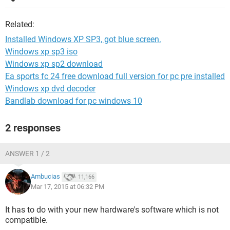
Related:
Installed Windows XP SP3, got blue screen.
Windows xp sp3 iso
Windows xp sp2 download
Ea sports fc 24 free download full version for pc pre installed
Windows xp dvd decoder
Bandlab download for pc windows 10
2 responses
ANSWER 1 / 2
Ambucias
11,166
Mar 17, 2015 at 06:32 PM
It has to do with your new hardware's software which is not
compatible.