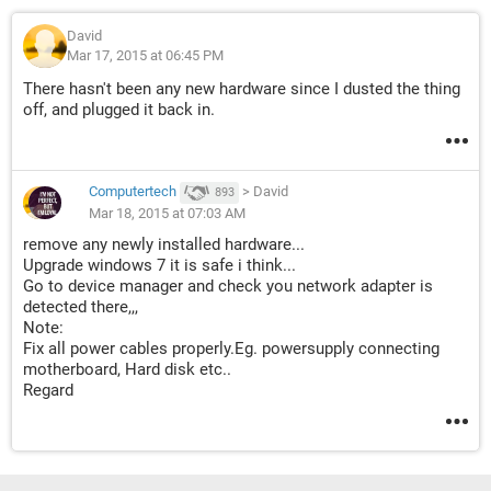
David
Mar 17, 2015 at 06:45 PM
There hasn't been any new hardware since I dusted the thing
off, and plugged it back in.
Computertech
>
David
893
Mar 18, 2015 at 07:03 AM
remove any newly installed hardware...
Upgrade windows 7 it is safe i think...
Go to device manager and check you network adapter is
detected there,,,
Note:
Fix all power cables properly.Eg. powersupply connecting
motherboard, Hard disk etc..
Regard