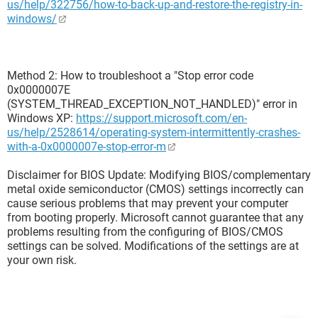
us/help/322756/how-to-back-up-and-restore-the-registry-in-
windows/
Method 2: How to troubleshoot a "Stop error code
0x0000007E
(SYSTEM_THREAD_EXCEPTION_NOT_HANDLED)" error in
Windows XP:
https://support.microsoft.com/en-
us/help/2528614/operating-system-intermittently-crashes-
with-a-0x0000007e-stop-error-m
Disclaimer for BIOS Update: Modifying BIOS/complementary
metal oxide semiconductor (CMOS) settings incorrectly can
cause serious problems that may prevent your computer
from booting properly. Microsoft cannot guarantee that any
problems resulting from the configuring of BIOS/CMOS
settings can be solved. Modifications of the settings are at
your own risk.