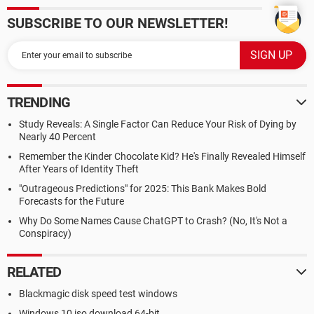
SUBSCRIBE TO OUR NEWSLETTER!
TRENDING
Study Reveals: A Single Factor Can Reduce Your Risk of Dying by
Nearly 40 Percent
Remember the Kinder Chocolate Kid? He's Finally Revealed Himself
After Years of Identity Theft
"Outrageous Predictions" for 2025: This Bank Makes Bold
Forecasts for the Future
Why Do Some Names Cause ChatGPT to Crash? (No, It's Not a
Conspiracy)
RELATED
Blackmagic disk speed test windows
Windows 10 iso download 64-bit