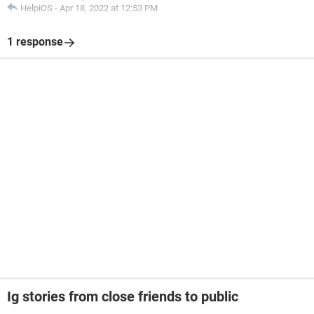
HelpiOS
-
Apr 18, 2022 at 12:53 PM
1 response
Ig stories from close friends to public