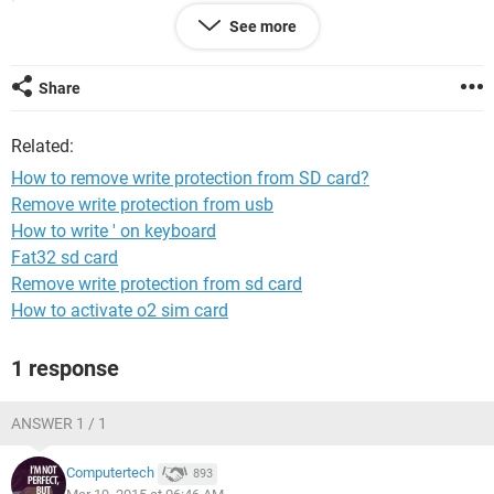
See more
I have already following methods:
1. Regedit: HKey_Local_Machine, found Storage Devices,
create WriteProtection key and insert value 0........... Not
Share
working.
Related:
2. Go to My computer.......Manage---->Disk management----
>Select disk--->format.................Not working.
How to remove write protection from SD card?
Remove write protection from usb
3. Go to start menu, open command prompt...... write
How to write ' on keyboard
'Diskpart'..... write " list disk "............... write " select disk
".............. Attributes disk clear readonly............ Invalid
Fat32 sd card
argument or format, not working........
Remove write protection from sd card
How to activate o2 sim card
4. I downloaded SD card formatter software, but it says SD
card is write protected.... This also didn't work.
1 response
Any different method please??
ANSWER 1 / 1
Computertech
893