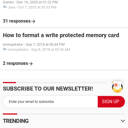
Darren
-
Dec 16, 2020 at 01:22 PM
zara
-
Oct 7, 2023 at 05:33 PM
31 responses
How to format a write protected memory card
emmyekeke
-
Sep 7, 2018 at 06:44 PM
emmyekeke
-
Sep 8, 2018 at 02:36 AM
2 responses
SUBSCRIBE TO OUR NEWSLETTER!
TRENDING