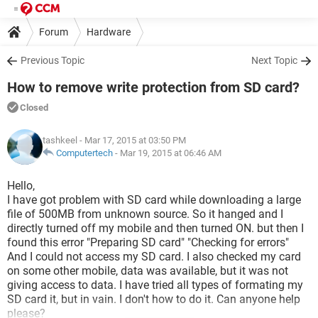
Forum
Hardware
Previous Topic
Next Topic
How to remove write protection from SD card?
Closed
tashkeel
- Mar 17, 2015 at 03:50 PM
Computertech
-
Mar 19, 2015 at 06:46 AM
Hello,
I have got problem with SD card while downloading a large
file of 500MB from unknown source. So it hanged and I
directly turned off my mobile and then turned ON. but then I
found this error "Preparing SD card" "Checking for errors"
And I could not access my SD card. I also checked my card
on some other mobile, data was available, but it was not
giving access to data. I have tried all types of formating my
SD card it, but in vain. I don't how to do it. Can anyone help
please?