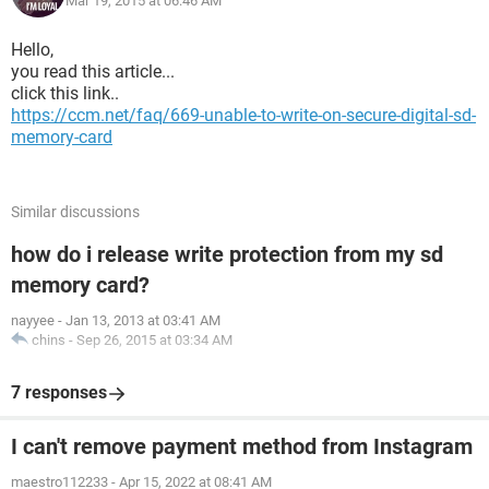
Mar 19, 2015 at 06:46 AM
Hello,
you read this article...
click this link..
https://ccm.net/faq/669-unable-to-write-on-secure-digital-sd-
memory-card
Similar discussions
how do i release write protection from my sd
memory card?
nayyee
-
Jan 13, 2013 at 03:41 AM
chins
-
Sep 26, 2015 at 03:34 AM
7 responses
I can't remove payment method from Instagram
maestro112233
-
Apr 15, 2022 at 08:41 AM