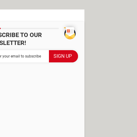
SCRIBE TO OUR
SLETTER!