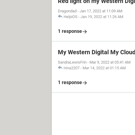
Red light on my Western Dig
Dragondad
-
Jan 17, 2022 at 11:09 AM
HelpiOS
-
Jan 19, 2022 at 11:26 AM
1 response
My Western Digital My Cloud 
SandraLewisFrin
-
Mar 9, 2022 at 05:41 AM
Irina2207
-
Mar 14, 2022 at 01:15 AM
1 response