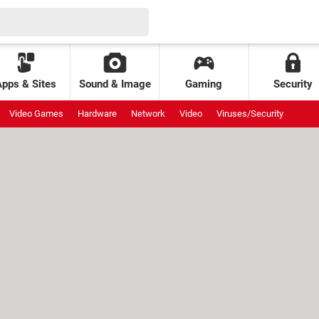
Apps & Sites
Sound & Image
Gaming
Security
Video Games
Hardware
Network
Video
Viruses/Security