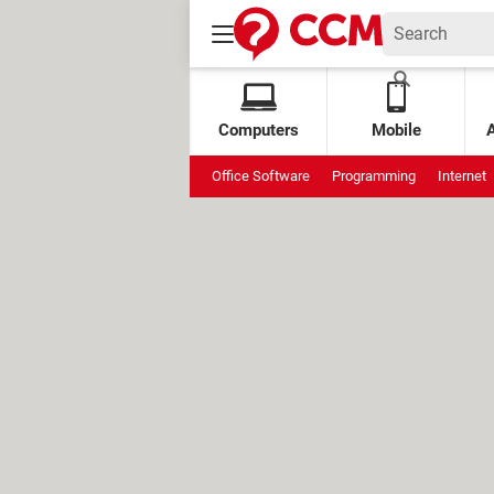
Computers
Mobile
Office Software
Programming
Internet