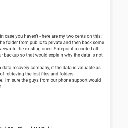
to retrieve the data. Of course they do not cover the
why and how was it possible to loose the data from
 in case you haven't - here are my two cents on this:
the folder from public to private and then back some
h case the whole WD idea of data security is
totally
erwrote the existing ones. Safepoint recorded all
o trust it and put on it any valuable data, any data.
r backup so that would explain why the data is not
 similar problem.
 data recovery company, if the data is valuable as
 retrieving the lost files and folders.
uld furnish me with any potential cause of that
ce. I'm sure the guys from our phone support would
e recoverable.
n.
do not trust a Safepoint stability and security.
 drive and not on attached to My Cloud one. Well, I
all.
stion on the above.