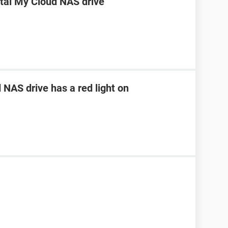
ital My Cloud NAS drive
NAS drive has a red light on