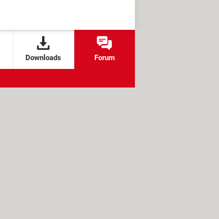
Downloads
Forum