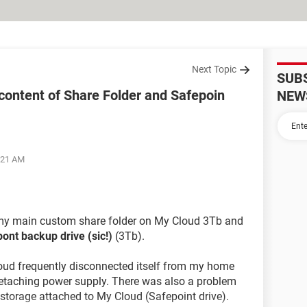
Next Topic
SUB
content of Share Folder and Safepoin
NEW
5:21 AM
y main custom share folder on My Cloud 3Tb and
ont backup drive (sic!)
(3Tb).
loud frequently disconnected itself from my home
 detaching power supply. There was also a problem
storage attached to My Cloud (Safepoint drive).