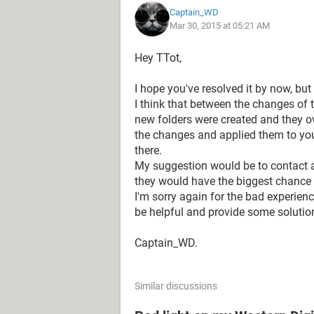
Captain_WD
to contact recovery service company 
Mar 30, 2015 at 05:21 AM
fee.
Hey TTot,
They have not been able to explain 
Safepoint drive.
I hope you've resolved it by now, but
I think that between the changes of 
I am extremely disappointed. In suc
new folders were created and they ov
untrustworthy
. I will never be able t
the changes and applied them to you
there.
I wonder wher if any of you have the
My suggestion would be to contact a
they would have the biggest chance of
I would be deeply thankful if you co
I'm sorry again for the bad experien
disaster and if the lost data could b
be helpful and provide some solutio
Thank you in advance and be careful, 
Captain_WD.
I wish I made a backup on a separate
wish I bought and used My Cloud at 
Similar discussions
Thank you in advance for any sugge