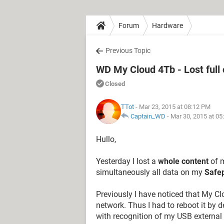
Forum
Hardware
Previous Topic
WD My Cloud 4Tb - Lost full 
Closed
TTot
- Mar 23, 2015 at 08:12 PM
Captain_WD
-
Mar 30, 2015 at 0
Hullo,
Yesterday I lost a
whole content
of m
simultaneously all data on my
Safep
Previously I have noticed that My C
network. Thus I had to reboot it by
with recognition of my USB external 