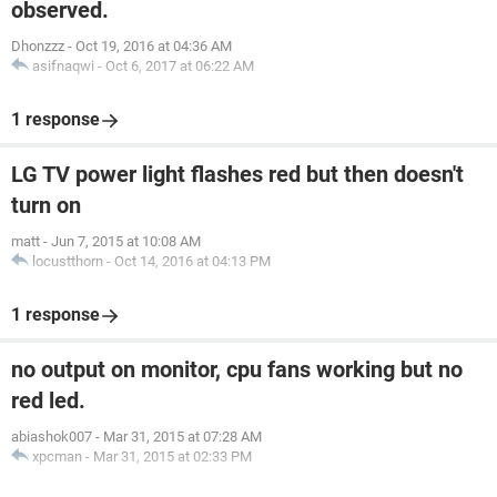
observed.
Dhonzzz
-
Oct 19, 2016 at 04:36 AM
asifnaqwi
-
Oct 6, 2017 at 06:22 AM
1 response
LG TV power light flashes red but then doesn't
turn on
matt
-
Jun 7, 2015 at 10:08 AM
locustthorn
-
Oct 14, 2016 at 04:13 PM
1 response
no output on monitor, cpu fans working but no
red led.
abiashok007
-
Mar 31, 2015 at 07:28 AM
xpcman
-
Mar 31, 2015 at 02:33 PM