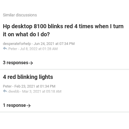
Similar discussions
Hp desktop 8100 blinks red 4 times when I turn
it on what do I do?
desperateforhelp
-
Jun 24, 2021 at 07:34 PM
Peter
-
Jul 8, 2022 at 01:28 AM
3 responses
4 red blinking lights
Peter
-
Feb 23, 2021 at 01:34 PM
dwebb
-
Mar 3, 2021 at 05:18 AM
1 response