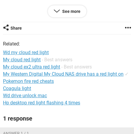
See more
System Configuration:
iPhone / Safari 15.2
Share
Related:
Wd my cloud red light
My cloud red light
- Best answers
My cloud ex2 ultra red light
- Best answers
My Western Digital My Cloud NAS drive has a red light on
✓
Pokemon fire red cheats
Coagula light
Wd drive unlock mac
Hp desktop red light flashing 4 times
1 response
ANSWER 1 / 1