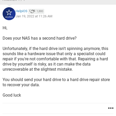
HelpiOS
1,880
Jan 19, 2022 at 11:26 AM
Hi,
Does your NAS has a second hard drive?
Unfortunately, if the hard drive isn't spinning anymore, this
sounds like a hardware issue that only a specialist could
repair if you're not comfortable with that. Repairing a hard
drive by yourself is risky, as it can make the data
unrecoverable at the slightest mistake.
You should send your hard drive to a hard drive repair store
to recover your data.
Good luck