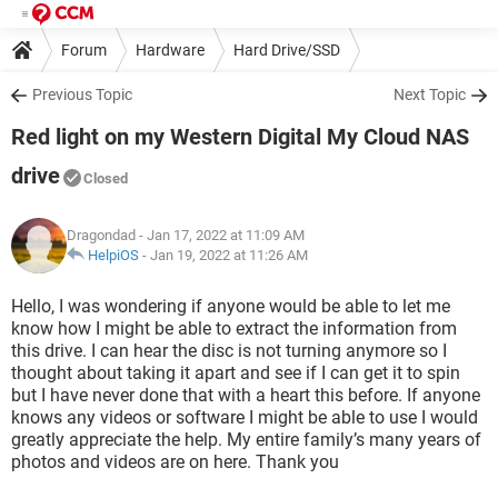
Forum
Hardware
Hard Drive/SSD
Previous Topic
Next Topic
Red light on my Western Digital My Cloud NAS
drive
Closed
Dragondad
- Jan 17, 2022 at 11:09 AM
HelpiOS
-
Jan 19, 2022 at 11:26 AM
Hello, I was wondering if anyone would be able to let me
know how I might be able to extract the information from
this drive. I can hear the disc is not turning anymore so I
thought about taking it apart and see if I can get it to spin
but I have never done that with a heart this before. If anyone
knows any videos or software I might be able to use I would
greatly appreciate the help. My entire family’s many years of
photos and videos are on here. Thank you