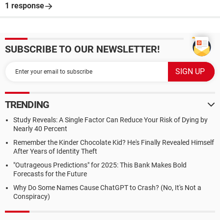
1 response
SUBSCRIBE TO OUR NEWSLETTER!
TRENDING
Study Reveals: A Single Factor Can Reduce Your Risk of Dying by
Nearly 40 Percent
Remember the Kinder Chocolate Kid? He's Finally Revealed Himself
After Years of Identity Theft
"Outrageous Predictions" for 2025: This Bank Makes Bold
Forecasts for the Future
Why Do Some Names Cause ChatGPT to Crash? (No, It's Not a
Conspiracy)