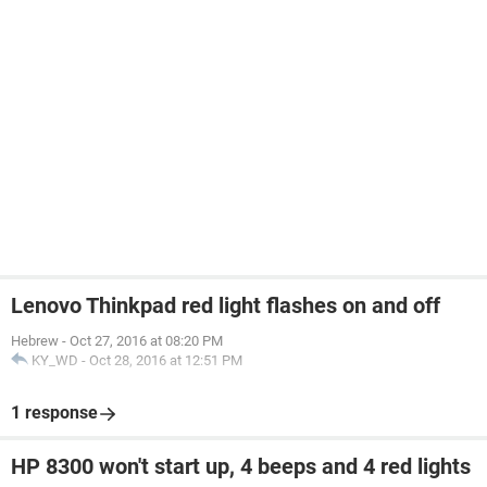
Lenovo Thinkpad red light flashes on and off
Hebrew
-
Oct 27, 2016 at 08:20 PM
KY_WD
-
Oct 28, 2016 at 12:51 PM
1 response
HP 8300 won't start up, 4 beeps and 4 red lights