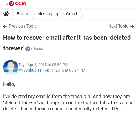
Forum
Messaging
Gmail
Previous Topic
Next Topic
How to recover email after it has been "deleted
forever"
Closed
Tay
- Apr 1, 2015 at 05:59 PM
Ambucias
-
Apr 1, 2015 at 06:24 PM
Hello,
I've deleted my emails from the trash bin. And now they are
"deleted forever" as it pops up on the bottom tab after you hit
delete... I need these emails I accidentally deleted! TIA