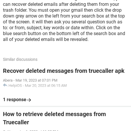
can recover deleted emails after deleting them from your
trash folder. You must open your gmail then click the drop
down grey arrow on the left from your search box at the top
of the screen. it will then ask you several question such as
to: or from, subject, key words or date within. Click on the
blue search button on the bottom left of the search box and
all of your deleted emails will be revealed.
Similar discussions
Recover deleted messages from truecaller apk
Abera
-
Mar 19, 2023 at 07:01 PM
HelpiOS
-
Mar 20, 2023 at 06:15 AM
1 response
How to retrieve deleted messages from
Truecaller