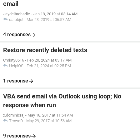
email
Jaydeltacharlie
-
Jan 19, 2019 at 03:14 AM
sarabjot
-
Mar 23, 2019 at 06:57 AM
4 responses
Restore recently deleted texts
Christy0516
-
Feb 20, 2024 at 03:17 AM
HelpiOS
-
Feb 21, 2024 at 02:25 PM
1 response
VBA send email via Outlook using loop; No
response when run
x.dominicraj
-
May 18, 2017 at 11:54 AM
TrowaD
-
May 29, 2017 at 10:56 AM
9 responses