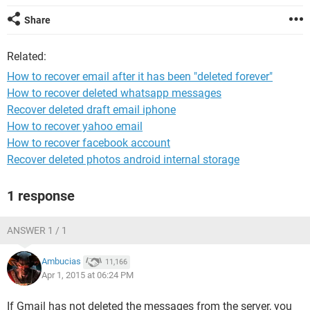
Share
Related:
How to recover email after it has been "deleted forever"
How to recover deleted whatsapp messages
Recover deleted draft email iphone
How to recover yahoo email
How to recover facebook account
Recover deleted photos android internal storage
1 response
ANSWER 1 / 1
Ambucias
11,166
Apr 1, 2015 at 06:24 PM
If Gmail has not deleted the messages from the server, you