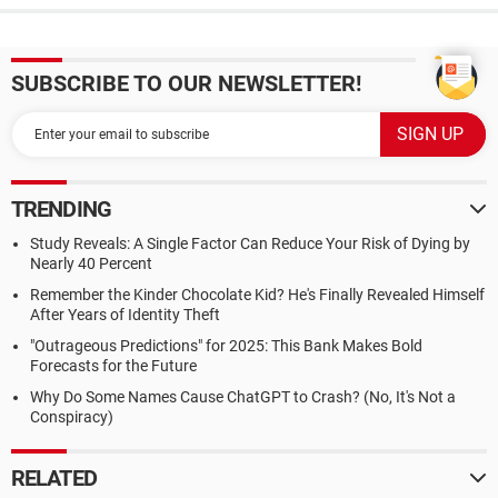
SUBSCRIBE TO OUR NEWSLETTER!
TRENDING
Study Reveals: A Single Factor Can Reduce Your Risk of Dying by
Nearly 40 Percent
Remember the Kinder Chocolate Kid? He's Finally Revealed Himself
After Years of Identity Theft
"Outrageous Predictions" for 2025: This Bank Makes Bold
Forecasts for the Future
Why Do Some Names Cause ChatGPT to Crash? (No, It's Not a
Conspiracy)
RELATED