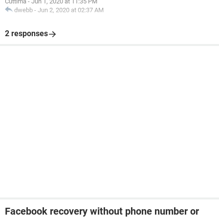
Cuttima
-
Jun 1, 2020 at 11:35 PM
dwebb
-
Jun 2, 2020 at 02:37 AM
2 responses
Facebook recovery without phone number or