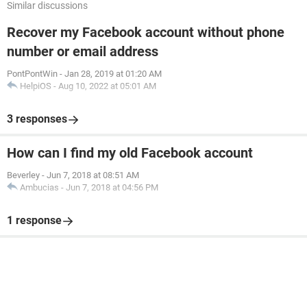
Similar discussions
Recover my Facebook account without phone
number or email address
PontPontWin
-
Jan 28, 2019 at 01:20 AM
HelpiOS
-
Aug 10, 2022 at 05:01 AM
3 responses
How can I find my old Facebook account
Beverley
-
Jun 7, 2018 at 08:51 AM
Ambucias
-
Jun 7, 2018 at 04:56 PM
1 response