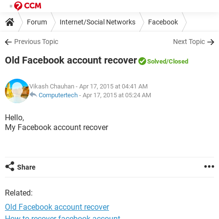
Forum
Internet/Social Networks
Facebook
Previous Topic
Next Topic
Old Facebook account recover
Solved
/Closed
Vikash Chauhan
- Apr 17, 2015 at 04:41 AM
Computertech
-
Apr 17, 2015 at 05:24 AM
Hello,
My Facebook account recover
Share
Related:
Old Facebook account recover
How to recover facebook account