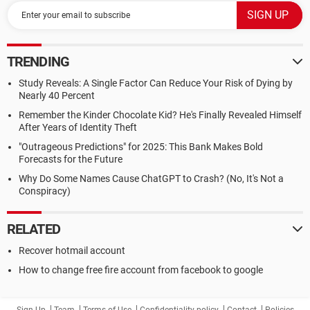
TRENDING
Study Reveals: A Single Factor Can Reduce Your Risk of Dying by
Nearly 40 Percent
Remember the Kinder Chocolate Kid? He's Finally Revealed Himself
After Years of Identity Theft
"Outrageous Predictions" for 2025: This Bank Makes Bold
Forecasts for the Future
Why Do Some Names Cause ChatGPT to Crash? (No, It's Not a
Conspiracy)
RELATED
Recover hotmail account
How to change free fire account from facebook to google