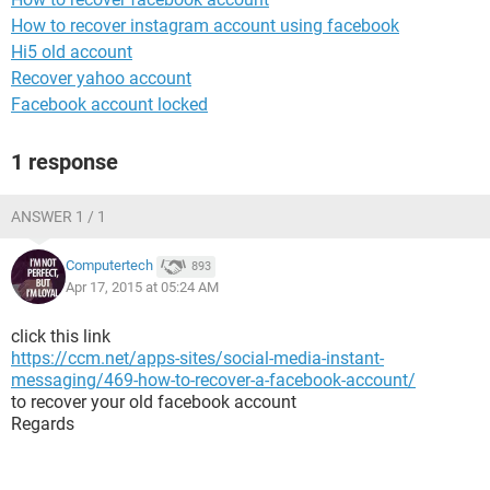
How to recover instagram account using facebook
Hi5 old account
Recover yahoo account
Facebook account locked
1 response
ANSWER 1 / 1
Computertech
893
Apr 17, 2015 at 05:24 AM
click this link
https://ccm.net/apps-sites/social-media-instant-
messaging/469-how-to-recover-a-facebook-account/
to recover your old facebook account
Regards