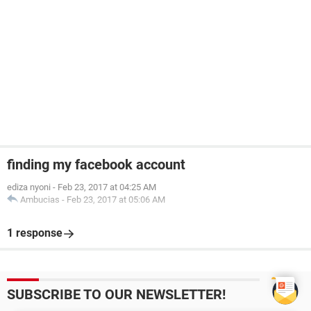
finding my facebook account
ediza nyoni
-
Feb 23, 2017 at 04:25 AM
Ambucias
-
Feb 23, 2017 at 05:06 AM
1 response
SUBSCRIBE TO OUR NEWSLETTER!