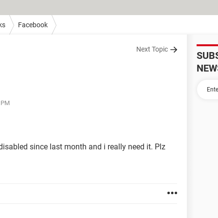
ks
Facebook
Next Topic
SUB
NEW
9 PM
abled since last month and i really need it. Plz