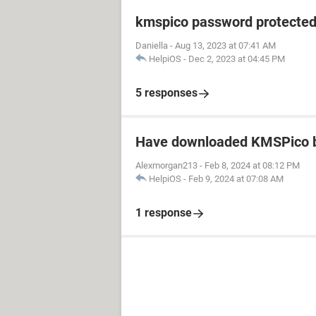
kmspico password protecte
Daniella
-
Aug 13, 2023 at 07:41 AM
HelpiOS
-
Dec 2, 2023 at 04:45 PM
5 responses
Have downloaded KMSPico b
Alexmorgan213
-
Feb 8, 2024 at 08:12 PM
HelpiOS
-
Feb 9, 2024 at 07:08 AM
1 response