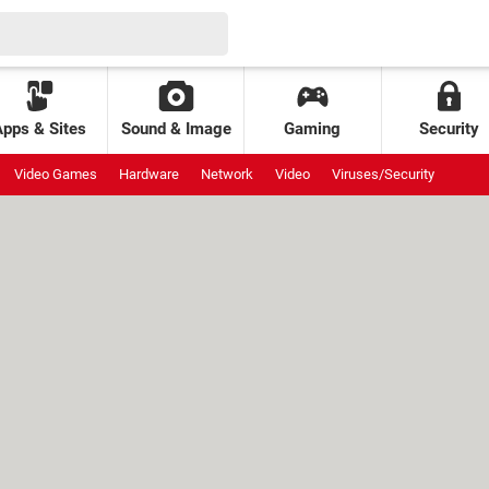
Apps & Sites
Sound & Image
Gaming
Security
Video Games
Hardware
Network
Video
Viruses/Security