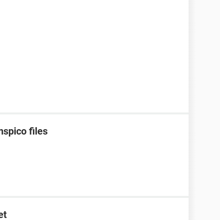
spico files
et