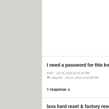
I need a password for this km
KOFI
-
Jul 24, 2024 at 05:25 PM
HelpiOS
-
Jul 24, 2024 at 06:38 PM
1 response
lava hard reset & factory res