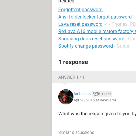
Related:
Forgottent password
Anvi folder locker forgot password
-
Lava reset password
✓
-
Phones, P
Re:Lava A16 mobile restore factory 
Samsung duos reset password
- Gu
Spotify change password
- Guide
1 response
ANSWER 1 / 1
Ambucias
11,166
Apr 20, 2015 at 04:49 PM
What was the reason given to you b
Similar discussions