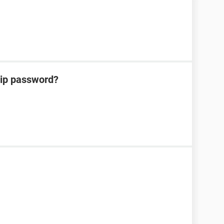
zip password?