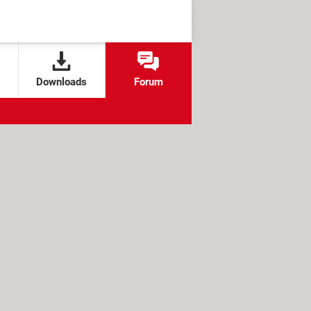
Downloads
Forum