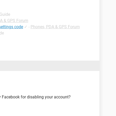
 Guide
DA & GPS Forum
settings code
✓
-
Phones, PDA & GPS Forum
ide
y Facebook for disabling your account?