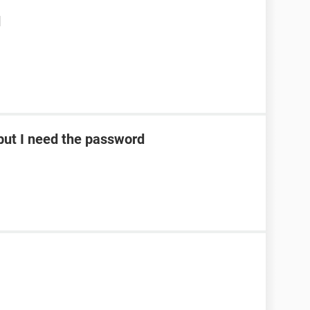
d
ut I need the password