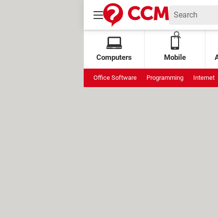
Computers
Mobile
Office Software
Programming
Internet