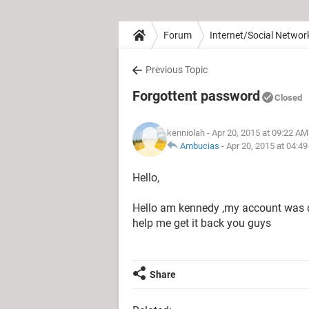
Forum
Internet/Social Networ
Previous Topic
Forgottent password
Closed
kenniolah
- Apr 20, 2015 at 09:22 AM
Ambucias
-
Apr 20, 2015 at 04:4
Hello,
Hello am kennedy ,my account was dis
help me get it back you guys
Share