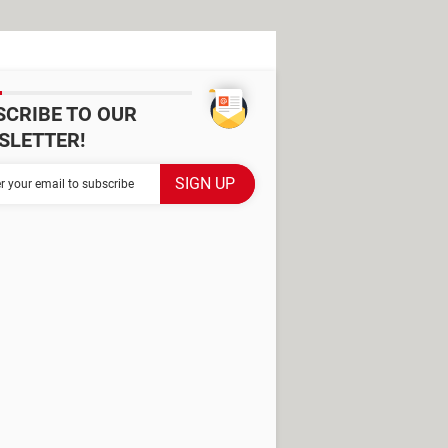
SCRIBE TO OUR
SLETTER!