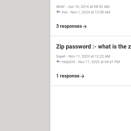
AVAY
-
Jun 10, 2016 at 08:52 AM
Har
-
Nov 1, 2024 at 12:58 AM
3 responses
Zip password :- what is the 
Sayet
-
Nov 11, 2023 at 12:22 AM
HelpiOS
-
Nov 11, 2023 at 04:41 PM
1 response