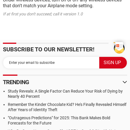
that don't match your Airplane mode setting.
If at first you don't succeed; call it version 1.0
SUBSCRIBE TO OUR NEWSLETTER!
TRENDING
Study Reveals: A Single Factor Can Reduce Your Risk of Dying by
Nearly 40 Percent
Remember the Kinder Chocolate Kid? He's Finally Revealed Himself
After Years of Identity Theft
"Outrageous Predictions" for 2025: This Bank Makes Bold
Forecasts for the Future