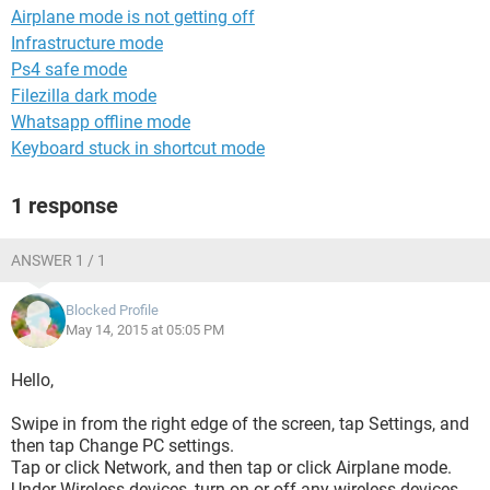
Airplane mode is not getting off
Infrastructure mode
Ps4 safe mode
Filezilla dark mode
Whatsapp offline mode
Keyboard stuck in shortcut mode
1 response
ANSWER 1 / 1
Blocked Profile
May 14, 2015 at 05:05 PM
Hello,
Swipe in from the right edge of the screen, tap Settings, and
then tap Change PC settings.
Tap or click Network, and then tap or click Airplane mode.
Under Wireless devices, turn on or off any wireless devices