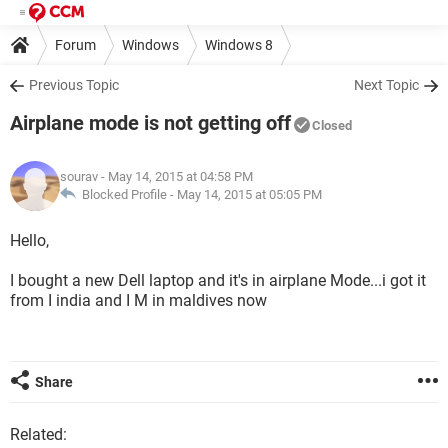
Forum
Windows
Windows 8
Previous Topic
Next Topic
Airplane mode is not getting off
Closed
sourav
- May 14, 2015 at 04:58 PM
Blocked Profile -
May 14, 2015 at 05:05 PM
Hello,
I bought a new Dell laptop and it's in airplane Mode...i got it
from I india and I M in maldives now
Share
Related: