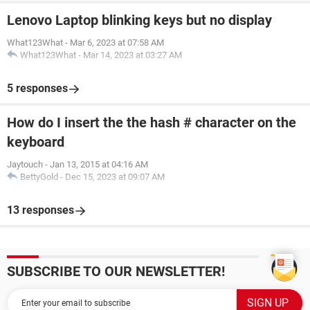
Lenovo Laptop blinking keys but no display
What123What
-
Mar 6, 2023 at 07:58 AM
What123What
-
Mar 14, 2023 at 03:27 AM
5 responses
How do I insert the the hash # character on the
keyboard
Jaytouch
-
Jan 13, 2015 at 04:16 AM
BettyGold
-
Dec 15, 2023 at 09:07 AM
13 responses
SUBSCRIBE TO OUR NEWSLETTER!