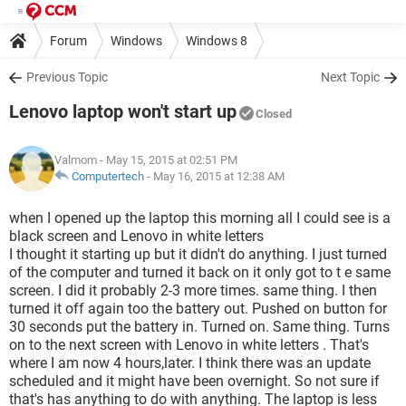
Forum
Windows
Windows 8
Previous Topic
Next Topic
Lenovo laptop won't start up
Closed
Valmom
- May 15, 2015 at 02:51 PM
Computertech
-
May 16, 2015 at 12:38 AM
when I opened up the laptop this morning all I could see is a
black screen and Lenovo in white letters
I thought it starting up but it didn't do anything. I just turned
of the computer and turned it back on it only got to t e same
screen. I did it probably 2-3 more times. same thing. I then
turned it off again too the battery out. Pushed on button for
30 seconds put the battery in. Turned on. Same thing. Turns
on to the next screen with Lenovo in white letters . That's
where I am now 4 hours,later. I think there was an update
scheduled and it might have been overnight. So not sure if
that's has anything to do with anything. The laptop is less