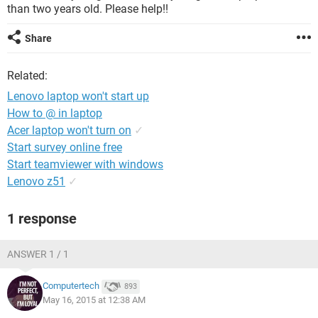
than two years old. Please help!!
Share
Related:
Lenovo laptop won't start up
How to @ in laptop
Acer laptop won't turn on
✓
Start survey online free
Start teamviewer with windows
Lenovo z51
✓
1 response
ANSWER 1 / 1
Computertech
893
May 16, 2015 at 12:38 AM