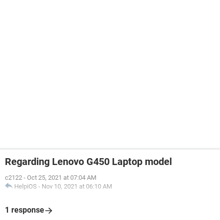
Regarding Lenovo G450 Laptop model
c2122
-
Oct 25, 2021 at 07:04 AM
HelpiOS
-
Nov 10, 2021 at 06:10 AM
1 response