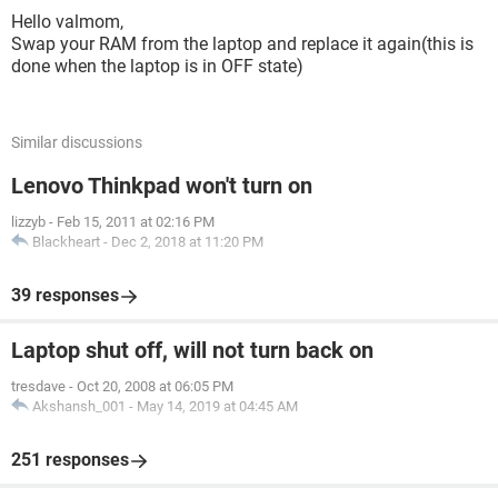
Hello valmom,
Swap your RAM from the laptop and replace it again(this is
done when the laptop is in OFF state)
Similar discussions
Lenovo Thinkpad won't turn on
lizzyb
-
Feb 15, 2011 at 02:16 PM
Blackheart
-
Dec 2, 2018 at 11:20 PM
39 responses
Laptop shut off, will not turn back on
tresdave
-
Oct 20, 2008 at 06:05 PM
Akshansh_001
-
May 14, 2019 at 04:45 AM
251 responses