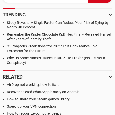
TRENDING
Study Reveals: A Single Factor Can Reduce Your Risk of Dying by
Nearly 40 Percent
Remember the Kinder Chocolate Kid? He's Finally Revealed Himself
After Years of Identity Theft
"Outrageous Predictions" for 2025: This Bank Makes Bold
Forecasts for the Future
Why Do Some Names Cause ChatGPT to Crash? (No, It's Not a
Conspiracy)
RELATED
AirDrop not working: how to fix it
Recover deleted WhatsApp history on Android
How to share your Steam games library
Speed up your VPN connection
How to recognize computer beeps