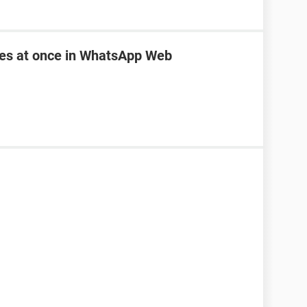
les at once in WhatsApp Web