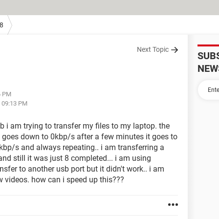
8
Next Topic
SUB
NEW
6 PM
t 09:13 PM
b i am trying to transfer my files to my laptop. the
goes down to 0kbp/s after a few minutes it goes to
kbp/s and always repeating.. i am transferring a
and still it was just 8 completed... i am using
sfer to another usb port but it didn't work.. i am
few videos. how can i speed up this???