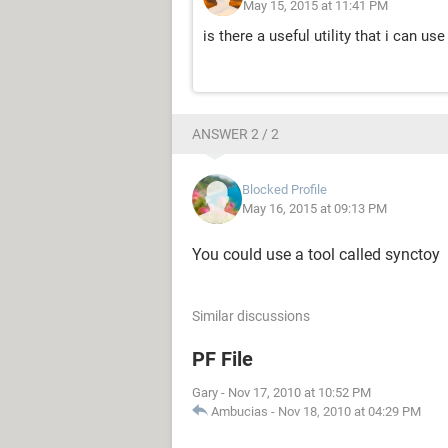
May 15, 2015 at 11:41 PM
is there a useful utility that i can use
ANSWER 2 / 2
Blocked Profile
May 16, 2015 at 09:13 PM
You could use a tool called synctoy
Similar discussions
PF File
Gary
-
Nov 17, 2010 at 10:52 PM
Ambucias
-
Nov 18, 2010 at 04:29 PM