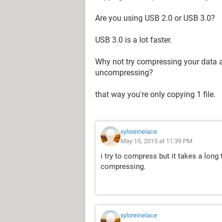
Are you using USB 2.0 or USB 3.0?
USB 3.0 is a lot faster.
Why not try compressing your data an
uncompressing?
that way you're only copying 1 file.
xyloreinelace
May 15, 2015 at 11:39 PM
i try to compress but it takes a long 
compressing.
xyloreinelace