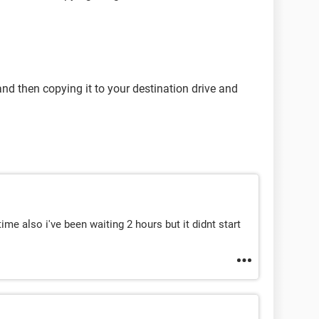
d then copying it to your destination drive and
time also i've been waiting 2 hours but it didnt start