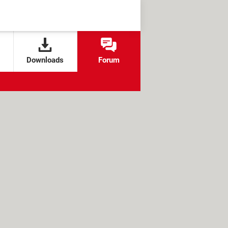
Downloads
Forum