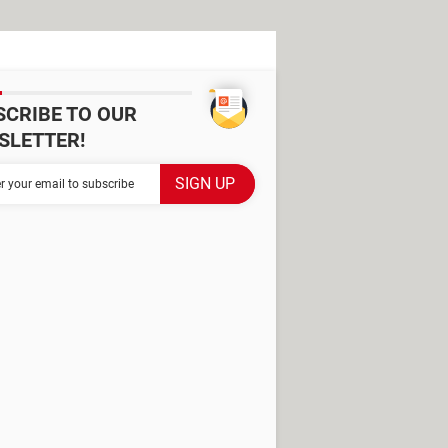
SCRIBE TO OUR
SLETTER!