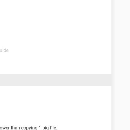
Guide
lower than copying 1 big file.