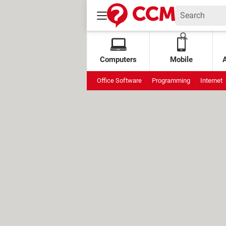
Computers
Mobile
Office Software
Programming
Internet