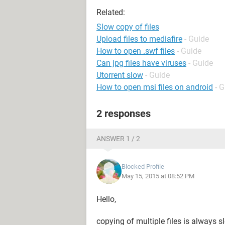
Related:
Slow copy of files
Upload files to mediafire
- Guide
How to open .swf files
- Guide
Can jpg files have viruses
- Guide
Utorrent slow
- Guide
How to open msi files on android
- 
2 responses
ANSWER 1 / 2
Blocked Profile
May 15, 2015 at 08:52 PM
Hello,
copying of multiple files is always s