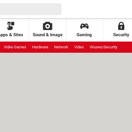
Apps & Sites
Sound & Image
Gaming
Security
Video Games
Hardware
Network
Video
Viruses/Security