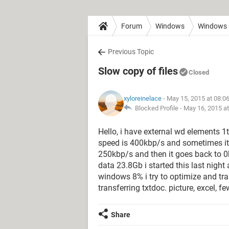
Forum
Windows
Windows 
Previous Topic
Slow copy of files
Closed
xyloreinelace
- May 15, 2015 at 08:0
Blocked Profile -
May 16, 2015 a
Hello, i have external wd elements 1t
speed is 400kbp/s and sometimes it 
250kbp/s and then it goes back to 0
data 23.8Gb i started this last night 
windows 8% i try to optimize and tran
transferring txtdoc. picture, excel, 
Share