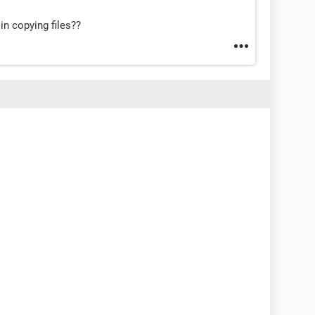
 in copying files??