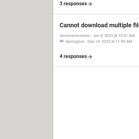
3 responses
Cannot download multiple fi
nemonavicusrino
-
Jun 8, 2023 at 10:01 AM
dannygzus
-
Sep 14, 2023 at 11:59 AM
4 responses