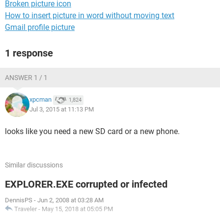
Broken picture icon
How to insert picture in word without moving text
Gmail profile picture
1 response
ANSWER 1 / 1
xpcman
1,824
Jul 3, 2015 at 11:13 PM
looks like you need a new SD card or a new phone.
Similar discussions
EXPLORER.EXE corrupted or infected
DennisPS
-
Jun 2, 2008 at 03:28 AM
Traveler
-
May 15, 2018 at 05:05 PM