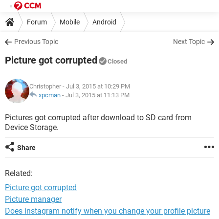
Forum
Mobile
Android
Previous Topic
Next Topic
Picture got corrupted
Closed
Christopher
- Jul 3, 2015 at 10:29 PM
xpcman
-
Jul 3, 2015 at 11:13 PM
Pictures got corrupted after download to SD card from
Device Storage.
Share
Related:
Picture got corrupted
Picture manager
Does instagram notify when you change your profile picture