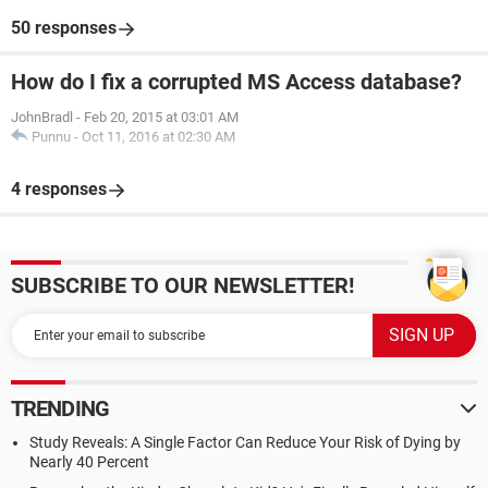
50 responses
How do I fix a corrupted MS Access database?
JohnBradl
-
Feb 20, 2015 at 03:01 AM
Punnu
-
Oct 11, 2016 at 02:30 AM
4 responses
SUBSCRIBE TO OUR NEWSLETTER!
TRENDING
Study Reveals: A Single Factor Can Reduce Your Risk of Dying by
Nearly 40 Percent