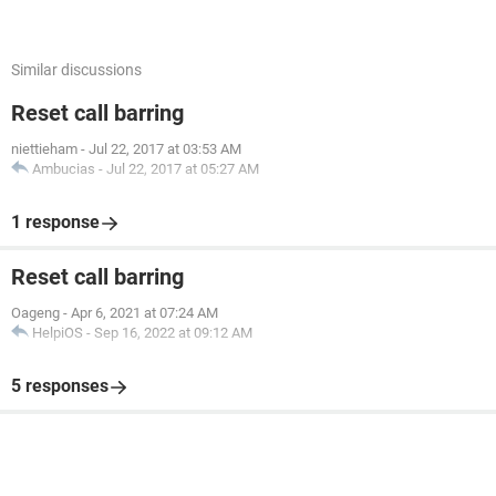
Similar discussions
Reset call barring
niettieham
-
Jul 22, 2017 at 03:53 AM
Ambucias
-
Jul 22, 2017 at 05:27 AM
1 response
Reset call barring
Oageng
-
Apr 6, 2021 at 07:24 AM
HelpiOS
-
Sep 16, 2022 at 09:12 AM
5 responses