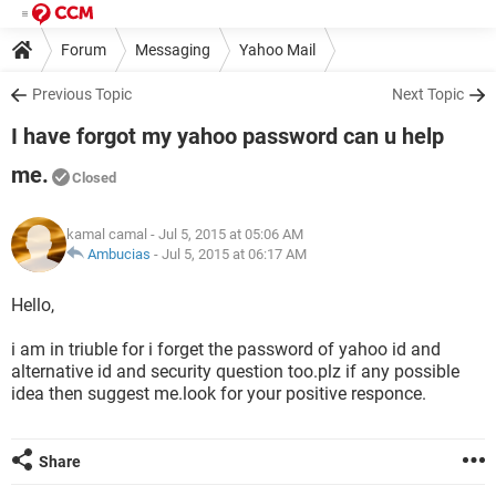
Forum
Messaging
Yahoo Mail
Previous Topic
Next Topic
I have forgot my yahoo password can u help
me.
Closed
kamal camal
- Jul 5, 2015 at 05:06 AM
Ambucias
-
Jul 5, 2015 at 06:17 AM
Hello,
i am in triuble for i forget the password of yahoo id and
alternative id and security question too.plz if any possible
idea then suggest me.look for your positive responce.
Share