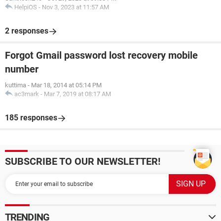
HelpiOS
-
Nov 3, 2023 at 11:57 AM
2 responses
Forgot Gmail password lost recovery mobile
number
kuttima
-
Mar 18, 2014 at 05:14 PM
ac3mark
-
Mar 7, 2019 at 08:17 AM
185 responses
SUBSCRIBE TO OUR NEWSLETTER!
TRENDING