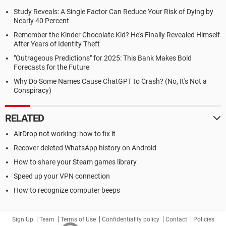
Study Reveals: A Single Factor Can Reduce Your Risk of Dying by
Nearly 40 Percent
Remember the Kinder Chocolate Kid? He's Finally Revealed Himself
After Years of Identity Theft
"Outrageous Predictions" for 2025: This Bank Makes Bold
Forecasts for the Future
Why Do Some Names Cause ChatGPT to Crash? (No, It's Not a
Conspiracy)
RELATED
AirDrop not working: how to fix it
Recover deleted WhatsApp history on Android
How to share your Steam games library
Speed up your VPN connection
How to recognize computer beeps
Sign Up
Team
Terms of Use
Confidentiality policy
Contact
Policies