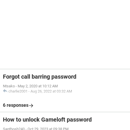
Forgot call barring password
Ntsako
-
May 2, 2020 at 10:12 AM
charlie2001
-
Aug 26, 2022 at 03:32 AM
6 responses
How to unlock Gameloft password
Santhosh240
-
Oct 29, 2023 at 09:38 PM