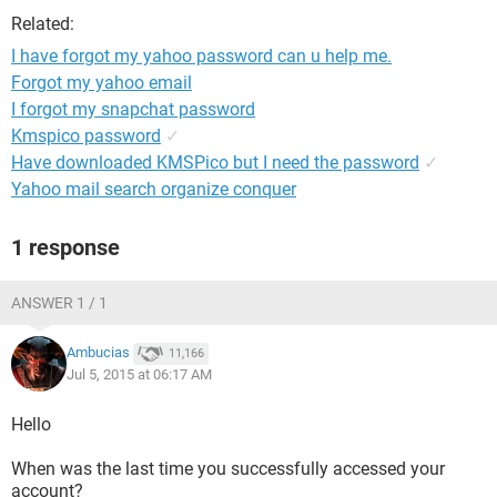
Related:
I have forgot my yahoo password can u help me.
Forgot my yahoo email
I forgot my snapchat password
Kmspico password
✓
Have downloaded KMSPico but I need the password
✓
Yahoo mail search organize conquer
1 response
ANSWER 1 / 1
Ambucias
11,166
Jul 5, 2015 at 06:17 AM
Hello
When was the last time you successfully accessed your
account?