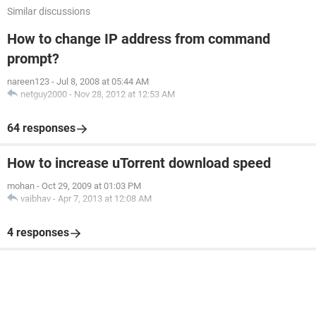
Similar discussions
How to change IP address from command
prompt?
nareen123
-
Jul 8, 2008 at 05:44 AM
netguy2000
-
Nov 28, 2012 at 12:53 AM
64 responses
How to increase uTorrent download speed
mohan
-
Oct 29, 2009 at 01:03 PM
vaibhav
-
Apr 7, 2013 at 12:08 AM
4 responses