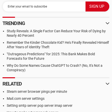
TRENDING
Study Reveals: A Single Factor Can Reduce Your Risk of Dying by
Nearly 40 Percent
Remember the Kinder Chocolate Kid? He's Finally Revealed Himself
After Years of Identity Theft
"Outrageous Predictions" for 2025: This Bank Makes Bold
Forecasts for the Future
Why Do Some Names Cause ChatGPT to Crash? (No, It's Not a
Conspiracy)
RELATED
Steam server browser pings per minute
Mail.com server settings
Setting smtp server pop server imap server