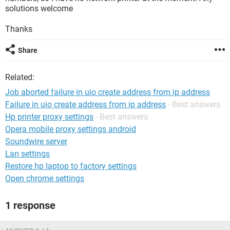
solutions welcome
Thanks
Share
Related:
Job aborted failure in uio create address from ip address
Failure in uio create address from ip address
- Best answers
Hp printer proxy settings
- Best answers
Opera mobile proxy settings android
Soundwire server
Lan settings
Restore hp laptop to factory settings
Open chrome settings
1 response