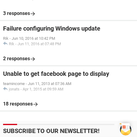
3 responses
Failure configuring Windows update
Rik
-
Jun 10, 2016 at 10:42 PM
Rik
-
Jun 11, 2016 at 07:48 PM
2 responses
Unable to get facebook page to display
teamincome
-
Jun 11, 2013 at 07:36 AM
jonats
-
Apr 1, 2015 at 09:59 AM
18 responses
SUBSCRIBE TO OUR NEWSLETTER!