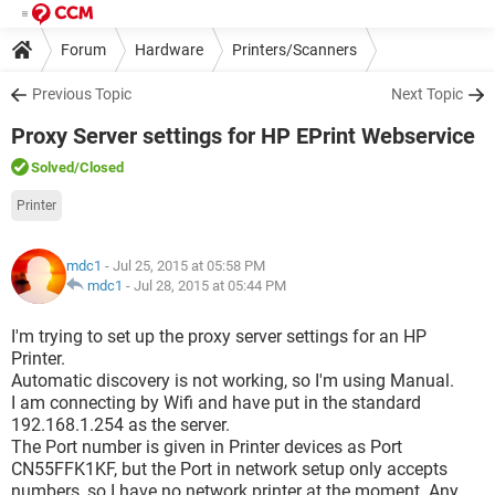
Forum
Hardware
Printers/Scanners
Previous Topic
Next Topic
Proxy Server settings for HP EPrint Webservice
Solved
/Closed
Printer
mdc1
- Jul 25, 2015 at 05:58 PM
mdc1
-
Jul 28, 2015 at 05:44 PM
I'm trying to set up the proxy server settings for an HP
Printer.
Automatic discovery is not working, so I'm using Manual.
I am connecting by Wifi and have put in the standard
192.168.1.254 as the server.
The Port number is given in Printer devices as Port
CN55FFK1KF, but the Port in network setup only accepts
numbers, so I have no network printer at the moment. Any