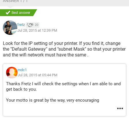
ANSWER 1 / 1
Best answer
fretz
20
Jul 28, 2015 at 12:39 PM
Look for the IP setting of your printer. If you find it, change
the "Default Gateway" and "subnet Mask" so that your printer
and the wifi network must have the same .
mdc1
Jul 28, 2015 at 05:44 PM
Thanks Fretz I will check the settings when I am able to and
get back to you.
Your motto is great by the way, very encouraging