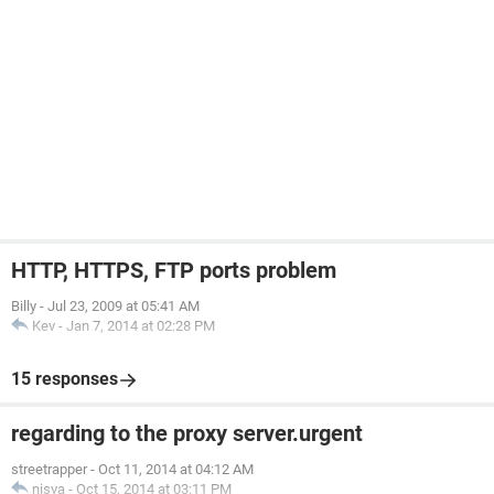
HTTP, HTTPS, FTP ports problem
Billy
-
Jul 23, 2009 at 05:41 AM
Kev
-
Jan 7, 2014 at 02:28 PM
15 responses
regarding to the proxy server.urgent
streetrapper
-
Oct 11, 2014 at 04:12 AM
nisva
-
Oct 15, 2014 at 03:11 PM