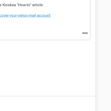
is Kioskea "How-to" article:
ecover-your-yahoo-mail-account