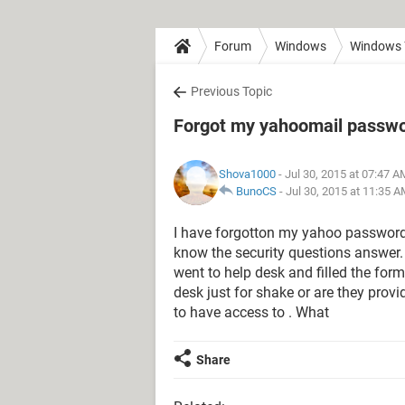
Forum
Windows
Windows 
Previous Topic
Forgot my yahoomail passw
Shova1000
- Jul 30, 2015 at 07:47 A
BunoCS
-
Jul 30, 2015 at 11:35 
I have forgotton my yahoo password
know the security questions answer. 
went to help desk and filled the form
desk just for shake or are they provi
to have access to . What
Share