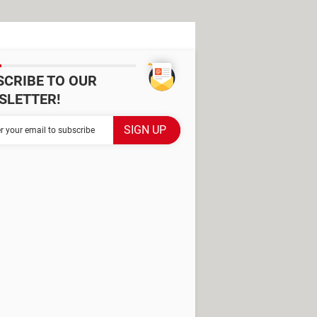
SCRIBE TO OUR
SLETTER!