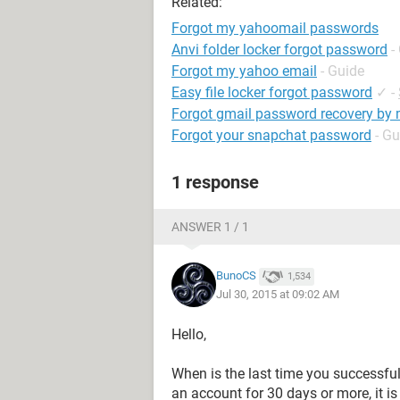
Related:
Forgot my yahoomail passwords
Anvi folder locker forgot password
-
Forgot my yahoo email
- Guide
Easy file locker forgot password
✓
-
Forgot gmail password recovery by
Forgot your snapchat password
- Gu
1 response
ANSWER 1 / 1
BunoCS
1,534
Jul 30, 2015 at 09:02 AM
Hello,
When is the last time you successful
an account for 30 days or more, it is