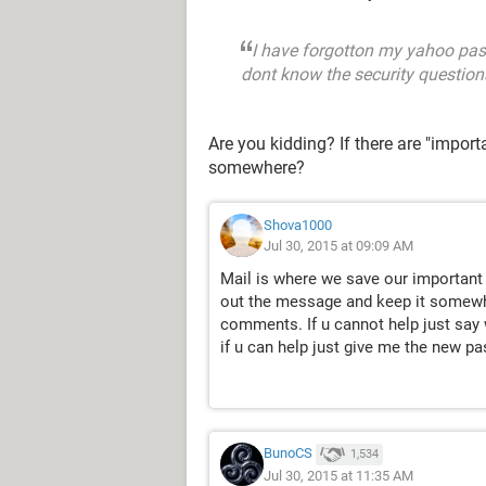
I have forgotton my yahoo pas
dont know the security questions 
Are you kidding? If there are "impor
somewhere?
Shova1000
Jul 30, 2015 at 09:09 AM
Mail is where we save our important 
out the message and keep it somewhe
comments. If u cannot help just say 
if u can help just give me the new p
BunoCS
1,534
Jul 30, 2015 at 11:35 AM