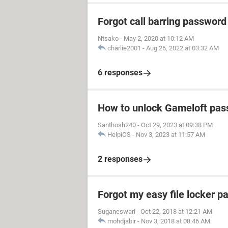
Forgot call barring password
Ntsako
-
May 2, 2020 at 10:12 AM
charlie2001
-
Aug 26, 2022 at 03:32 AM
6 responses
How to unlock Gameloft pa
Santhosh240
-
Oct 29, 2023 at 09:38 PM
HelpiOS
-
Nov 3, 2023 at 11:57 AM
2 responses
Forgot my easy file locker 
Suganeswari
-
Oct 22, 2018 at 12:21 AM
mohdjabir
-
Nov 3, 2018 at 08:46 AM