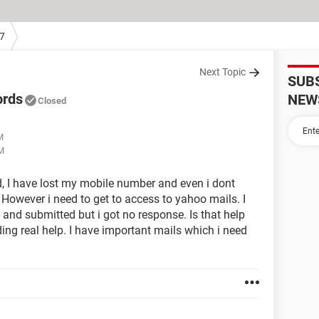
7
Next Topic
SUB
ords
NEW
Closed
M
AM
, I have lost my mobile number and even i dont
However i need to get to access to yahoo mails. I
 and submitted but i got no response. Is that help
ding real help. I have important mails which i need