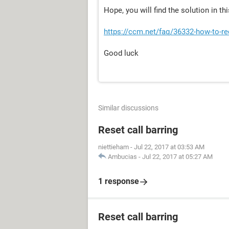
Hope, you will find the solution in th
https://ccm.net/faq/36332-how-to-r
Good luck
Similar discussions
Reset call barring
niettieham
-
Jul 22, 2017 at 03:53 AM
Ambucias
-
Jul 22, 2017 at 05:27 AM
1 response
Reset call barring