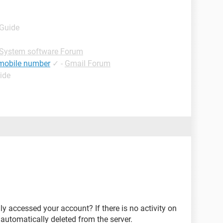
 Guide
System software Forum
 mobile number
✓
-
Gmail Forum
ide
ly accessed your account? If there is no activity on
 automatically deleted from the server.