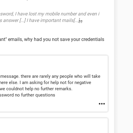
sword, I have lost my mobile number and even i
answer [...] I have important mails[...]
tant" emails, why had you not save your credentials
message. there are rarely any people who will take
re else. I am asking for help not for negative
we couldnot help no further remarks.
assword no further questions