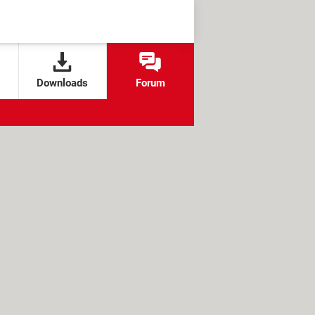
Downloads
Forum