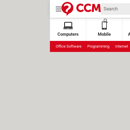
Computers
Mobile
Office Software
Programming
Internet