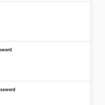
ssword
password