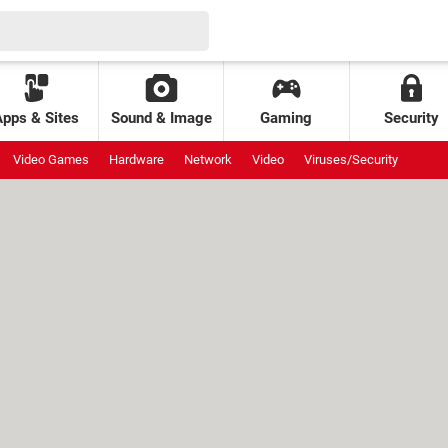
Apps & Sites
Sound & Image
Gaming
Security
Video Games
Hardware
Network
Video
Viruses/Security