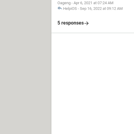
Oageng
-
Apr 6, 2021 at 07:24 AM
HelpiOS
-
Sep 16, 2022 at 09:12 AM
5 responses