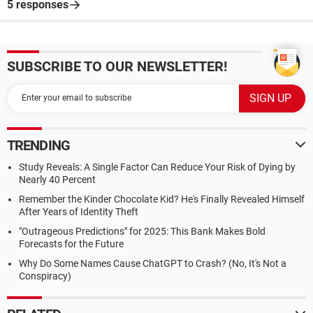
5 responses
SUBSCRIBE TO OUR NEWSLETTER!
TRENDING
Study Reveals: A Single Factor Can Reduce Your Risk of Dying by
Nearly 40 Percent
Remember the Kinder Chocolate Kid? He's Finally Revealed Himself
After Years of Identity Theft
"Outrageous Predictions" for 2025: This Bank Makes Bold
Forecasts for the Future
Why Do Some Names Cause ChatGPT to Crash? (No, It's Not a
Conspiracy)