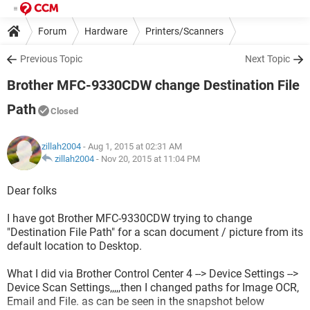
Forum
Hardware
Printers/Scanners
Previous Topic
Next Topic
Brother MFC-9330CDW change Destination File
Path
Closed
zillah2004
- Aug 1, 2015 at 02:31 AM
zillah2004
-
Nov 20, 2015 at 11:04 PM
Dear folks
I have got Brother MFC-9330CDW trying to change
"Destination File Path" for a scan document / picture from its
default location to Desktop.
What I did via Brother Control Center 4 --> Device Settings -->
Device Scan Settings,,,,,then I changed paths for Image OCR,
Email and File. as can be seen in the snapshot below