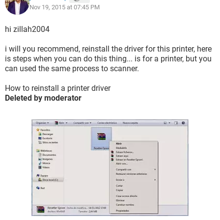
Nov 19, 2015 at 07:45 PM
hi zillah2004
i will you recommend, reinstall the driver for this printer, here
is steps when you can do this thing... is for a printer, but you
can used the same process to scanner.
How to reinstall a printer driver
Deleted by moderator