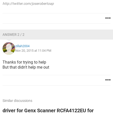
http://twitter.com/joserobertoap
ANSWER 2 / 2
zillah2004
Nov 20, 2015 at 11:04 PM
Thanks for trying to help
But that didn't help me out
Similar discussions
driver for Genx Scanner RCFA4122EU for