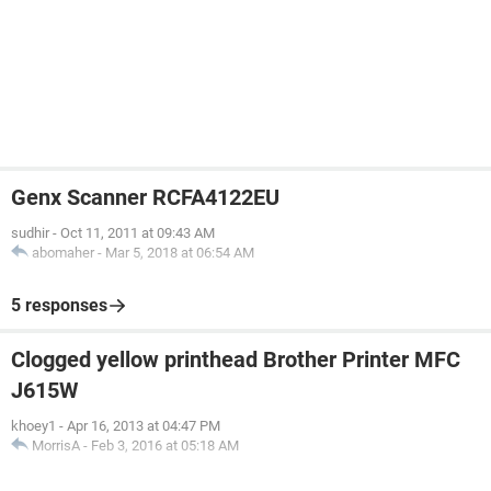
Genx Scanner RCFA4122EU
sudhir
-
Oct 11, 2011 at 09:43 AM
abomaher
-
Mar 5, 2018 at 06:54 AM
5 responses
Clogged yellow printhead Brother Printer MFC
J615W
khoey1
-
Apr 16, 2013 at 04:47 PM
MorrisA
-
Feb 3, 2016 at 05:18 AM