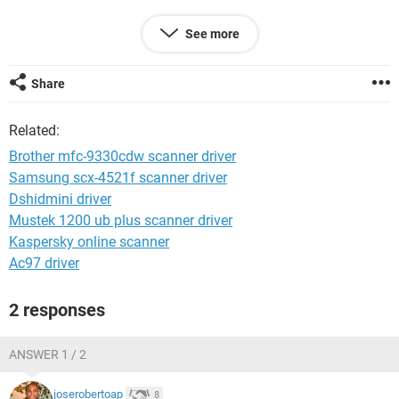
https://i.imgur.com/JCqF2QK.jpg
See more
Even if I tried vai Brother Control Center 4 --> Scan--> Image /
OCR / Email / File,,,,,change paths for each one
Share
https://i.imgur.com/GM9AhCh.jpg
Related:
The changes won't happen permanently, it keeps reverting to
Brother mfc-9330cdw scanner driver
its default path.
Samsung scx-4521f scanner driver
Dshidmini driver
Am I missing something ? Is there an alternative way of
doing that ?
Mustek 1200 ub plus scanner driver
Kaspersky online scanner
Thanks
Ac97 driver
2 responses
ANSWER 1 / 2
joserobertoap
8