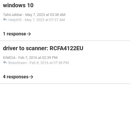
windows 10
TahirJabbar
-
May 7, 2023 at 03:38 AM
HelpiOS
-
May 7, 2023 at 07:37 AM
1 response
driver to scanner: RCFA4122EU
KIMCIA
-
Feb 7, 2016 at 02:39 PM
BrianGreen
-
Feb 8, 2016 at 07:38 PM
4 responses