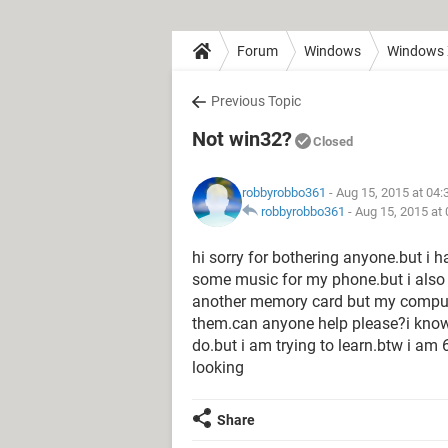
Forum
Windows
Windows
Previous Topic
Not win32?
Closed
robbyrobbo361
- Aug 15, 2015 at 04
robbyrobbo361
-
Aug 15, 2015 at
hi sorry for bothering anyone.but i h
some music for my phone.but i also
another memory card but my comput
them.can anyone help please?i know 
do.but i am trying to learn.btw i am
looking
Share