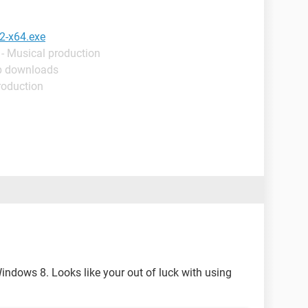
32-x64.exe
- Musical production
p downloads
roduction
indows 8. Looks like your out of luck with using