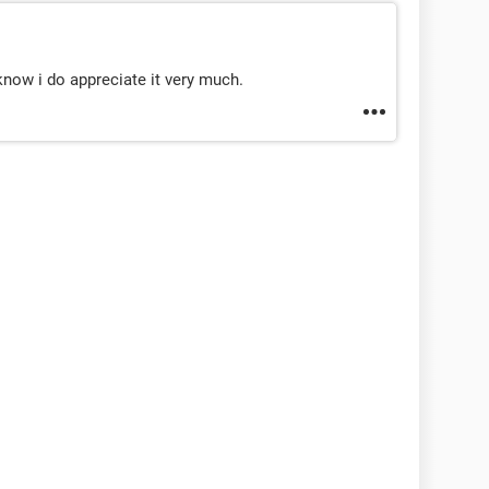
know i do appreciate it very much.