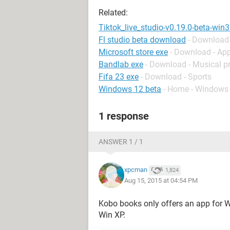
Related:
Tiktok_live_studio-v0.19.0-beta-win
Fl studio beta download
- Download 
Microsoft store exe
- Download - Ap
Bandlab exe
- Download - Musical p
Fifa 23 exe
- Download - Sports
Windows 12 beta
- Home - Windows
1 response
ANSWER 1 / 1
xpcman
1,824
Aug 15, 2015 at 04:54 PM
Kobo books only offers an app for W
Win XP.