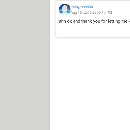
robbyrobbo361
Aug 15, 2015 at 05:17 PM
ahh ok and thank you for letting me 