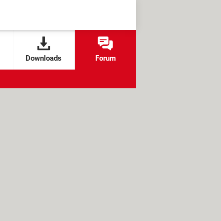
Downloads
Forum