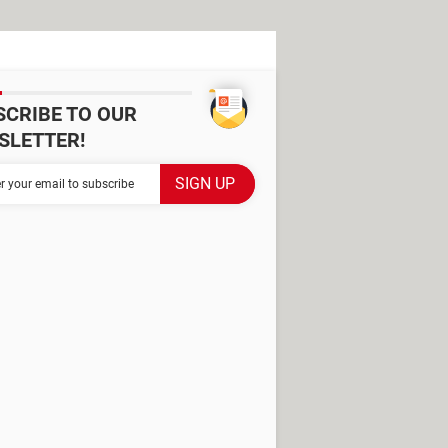
SCRIBE TO OUR
SLETTER!