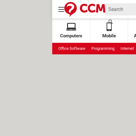
Computers
Mobile
Office Software
Programming
Internet