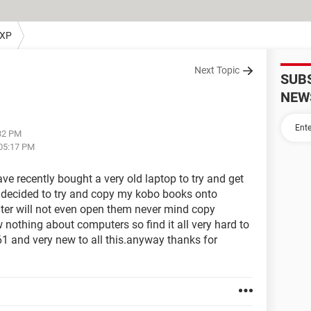
 XP
Next Topic
SUB
NEW
:32 PM
 05:17 PM
ave recently bought a very old laptop to try and get
 decided to try and copy my kobo books onto
er will not even open them never mind copy
nothing about computers so find it all very hard to
 61 and very new to all this.anyway thanks for