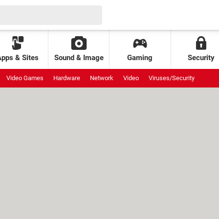
Apps & Sites
Sound & Image
Gaming
Security
Video Games
Hardware
Network
Video
Viruses/Security