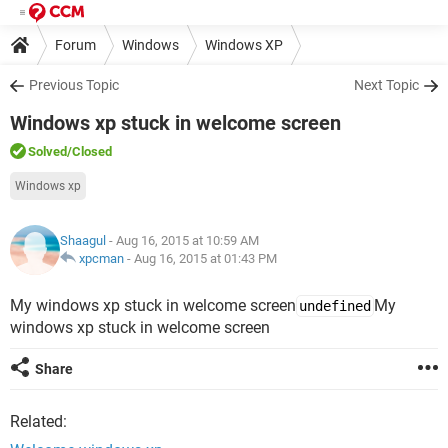
Forum
Windows
Windows XP
Previous Topic
Next Topic
Windows xp stuck in welcome screen
Solved
/Closed
Windows xp
Shaagul
- Aug 16, 2015 at 10:59 AM
xpcman
-
Aug 16, 2015 at 01:43 PM
My windows xp stuck in welcome screen
My
undefined
windows xp stuck in welcome screen
Share
Related: