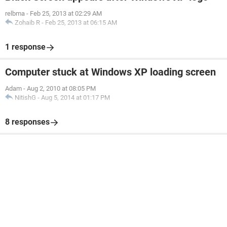
relbma
-
Feb 25, 2013 at 02:29 AM
Zohaib R
-
Feb 25, 2013 at 06:15 AM
1 response
Computer stuck at Windows XP loading screen
Adam
-
Aug 2, 2010 at 08:05 PM
NitishG
-
Aug 5, 2014 at 01:17 PM
8 responses