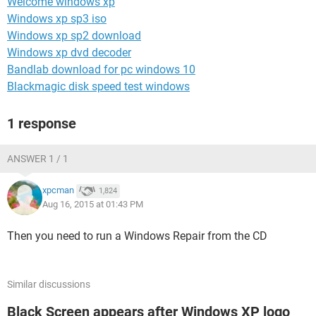
Welcome windows xp
Windows xp sp3 iso
Windows xp sp2 download
Windows xp dvd decoder
Bandlab download for pc windows 10
Blackmagic disk speed test windows
1 response
ANSWER 1 / 1
xpcman
1,824
Aug 16, 2015 at 01:43 PM
Then you need to run a Windows Repair from the CD
Similar discussions
Black Screen appears after Windows XP logo