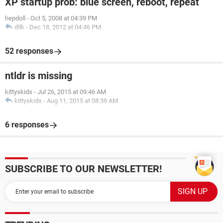
XP startup prob: blue screen, reboot, repeat
hepdoll
-
Oct 5, 2008 at 04:39 PM
dilk
-
Dec 18, 2012 at 04:46 PM
52 responses
ntldr is missing
kittyskids
-
Jul 26, 2015 at 09:46 AM
kittyskids
-
Aug 11, 2015 at 08:39 AM
6 responses
SUBSCRIBE TO OUR NEWSLETTER!