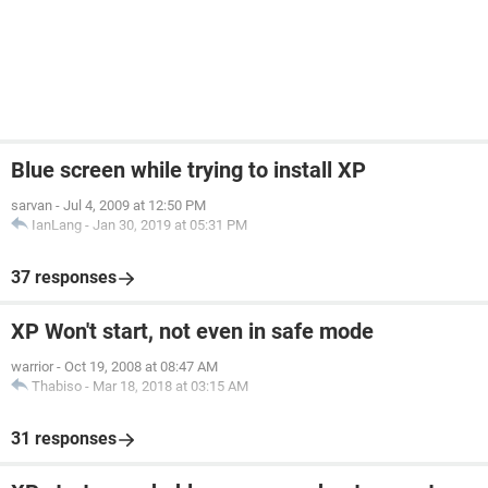
Blue screen while trying to install XP
sarvan
-
Jul 4, 2009 at 12:50 PM
IanLang
-
Jan 30, 2019 at 05:31 PM
37 responses
XP Won't start, not even in safe mode
warrior
-
Oct 19, 2008 at 08:47 AM
Thabiso
-
Mar 18, 2018 at 03:15 AM
31 responses