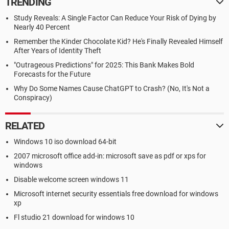
TRENDING
Study Reveals: A Single Factor Can Reduce Your Risk of Dying by
Nearly 40 Percent
Remember the Kinder Chocolate Kid? He's Finally Revealed Himself
After Years of Identity Theft
"Outrageous Predictions" for 2025: This Bank Makes Bold
Forecasts for the Future
Why Do Some Names Cause ChatGPT to Crash? (No, It's Not a
Conspiracy)
RELATED
Windows 10 iso download 64-bit
2007 microsoft office add-in: microsoft save as pdf or xps for
windows
Disable welcome screen windows 11
Microsoft internet security essentials free download for windows
xp
Fl studio 21 download for windows 10