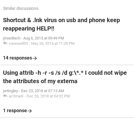
Similar discussions
Shortcut & .lnk virus on usb and phone keep
reappearing HELP!!
jinxedtech
-
Aug 6, 2013 at 09:49 PM
canewell05
-
May 26, 2014 at 11:28 PM
14 responses
Using attrib -h -r -s /s /d g:\*.* I could not wipe
the attributes of my externa
jwtingley
-
Dec 23, 2018 at 07:13 AM
ac3mark
-
Dec 26, 2018 at 04:32 PM
1 response