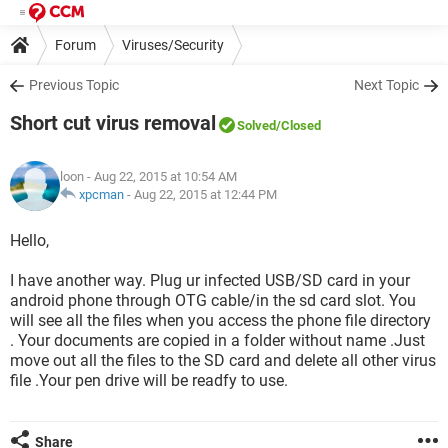
Forum
Viruses/Security
Previous Topic
Next Topic
Short cut virus removal
Solved
/Closed
loon
- Aug 22, 2015 at 10:54 AM
xpcman
-
Aug 22, 2015 at 12:44 PM
Hello,
I have another way. Plug ur infected USB/SD card in your
android phone through OTG cable/in the sd card slot. You
will see all the files when you access the phone file directory
. Your documents are copied in a folder without name .Just
move out all the files to the SD card and delete all other virus
file .Your pen drive will be readfy to use.
Share