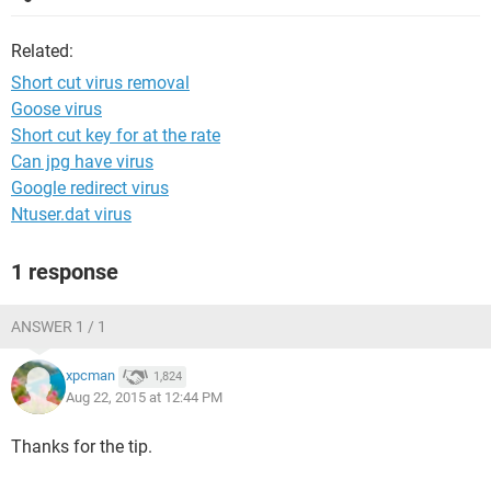
Related:
Short cut virus removal
Goose virus
Short cut key for at the rate
Can jpg have virus
Google redirect virus
Ntuser.dat virus
1 response
ANSWER 1 / 1
xpcman
1,824
Aug 22, 2015 at 12:44 PM
Thanks for the tip.