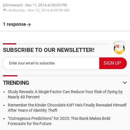
johnmenard
-
Nov 11, 2014 at 08:00 PM
Ambucias
-
Nov 12, 2014 at 05:59 AM
1 response
SUBSCRIBE TO OUR NEWSLETTER!
TRENDING
Study Reveals: A Single Factor Can Reduce Your Risk of Dying by
Nearly 40 Percent
Remember the Kinder Chocolate Kid? He's Finally Revealed Himself
After Years of Identity Theft
"Outrageous Predictions" for 2025: This Bank Makes Bold
Forecasts for the Future