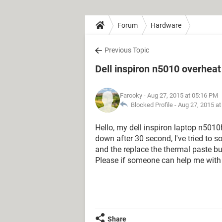
Forum
Hardware
Previous Topic
Dell inspiron n5010 overhea
Farooky
- Aug 27, 2015 at 05:16 PM
Blocked Profile -
Aug 27, 2015 a
Hello, my dell inspiron laptop n501
down after 30 second, I've tried to 
and the replace the thermal paste but 
Please if someone can help me with 
Share