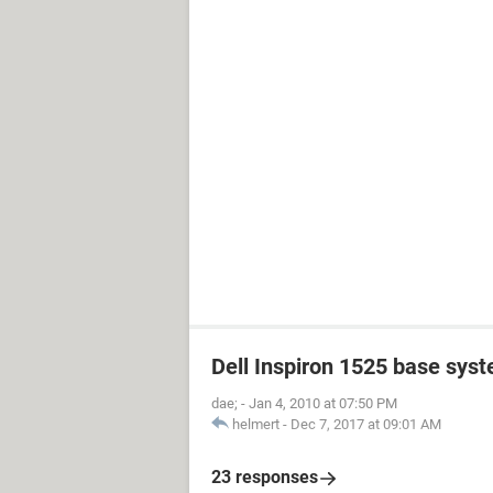
Dell Inspiron 1525 base sys
dae;
-
Jan 4, 2010 at 07:50 PM
helmert
-
Dec 7, 2017 at 09:01 AM
23 responses