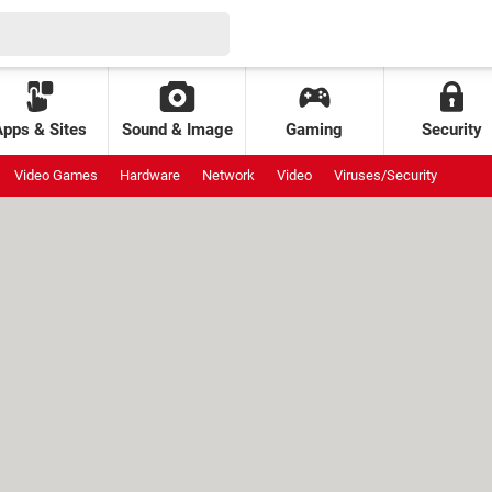
Apps & Sites
Sound & Image
Gaming
Security
Video Games
Hardware
Network
Video
Viruses/Security