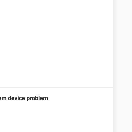
tem device problem