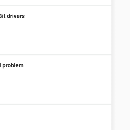
it drivers
d problem