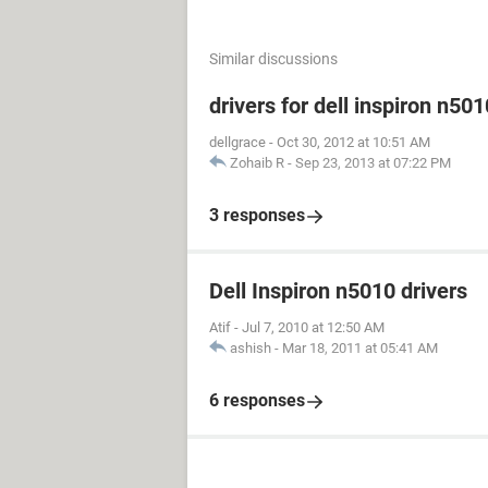
Similar discussions
drivers for dell inspiron n501
dellgrace
-
Oct 30, 2012 at 10:51 AM
Zohaib R
-
Sep 23, 2013 at 07:22 PM
3 responses
Dell Inspiron n5010 drivers
Atif
-
Jul 7, 2010 at 12:50 AM
ashish
-
Mar 18, 2011 at 05:41 AM
6 responses