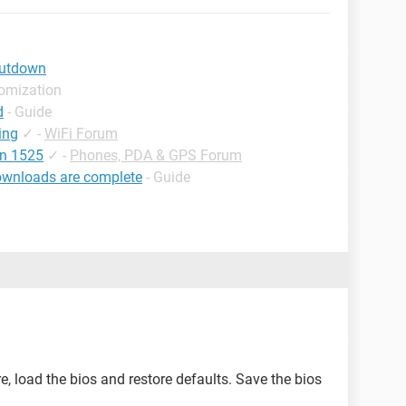
hutdown
tomization
d
- Guide
ing
✓
-
WiFi Forum
on 1525
✓
-
Phones, PDA & GPS Forum
ownloads are complete
- Guide
re, load the bios and restore defaults. Save the bios