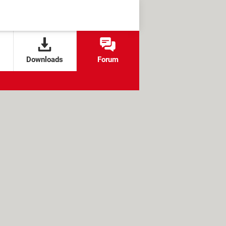
Downloads
Forum