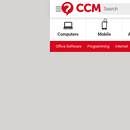
Computers
Mobile
Office Software
Programming
Internet