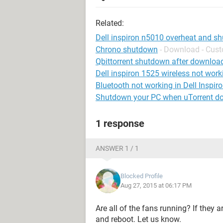
Related:
Dell inspiron n5010 overheat and s
Chrono shutdown
- Download - Cus
Qbittorrent shutdown after downloa
Dell inspiron 1525 wireless not work
Bluetooth not working in Dell Inspir
Shutdown your PC when uTorrent d
1 response
ANSWER 1 / 1
Blocked Profile
Aug 27, 2015 at 06:17 PM
Are all of the fans running? If they a
and reboot. Let us know.