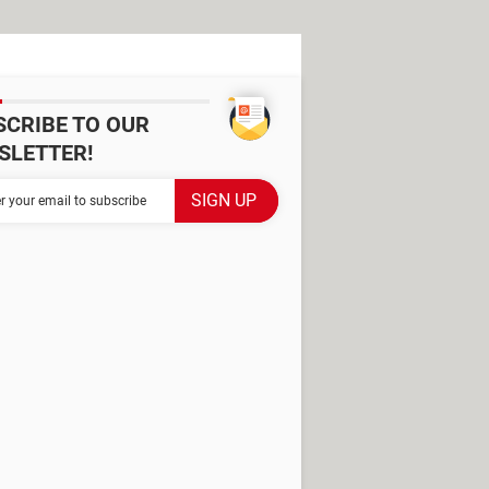
SCRIBE TO OUR
SLETTER!