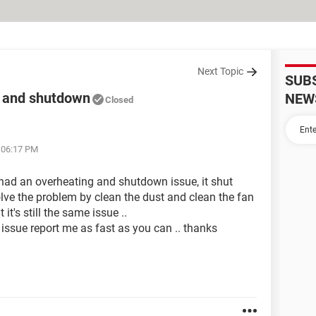
Next Topic
SUB
t and shutdown
NEW
Closed
t 06:17 PM
0had an overheating and shutdown issue, it shut
solve the problem by clean the dust and clean the fan
it's still the same issue ..
issue report me as fast as you can .. thanks