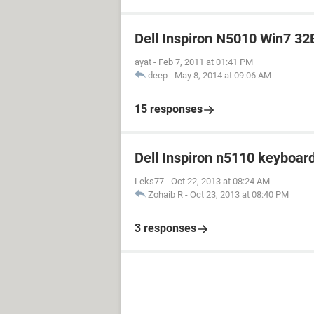
Dell Inspiron N5010 Win7 32B
ayat
-
Feb 7, 2011 at 01:41 PM
deep
-
May 8, 2014 at 09:06 AM
15 responses
Dell Inspiron n5110 keyboar
Leks77
-
Oct 22, 2013 at 08:24 AM
Zohaib R
-
Oct 23, 2013 at 08:40 PM
3 responses