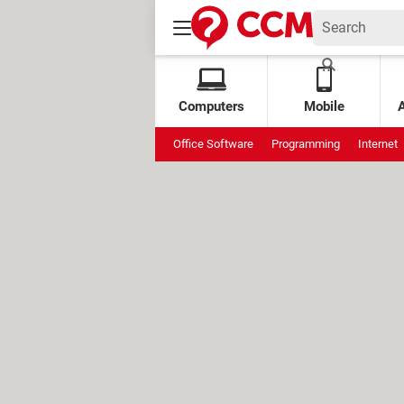
Computers
Mobile
Office Software
Programming
Internet