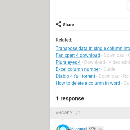
D
E
F
G
Share
H
I
Related:
J etc (I have about 7000 rows)
Transpose data in single column in
into
Fan xpert 4 download
- Download - 
Pluraleyes 4
- Download - Video edit
A B C D
Excel column number
- Guide
E F G H
Diablo 4 full torrent
- Download - Rol
I J K L etc.
How to delete a column in word
- Gu
1 response
I used this macro but it stops after 
Thank you in advance!
ANSWER 1 / 1
Sub test()
Mazzaropi
147
Dim rng As Range, m As Integer, c A