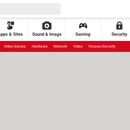
Apps & Sites
Sound & Image
Gaming
Security
Video Games
Hardware
Network
Video
Viruses/Security