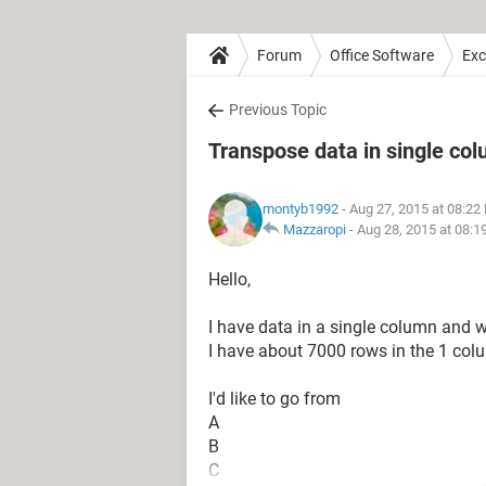
Forum
Office Software
Exc
Previous Topic
Transpose data in single co
montyb1992
- Aug 27, 2015 at 08:22
Mazzaropi
-
Aug 28, 2015 at 08:
Hello,
I have data in a single column and wo
I have about 7000 rows in the 1 col
I'd like to go from
A
B
C