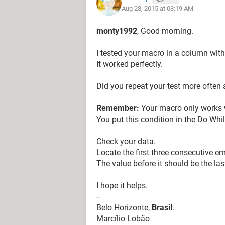
Aug 28, 2015 at 08:19 AM
Columns("c:E").Delete
m = 4
monty1992
, Good morning.
Set rng = Range(Range("a2"), Range
Set c = Range("a2")
I tested your macro in a column with
Do While c <> ""
It worked perfectly.
'MsgBox c.Address
Did you repeat your test more often 
Range(c, c.Offset(m - 1, 0)).Copy
Cells(Rows.Count, "c").End(xlUp).Of
Remember:
Your macro only works wh
Set c = c.Offset(m, 0)
You put this condition in the Do Whi
Loop
Check your data.
Locate the first three consecutive em
End Sub
The value before it should be the las
I hope it helps.
--
Belo Horizonte,
Brasil
.
Marcílio Lobão