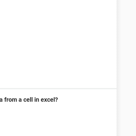
a from a cell in excel?