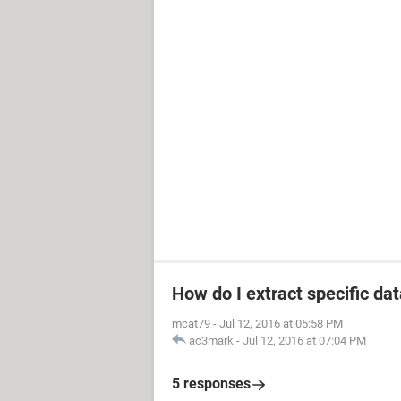
How do I extract specific dat
mcat79
-
Jul 12, 2016 at 05:58 PM
ac3mark
-
Jul 12, 2016 at 07:04 PM
5 responses