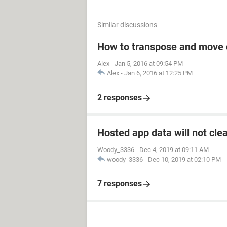
Similar discussions
How to transpose and move 
Alex
-
Jan 5, 2016 at 09:54 PM
Alex
-
Jan 6, 2016 at 12:25 PM
2 responses
Hosted app data will not cle
Woody_3336
-
Dec 4, 2019 at 09:11 AM
woody_3336
-
Dec 10, 2019 at 02:10 PM
7 responses