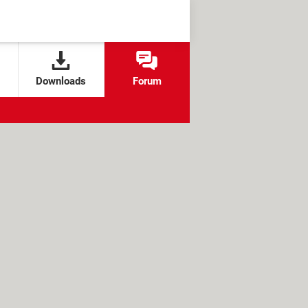
Downloads
Forum