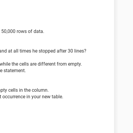
("a2").End(xlDown))
 50,000 rows of data.
and at all times he stopped after 30 lines?
fset(1, 0).PasteSpecial Transpose:=True
ile the cells are different from empty.
le statement.
pty cells in the column.
t occurrence in your new table.