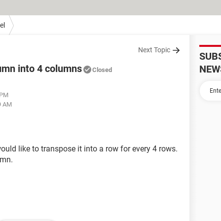
el
Next Topic
SUB
lumn into 4 columns
NEW
Closed
 PM
19 AM
uld like to transpose it into a row for every 4 rows.
umn.