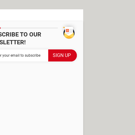
SCRIBE TO OUR
SLETTER!