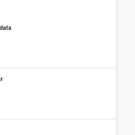
data
ar