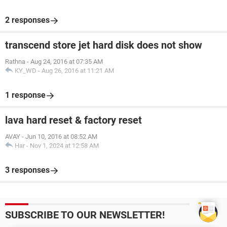
2 responses
transcend store jet hard disk does not show
Rathna
-
Aug 24, 2016 at 07:35 AM
KY_WD
-
Aug 26, 2016 at 11:21 AM
1 response
lava hard reset & factory reset
AVAY
-
Jun 10, 2016 at 08:52 AM
Har
-
Nov 1, 2024 at 12:58 AM
3 responses
SUBSCRIBE TO OUR NEWSLETTER!