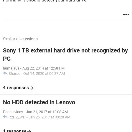
Similar discussions
Sony 1 TB external hard drive not recognized by
PC
humaja0a
-
Aug 22, 2014 at 12:58 PM
Sharad
-
Oct 14, 2020 at 06:27 AM
4 responses
No HDD detected in Lenovo
Pochu.vinay
-
Jan 21, 2017 at 12:08 AM
R2D2_WD
-
Jan 26, 2017 at 03:28 AM
1 response