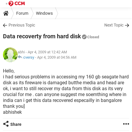
Forum
Windows
Previous Topic
Next Topic
Data recoverty from hard disk
Closed
abhi
- Apr 4, 2009 at 12:42 AM
cversy
-
Apr 4, 2009 at 04:56 AM
Hello,
i had serious problems in accessing my 160 gb seagate hard
disk as its fireware is damaged butthe media and head are
ok, i want to still recover my data from this disk as its very
crucial for me . can anyone suggest me soemthing where in
india can i get this data recovered especailly in bangalore
thank you]
abhishek
Share