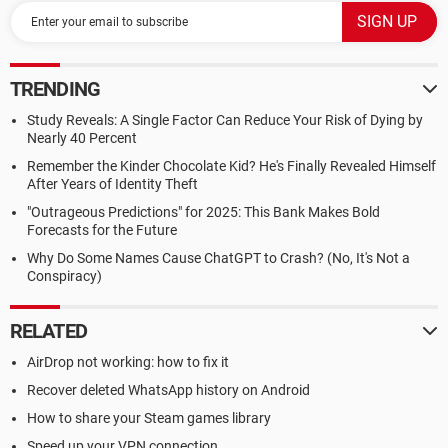
TRENDING
Study Reveals: A Single Factor Can Reduce Your Risk of Dying by
Nearly 40 Percent
Remember the Kinder Chocolate Kid? He's Finally Revealed Himself
After Years of Identity Theft
"Outrageous Predictions" for 2025: This Bank Makes Bold
Forecasts for the Future
Why Do Some Names Cause ChatGPT to Crash? (No, It's Not a
Conspiracy)
RELATED
AirDrop not working: how to fix it
Recover deleted WhatsApp history on Android
How to share your Steam games library
Speed up your VPN connection