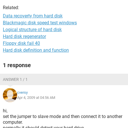
Related:
Data recoverty from hard disk
Blackmagic disk speed test windows
Logical structure of hard disk
Hard disk regenerator
Floppy disk fail 40
Hard disk definition and function
1 response
ANSWER 1 / 1
cversy
Apr 4, 2009 at 04:56 AM
hi,
set the jumper to slave mode and then connect it to another
computer.
normally it should detect your hard drive.