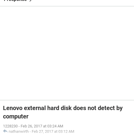
Lenovo external hard disk does not detect by
computer
1228230
-
Feb 26, 2017 at 03:24 AM
nathanwirth
-
Feb 27, 2017 at 03:12 AM