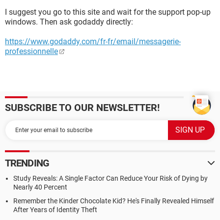
I suggest you go to this site and wait for the support pop-up
windows. Then ask godaddy directly:
https://www.godaddy.com/fr-fr/email/messagerie-
professionnelle
SUBSCRIBE TO OUR NEWSLETTER!
TRENDING
Study Reveals: A Single Factor Can Reduce Your Risk of Dying by
Nearly 40 Percent
Remember the Kinder Chocolate Kid? He's Finally Revealed Himself
After Years of Identity Theft