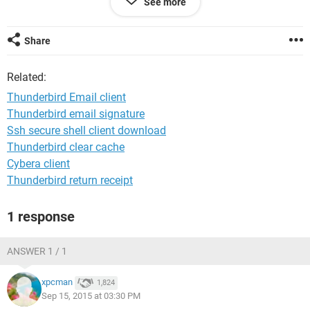
See more
Kind regards
Barrie
Share
Related:
Thunderbird Email client
Thunderbird email signature
Ssh secure shell client download
Thunderbird clear cache
Cybera client
Thunderbird return receipt
1 response
ANSWER 1 / 1
xpcman
1,824
Sep 15, 2015 at 03:30 PM