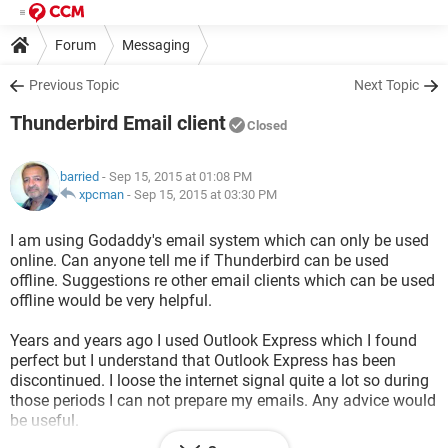
Forum
Messaging
Previous Topic
Next Topic
Thunderbird Email client
Closed
barried
- Sep 15, 2015 at 01:08 PM
xpcman
-
Sep 15, 2015 at 03:30 PM
I am using Godaddy's email system which can only be used
online. Can anyone tell me if Thunderbird can be used
offline. Suggestions re other email clients which can be used
offline would be very helpful.
Years and years ago I used Outlook Express which I found
perfect but I understand that Outlook Express has been
discontinued. I loose the internet signal quite a lot so during
those periods I can not prepare my emails. Any advice would
be useful.