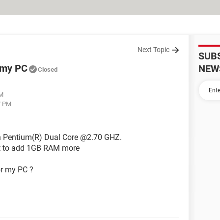
Next Topic
SUB
 my PC
NEW
Closed
PM
7 PM
n Pentium(R) Dual Core @2.70 GHZ.
t to add 1GB RAM more
or my PC ?