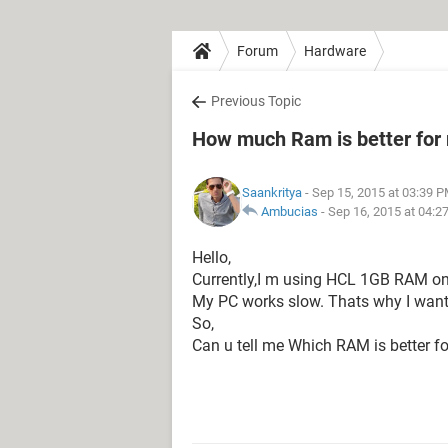
Forum
Hardware
Previous Topic
How much Ram is better for
Saankritya
- Sep 15, 2015 at 03:39 
Ambucias
-
Sep 16, 2015 at 04:2
Hello,
Currently,I m using HCL 1GB RAM o
My PC works slow. Thats why I wan
So,
Can u tell me Which RAM is better f