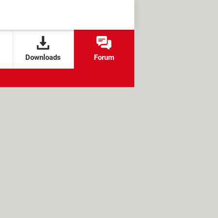
Downloads
Forum