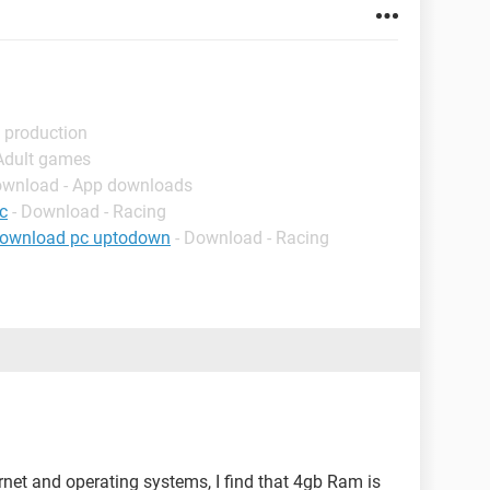
 production
 Adult games
ownload - App downloads
c
- Download - Racing
download pc uptodown
- Download - Racing
ernet and operating systems, I find that 4gb Ram is