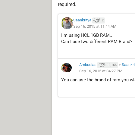
required.
Saankritya
2
Sep 16, 2015 at 11:44 AM
I m using HCL 1GB RAM..
Can I use two different RAM Brand?
Ambucias
>
Saankri
11,166
Sep 16, 2015 at 04:27 PM
You can use the brand of ram you wi