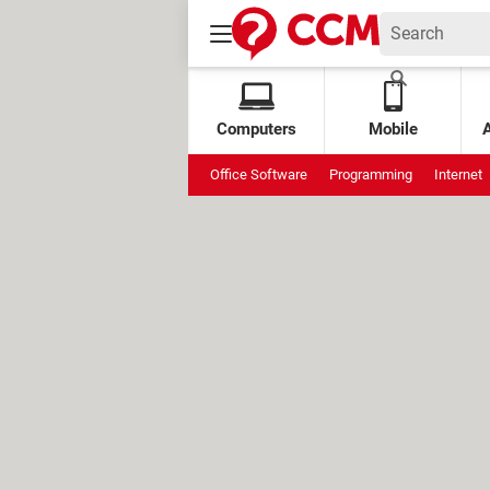
Computers
Mobile
Office Software
Programming
Internet