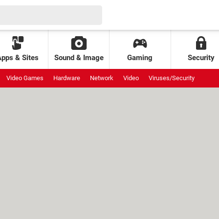
Apps & Sites
Sound & Image
Gaming
Security
Video Games
Hardware
Network
Video
Viruses/Security