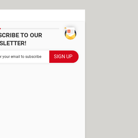
SCRIBE TO OUR
SLETTER!