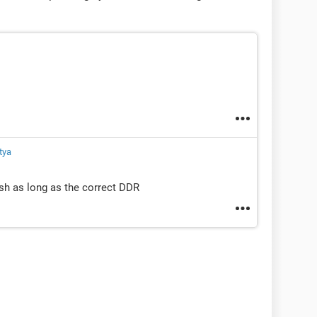
tya
sh as long as the correct DDR