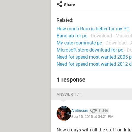
Share
Related:
How much Ram is better for my PC
Bandlab for pc
- Download - Musical
My cute roommate pc
- Download -
Microsoft store download for pc
- D
Need for speed most wanted 2005 p
Need for speed most wanted 2012 
1 response
ANSWER 1 / 1
Ambucias
11,166
Sep 15, 2015 at 04:21 PM
Now a days with all the stuff on Int