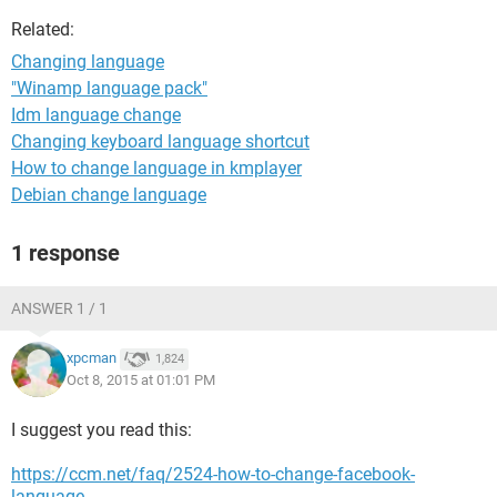
Related:
Changing language
"Winamp language pack"
Idm language change
Changing keyboard language shortcut
How to change language in kmplayer
Debian change language
1 response
ANSWER 1 / 1
xpcman
1,824
Oct 8, 2015 at 01:01 PM
I suggest you read this:
https://ccm.net/faq/2524-how-to-change-facebook-
language