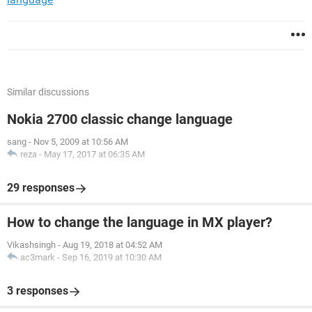
Similar discussions
Nokia 2700 classic change language
sang
-
Nov 5, 2009 at 10:56 AM
reza
-
May 17, 2017 at 06:35 AM
29 responses
How to change the language in MX player?
Vikashsingh
-
Aug 19, 2018 at 04:52 AM
ac3mark
-
Sep 16, 2019 at 10:30 AM
3 responses