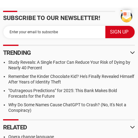
SUBSCRIBE TO OUR NEWSLETTER!
TRENDING
Study Reveals: A Single Factor Can Reduce Your Risk of Dying by
Nearly 40 Percent
Remember the Kinder Chocolate Kid? He's Finally Revealed Himself
After Years of Identity Theft
"Outrageous Predictions" for 2025: This Bank Makes Bold
Forecasts for the Future
Why Do Some Names Cause ChatGPT to Crash? (No, It's Not a
Conspiracy)
RELATED
Opera change language