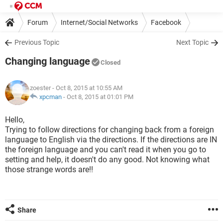
Forum
Internet/Social Networks
Facebook
Previous Topic
Next Topic
Changing language
Closed
zoester
- Oct 8, 2015 at 10:55 AM
xpcman
-
Oct 8, 2015 at 01:01 PM
Hello,
Trying to follow directions for changing back from a foreign
language to English via the directions. If the directions are IN
the foreign language and you can't read it when you go to
setting and help, it doesn't do any good. Not knowing what
those strange words are!!
Share