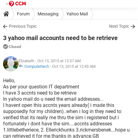
Forum
Messaging
Yahoo Mail
Previous Topic
Next Topic
3 yahoo mail accounts need to be retrieve
Closed
Elizabeth
- Oct 13, 2015 at 12:37 AM
Computertech
-
Oct 13, 2015 at 12:45 AM
Hello,
As per your question IT department
I have 3 accnts need to be retrieve
In yahoo mail do u need the email addresses...
I havent open this accnts years already( i made this
supposedly for my children)..when i log in they need to
verified that its really me thru the sim i registered but i
fortunately i dont have the sim....accnts addresses
1.littlebetheriece, 2. Ellerickhunks 3.rickmersbenek...hope u
can retrieved it for me.thanks in advance.GB