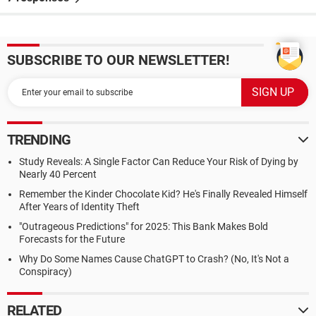
SUBSCRIBE TO OUR NEWSLETTER!
TRENDING
Study Reveals: A Single Factor Can Reduce Your Risk of Dying by
Nearly 40 Percent
Remember the Kinder Chocolate Kid? He's Finally Revealed Himself
After Years of Identity Theft
"Outrageous Predictions" for 2025: This Bank Makes Bold
Forecasts for the Future
Why Do Some Names Cause ChatGPT to Crash? (No, It's Not a
Conspiracy)
RELATED