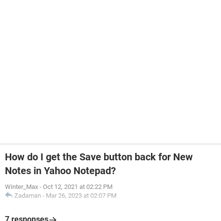
How do I get the Save button back for New
Notes in Yahoo Notepad?
Winter_Max
-
Oct 12, 2021 at 02:22 PM
Zadaman
-
Mar 26, 2023 at 02:07 PM
7 responses