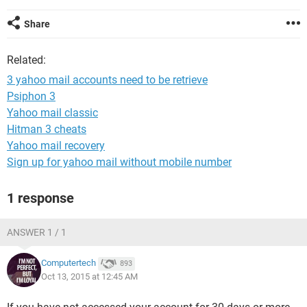
Share
Related:
3 yahoo mail accounts need to be retrieve
Psiphon 3
Yahoo mail classic
Hitman 3 cheats
Yahoo mail recovery
Sign up for yahoo mail without mobile number
1 response
ANSWER 1 / 1
Computertech
893
Oct 13, 2015 at 12:45 AM