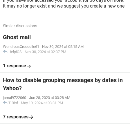
If you have not accessed your account for 30 days or more,
it may no longer exist and we suggest you create a new one.
Similar discussions
Ghost mail
WondrousCrocodile61
-
Nov 30, 2024 at 05:15 AM
HelpiOS
-
Nov 30, 2024 at 02:37 PM
1 response
How to disable grouping messages by dates in
Yahoo?
jamal9722060
-
Jun 28, 2023 at 03:28 AM
T-Bird
-
May 19, 2024 at 03:31 PM
7 responses