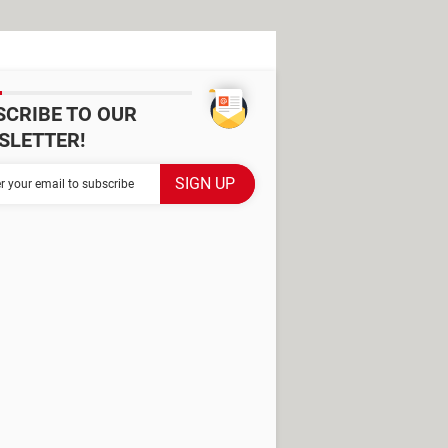
SCRIBE TO OUR
SLETTER!