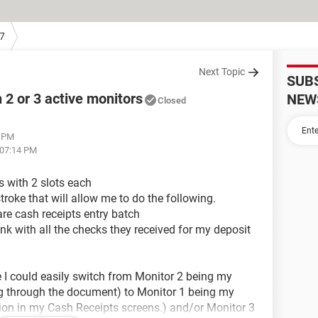
7
Next Topic
SUB
2 or 3 active monitors
NEW
Closed
2 PM
 07:14 PM
 with 2 slots each
stroke that will allow me to do the following.
e cash receipts entry batch
nk with all the checks they received for my deposit
e I could easily switch from Monitor 2 being my
ing through the document) to Monitor 1 being my
tion in my Cash Receipts screens.) and/or Monitor 3