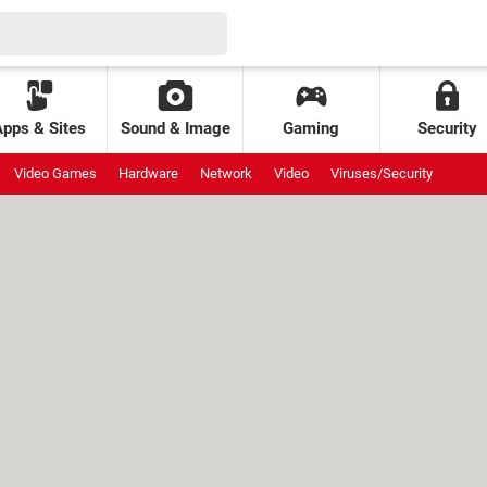
Apps & Sites
Sound & Image
Gaming
Security
Video Games
Hardware
Network
Video
Viruses/Security