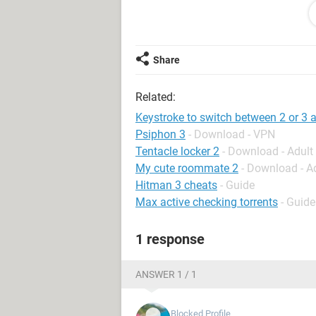
to search the web for other informat
I am constantly using my mouse to c
thought it may be easier just to ha
Share
(which I would have no clue how to 
Related:
Am I being crazy here?
Keystroke to switch between 2 or 3 
Psiphon 3
- Download - VPN
Tentacle locker 2
- Download - Adul
My cute roommate 2
- Download - A
Hitman 3 cheats
- Guide
Max active checking torrents
- Guide
1 response
ANSWER 1 / 1
Blocked Profile