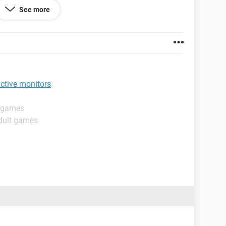
ion.
See more
lick back and forth between all the screens, and
ve a combo key stroke or maybe a shortcut key
set up)
active monitors
t games
dult games