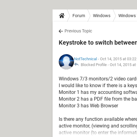
Forum
Windows
Windows 
Previous Topic
Keystroke to switch between 
NotTechnical
- Oct 14, 2015 at 03:2
Blocked Profile -
Oct 14, 2015 at
Windows 7/3 monitors/2 video cards
I would like to know if there is a key
Monitor 1 has my accounting softwar
Monitor 2 has a PDF file from the ba
Monitor 3 has Web Browser
Is there any function available wher
active monitor, (viewing and scroll
active monitor (to enter the informa