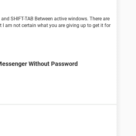
w, and SHIFT-TAB Between active windows. There are
 I am not certain what you are giving up to get it for
Messenger Without Password