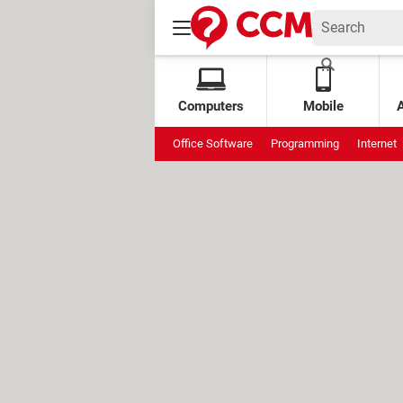
Computers
Mobile
Office Software
Programming
Internet