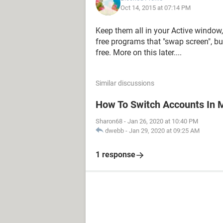
Oct 14, 2015 at 07:14 PM
Keep them all in your Active windo
free programs that "swap screen", but
free. More on this later....
Similar discussions
How To Switch Accounts In 
Sharon68
-
Jan 26, 2020 at 10:40 PM
dwebb
-
Jan 29, 2020 at 09:25 AM
1 response