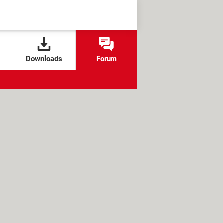
Downloads
Forum