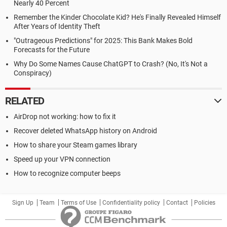
Nearly 40 Percent
Remember the Kinder Chocolate Kid? He's Finally Revealed Himself
After Years of Identity Theft
"Outrageous Predictions" for 2025: This Bank Makes Bold
Forecasts for the Future
Why Do Some Names Cause ChatGPT to Crash? (No, It's Not a
Conspiracy)
RELATED
AirDrop not working: how to fix it
Recover deleted WhatsApp history on Android
How to share your Steam games library
Speed up your VPN connection
How to recognize computer beeps
Sign Up
Team
Terms of Use
Confidentiality policy
Contact
Policies