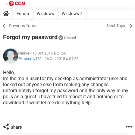
Forum
Windows
Windows 7
Previous Topic
Next Topic
Forgot my password
Closed
winnie
- 15 Oct 2015 à 21:56
simmy152
-
16 Oct 2015 à 01:25
Hello,
im the main user for my desktop as administrator user and
locked out anyone else from making any changes.
unfortunately i forgot my password and the only way in my
pc is as a guest. i have tried to reboot it and nothing or to
download it wont let me do anything help
Share