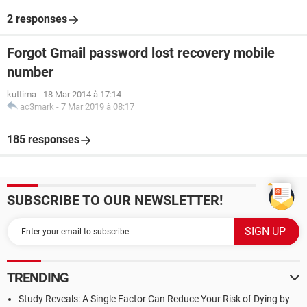
2 responses
Forgot Gmail password lost recovery mobile
number
kuttima
-
18 Mar 2014 à 17:14
ac3mark
-
7 Mar 2019 à 08:17
185 responses
SUBSCRIBE TO OUR NEWSLETTER!
TRENDING
Study Reveals: A Single Factor Can Reduce Your Risk of Dying by