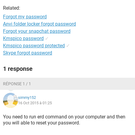
Related:
Forgot my password
Anvi folder locker forgot password
Forgot your snapchat password
Kmspico password
✓
Kmspico password protected
✓
Skype forgot password
1 response
RÉPONSE 1 / 1
simmy152
16 Oct 2015 à 01:25
You need to run erd command on your computer and then
you will able to reset your password.