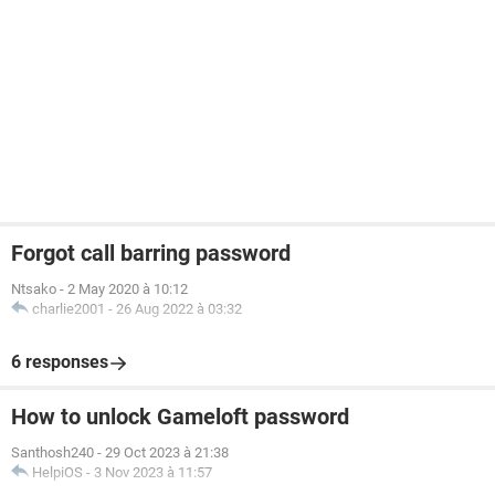
Forgot call barring password
Ntsako
-
2 May 2020 à 10:12
charlie2001
-
26 Aug 2022 à 03:32
6 responses
How to unlock Gameloft password
Santhosh240
-
29 Oct 2023 à 21:38
HelpiOS
-
3 Nov 2023 à 11:57