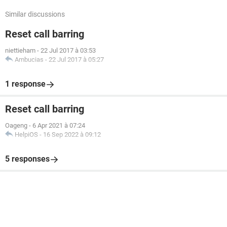
Similar discussions
Reset call barring
niettieham
-
22 Jul 2017 à 03:53
Ambucias
-
22 Jul 2017 à 05:27
1 response
Reset call barring
Oageng
-
6 Apr 2021 à 07:24
HelpiOS
-
16 Sep 2022 à 09:12
5 responses