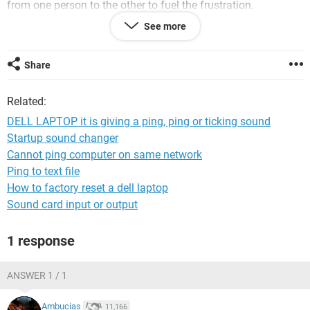
from one person to the other to fuel the frustration.
See more
DO NOT BUY A DELL COMPUTER!!!
Share
Related:
DELL LAPTOP it is giving a ping, ping or ticking sound
Startup sound changer
Cannot ping computer on same network
Ping to text file
How to factory reset a dell laptop
Sound card input or output
1 response
ANSWER 1 / 1
Ambucias
11,166