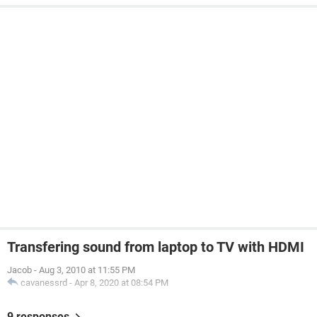
Transfering sound from laptop to TV with HDMI
Jacob
-
Aug 3, 2010 at 11:55 PM
cavanessrd
-
Apr 8, 2020 at 08:54 PM
9 responses