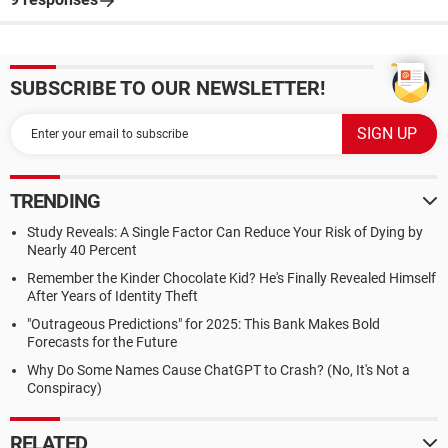
SUBSCRIBE TO OUR NEWSLETTER!
TRENDING
Study Reveals: A Single Factor Can Reduce Your Risk of Dying by
Nearly 40 Percent
Remember the Kinder Chocolate Kid? He's Finally Revealed Himself
After Years of Identity Theft
"Outrageous Predictions" for 2025: This Bank Makes Bold
Forecasts for the Future
Why Do Some Names Cause ChatGPT to Crash? (No, It's Not a
Conspiracy)
RELATED