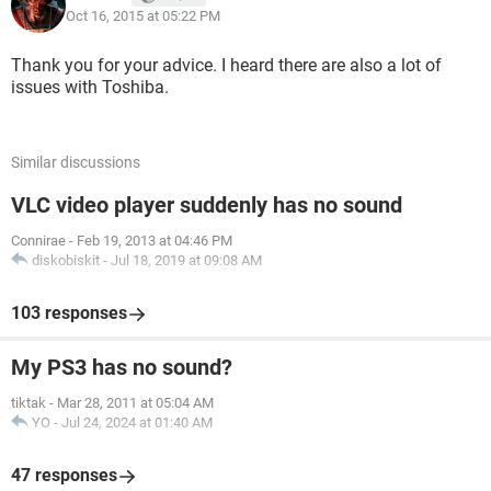
Oct 16, 2015 at 05:22 PM
Thank you for your advice. I heard there are also a lot of
issues with Toshiba.
Similar discussions
VLC video player suddenly has no sound
Connirae
-
Feb 19, 2013 at 04:46 PM
diskobiskit
-
Jul 18, 2019 at 09:08 AM
103 responses
My PS3 has no sound?
tiktak
-
Mar 28, 2011 at 05:04 AM
YO
-
Jul 24, 2024 at 01:40 AM
47 responses