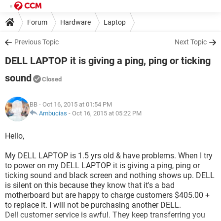
Forum
Hardware
Laptop
Previous Topic
Next Topic
DELL LAPTOP it is giving a ping, ping or ticking
sound
Closed
BB
- Oct 16, 2015 at 01:54 PM
Ambucias
-
Oct 16, 2015 at 05:22 PM
Hello,
My DELL LAPTOP is 1.5 yrs old & have problems. When I try
to power on my DELL LAPTOP it is giving a ping, ping or
ticking sound and black screen and nothing shows up. DELL
is silent on this because they know that it's a bad
motherboard but are happy to charge customers $405.00 +
to replace it. I will not be purchasing another DELL.
Dell customer service is awful. They keep transferring you