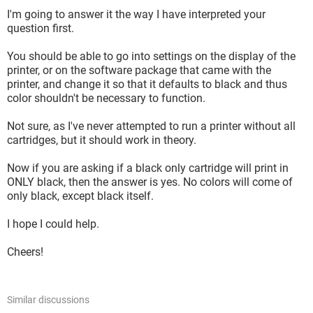
I'm going to answer it the way I have interpreted your
question first.
You should be able to go into settings on the display of the
printer, or on the software package that came with the
printer, and change it so that it defaults to black and thus
color shouldn't be necessary to function.
Not sure, as I've never attempted to run a printer without all
cartridges, but it should work in theory.
Now if you are asking if a black only cartridge will print in
ONLY black, then the answer is yes. No colors will come of
only black, except black itself.
I hope I could help.
Cheers!
Similar discussions