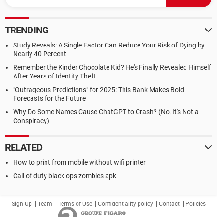
TRENDING
Study Reveals: A Single Factor Can Reduce Your Risk of Dying by
Nearly 40 Percent
Remember the Kinder Chocolate Kid? He's Finally Revealed Himself
After Years of Identity Theft
"Outrageous Predictions" for 2025: This Bank Makes Bold
Forecasts for the Future
Why Do Some Names Cause ChatGPT to Crash? (No, It's Not a
Conspiracy)
RELATED
How to print from mobile without wifi printer
Call of duty black ops zombies apk
Sign Up
Team
Terms of Use
Confidentiality policy
Contact
Policies