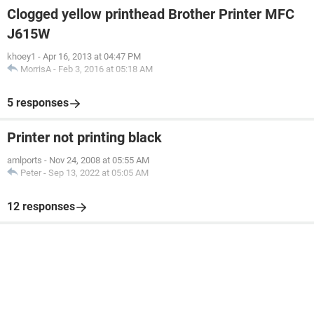
Clogged yellow printhead Brother Printer MFC
J615W
khoey1
-
Apr 16, 2013 at 04:47 PM
MorrisA
-
Feb 3, 2016 at 05:18 AM
5 responses
Printer not printing black
amlports
-
Nov 24, 2008 at 05:55 AM
Peter
-
Sep 13, 2022 at 05:05 AM
12 responses