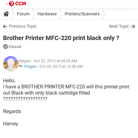
Forum
Hardware
Printers/Scanners
Previous Topic
Next Topic
Brother Printer MFC-220 print black only ?
Closed
Magoo
- Oct 22, 2015 at 04:03 AM
Psigen
-
Oct 25, 2015 at 12:56 AM
Hello,
I have a BROTHER PRINTER MFC-220 will this printer print
out Black with only black cartridge fitted
??????????????????
Regards
Harvey