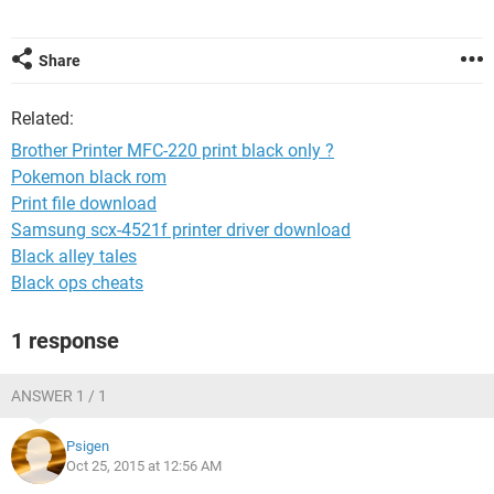
Share
Related:
Brother Printer MFC-220 print black only ?
Pokemon black rom
Print file download
Samsung scx-4521f printer driver download
Black alley tales
Black ops cheats
1 response
ANSWER 1 / 1
Psigen
Oct 25, 2015 at 12:56 AM