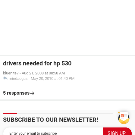
drivers needed for hp 530
bluenite7
-
Aug 21, 2008 at 08:58 AM
mindaugas
-
May 20, 2010 at 01:40 PM
5 responses
SUBSCRIBE TO OUR NEWSLETTER!