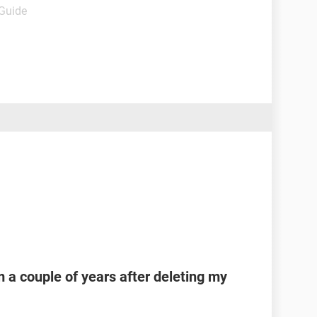
 Guide
 a couple of years after deleting my