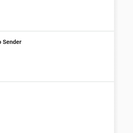
o Sender