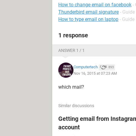
How to change email on facebook
-
Thunderbird email signature
- Guide
How to type email on laptop
- Guide
1 response
ANSWER 1 / 1
Computertech
893
Nov 16, 2015 at 07:23 AM
which mail?
Similar discussions
Getting email from Instagram
account