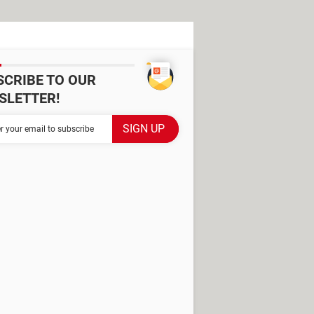
SCRIBE TO OUR
SLETTER!