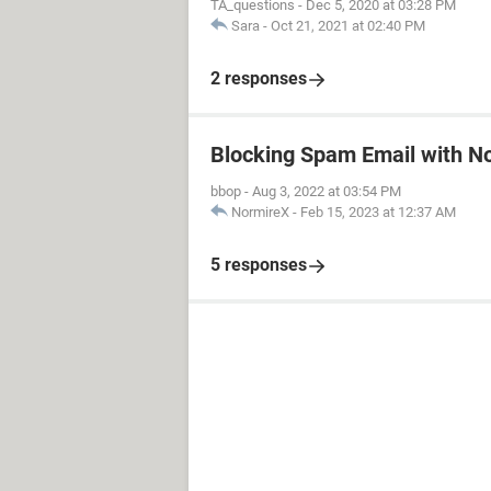
TA_questions
-
Dec 5, 2020 at 03:28 PM
Sara
-
Oct 21, 2021 at 02:40 PM
2 responses
Blocking Spam Email with N
bbop
-
Aug 3, 2022 at 03:54 PM
NormireX
-
Feb 15, 2023 at 12:37 AM
5 responses