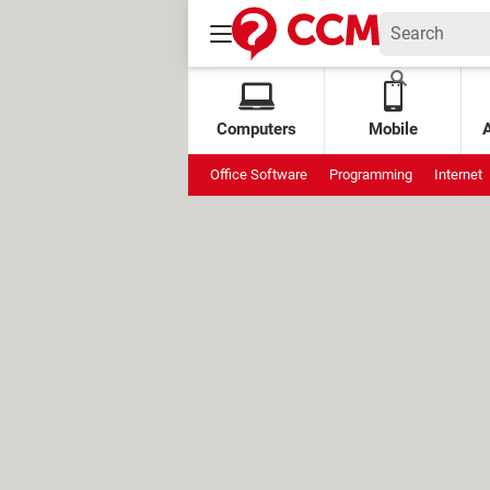
Computers
Mobile
Office Software
Programming
Internet