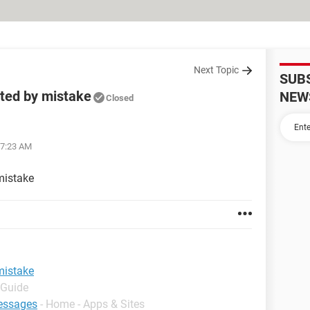
Next Topic
SUB
eted by mistake
NEW
Closed
07:23 AM
mistake
mistake
 Guide
essages
- Home - Apps & Sites