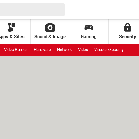
Apps & Sites
Sound & Image
Gaming
Security
Video Games
Hardware
Network
Video
Viruses/Security