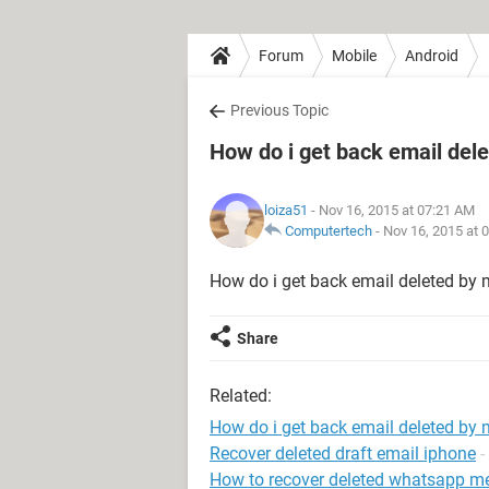
Forum
Mobile
Android
Previous Topic
How do i get back email del
loiza51
- Nov 16, 2015 at 07:21 AM
Computertech
-
Nov 16, 2015 at 
How do i get back email deleted by 
Share
Related:
How do i get back email deleted by 
Recover deleted draft email iphone
-
How to recover deleted whatsapp m