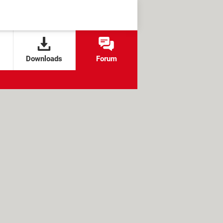
Downloads
Forum