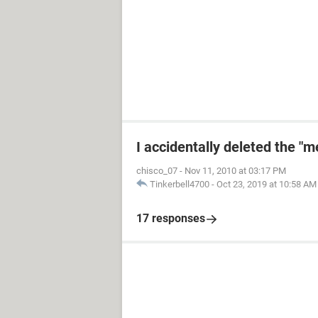
I accidentally deleted the "
chisco_07
-
Nov 11, 2010 at 03:17 PM
Tinkerbell4700
-
Oct 23, 2019 at 10:58 AM
17 responses