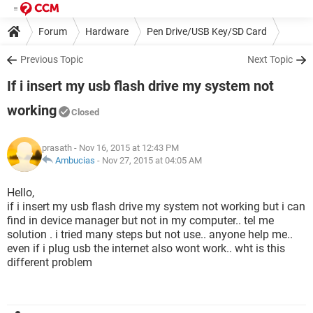
Forum
Hardware
Pen Drive/USB Key/SD Card
Previous Topic
Next Topic
If i insert my usb flash drive my system not
working
Closed
prasath
- Nov 16, 2015 at 12:43 PM
Ambucias
-
Nov 27, 2015 at 04:05 AM
Hello,
if i insert my usb flash drive my system not working but i can
find in device manager but not in my computer.. tel me
solution . i tried many steps but not use.. anyone help me..
even if i plug usb the internet also wont work.. wht is this
different problem