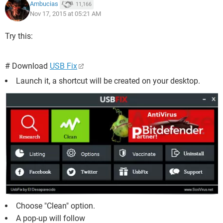
Ambucias
11,166
Nov 17, 2015 at 05:21 AM
Try this:
# Download
USB Fix
Launch it, a shortcut will be created on your desktop.
Choose "Clean" option.
A pop-up will follow