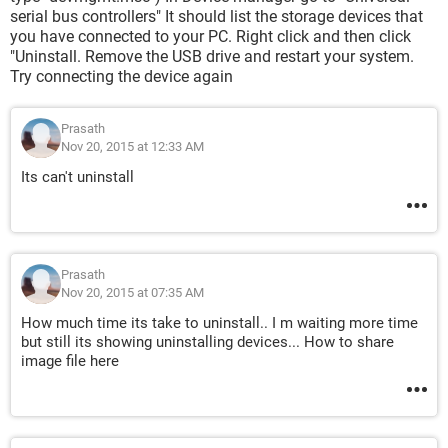
serial bus controllers" It should list the storage devices that
you have connected to your PC. Right click and then click
"Uninstall. Remove the USB drive and restart your system.
Try connecting the device again
Prasath
Nov 20, 2015 at 12:33 AM
Its can't uninstall
Prasath
Nov 20, 2015 at 07:35 AM
How much time its take to uninstall.. I m waiting more time
but still its showing uninstalling devices... How to share
image file here