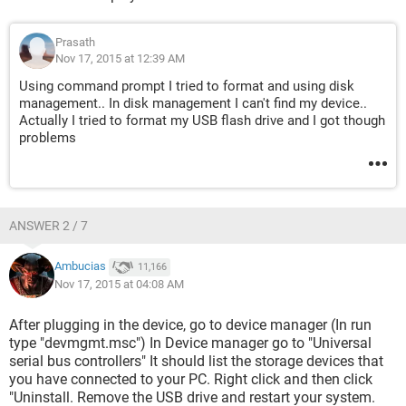
Prasath
Nov 17, 2015 at 12:39 AM
Using command prompt I tried to format and using disk
management.. In disk management I can't find my device..
Actually I tried to format my USB flash drive and I got though
problems
ANSWER 2 / 7
Ambucias
11,166
Nov 17, 2015 at 04:08 AM
After plugging in the device, go to device manager (In run
type "devmgmt.msc") In Device manager go to "Universal
serial bus controllers" It should list the storage devices that
you have connected to your PC. Right click and then click
"Uninstall. Remove the USB drive and restart your system.