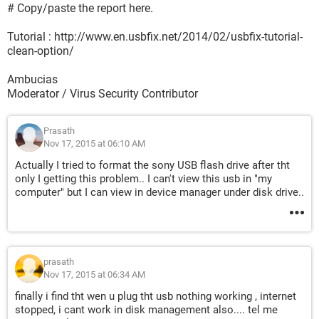
# Copy/paste the report here.
Tutorial : http://www.en.usbfix.net/2014/02/usbfix-tutorial-
clean-option/
Ambucias
Moderator / Virus Security Contributor
Prasath
Nov 17, 2015 at 06:10 AM
Actually I tried to format the sony USB flash drive after tht
only I getting this problem.. I can't view this usb in "my
computer" but I can view in device manager under disk drive..
prasath
Nov 17, 2015 at 06:34 AM
finally i find tht wen u plug tht usb nothing working , internet
stopped, i cant work in disk management also.... tel me