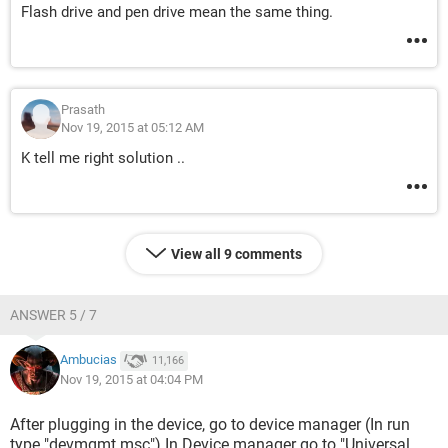
Flash drive and pen drive mean the same thing.
Prasath
Nov 19, 2015 at 05:12 AM
K tell me right solution ..
View all 9 comments
ANSWER 5 / 7
Ambucias
11,166
Nov 19, 2015 at 04:04 PM
After plugging in the device, go to device manager (In run
type "devmgmt.msc") In Device manager go to "Universal