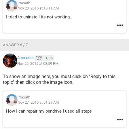
Prasath
Nov 20, 2015 at 10:11 AM
I tried to uninstall its not working..
ANSWER 6 / 7
Ambucias
11,166
Nov 20, 2015 at 03:59 PM
To show an image here, you must click on "Reply to this
topic" then click on the image icon.
Prasath
Nov 27, 2015 at 01:29 AM
How I can repair my pendrive I used all steps