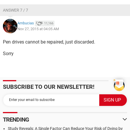
ANSWER 7 / 7
Ambucias
11,166
Nov 27, 2015 at 04:05 AM
Pen drives cannot be repaired, just discarded.
Sorry
SUBSCRIBE TO OUR NEWSLETTER!
TRENDING
Study Reveals: A Single Factor Can Reduce Your Risk of Dying by