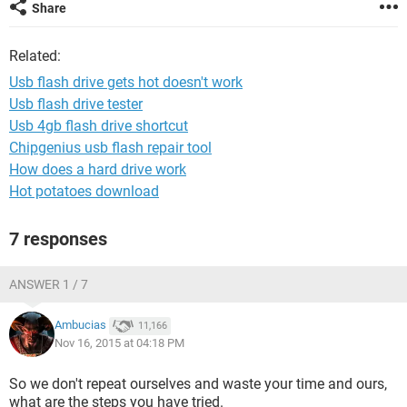
Share
Related:
Usb flash drive gets hot doesn't work
Usb flash drive tester
Usb 4gb flash drive shortcut
Chipgenius usb flash repair tool
How does a hard drive work
Hot potatoes download
7 responses
ANSWER 1 / 7
Ambucias
11,166
Nov 16, 2015 at 04:18 PM
So we don't repeat ourselves and waste your time and ours,
what are the steps you have tried.