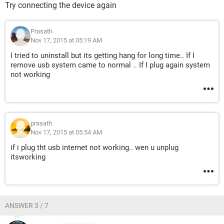
Try connecting the device again
Prasath
Nov 17, 2015 at 05:19 AM
I tried to uninstall but its getting hang for long time.. If I
remove usb system came to normal .. If I plug again system
not working
prasath
Nov 17, 2015 at 05:54 AM
if i plug tht usb internet not working.. wen u unplug
itsworking
ANSWER 3 / 7