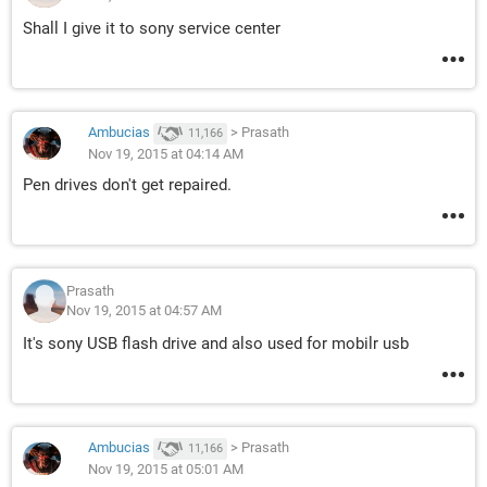
Shall I give it to sony service center
Ambucias
>
Prasath
11,166
Nov 19, 2015 at 04:14 AM
Pen drives don't get repaired.
Prasath
Nov 19, 2015 at 04:57 AM
It's sony USB flash drive and also used for mobilr usb
Ambucias
>
Prasath
11,166
Nov 19, 2015 at 05:01 AM