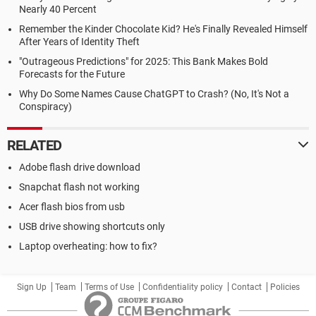
Nearly 40 Percent
Remember the Kinder Chocolate Kid? He's Finally Revealed Himself
After Years of Identity Theft
"Outrageous Predictions" for 2025: This Bank Makes Bold
Forecasts for the Future
Why Do Some Names Cause ChatGPT to Crash? (No, It's Not a
Conspiracy)
RELATED
Adobe flash drive download
Snapchat flash not working
Acer flash bios from usb
USB drive showing shortcuts only
Laptop overheating: how to fix?
Sign Up
Team
Terms of Use
Confidentiality policy
Contact
Policies