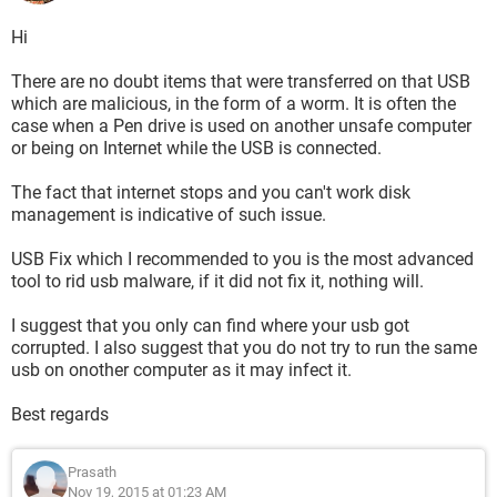
Hi
There are no doubt items that were transferred on that USB
which are malicious, in the form of a worm. It is often the
case when a Pen drive is used on another unsafe computer
or being on Internet while the USB is connected.
The fact that internet stops and you can't work disk
management is indicative of such issue.
USB Fix which I recommended to you is the most advanced
tool to rid usb malware, if it did not fix it, nothing will.
I suggest that you only can find where your usb got
corrupted. I also suggest that you do not try to run the same
usb on onother computer as it may infect it.
Best regards
Prasath
Nov 19, 2015 at 01:23 AM