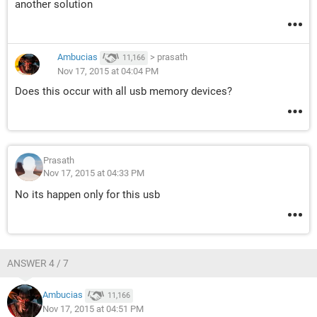
another solution
Ambucias
>
prasath
11,166
Nov 17, 2015 at 04:04 PM
Does this occur with all usb memory devices?
Prasath
Nov 17, 2015 at 04:33 PM
No its happen only for this usb
ANSWER 4 / 7
Ambucias
11,166
Nov 17, 2015 at 04:51 PM