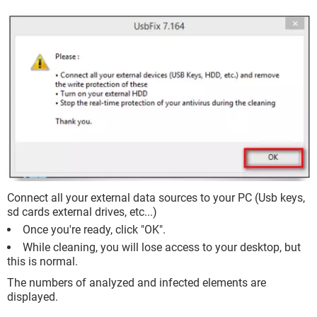
Connect all your external data sources to your PC (Usb keys,
sd cards external drives, etc...)
Once you're ready, click "OK".
While cleaning, you will lose access to your desktop, but
this is normal.
The numbers of analyzed and infected elements are
displayed.