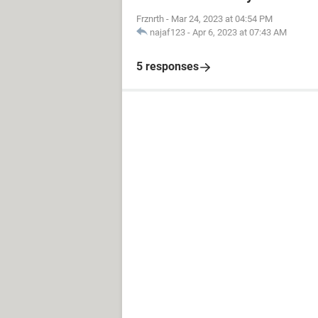
Frznrth
-
Mar 24, 2023 at 04:54 PM
najaf123
-
Apr 6, 2023 at 07:43 AM
5 responses