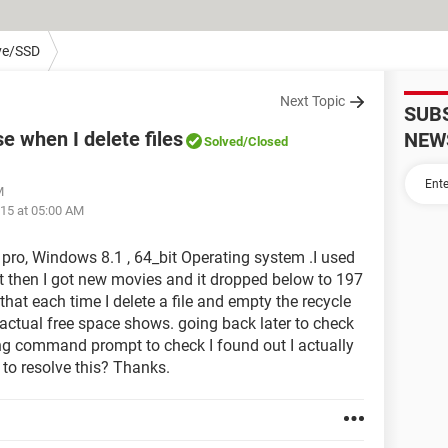
ve/SSD
Next Topic
SUB
e when I delete files
NEW
Solved
/Closed
M
15 at 05:00 AM
pro, Windows 8.1 , 64_bit Operating system .I used
ut then I got new movies and it dropped below to 197
 that each time I delete a file and empty the recycle
 actual free space shows. going back later to check
Using command prompt to check I found out I actually
 to resolve this? Thanks.