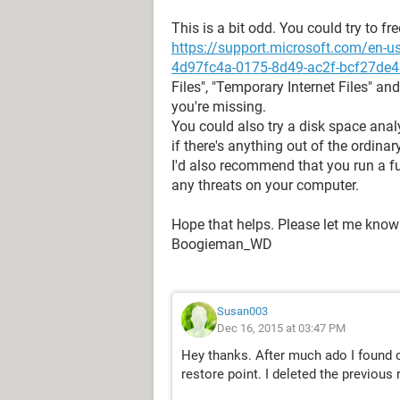
This is a bit odd. You could try to f
https://support.microsoft.com/en-us
4d97fc4a-0175-8d49-ac2f-bcf27de
Files", "Temporary Internet Files" and
you're missing.
You could also try a disk space anal
if there's anything out of the ordinary
I'd also recommend that you run a ful
any threats on your computer.
Hope that helps. Please let me know
Boogieman_WD
Susan003
Dec 16, 2015 at 03:47 PM
Hey thanks. After much ado I found 
restore point. I deleted the previous