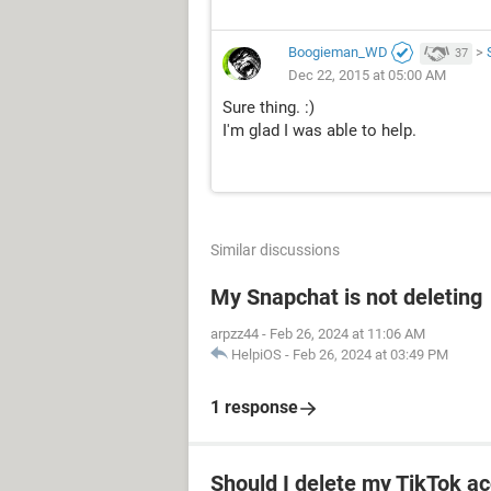
Boogieman_WD
>
37
Dec 22, 2015 at 05:00 AM
Sure thing. :)
I'm glad I was able to help.
Similar discussions
My Snapchat is not deleting
arpzz44
-
Feb 26, 2024 at 11:06 AM
HelpiOS
-
Feb 26, 2024 at 03:49 PM
1 response
Should I delete my TikTok ac