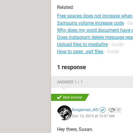
Related:
Free spaces does not increase when I
Samsung volume increase code
- G
Why does my word document have do
Does instagram delete message requ
Upload files to mediafire
- Guide
How to open .swf files
- Guide
1 response
ANSWER 1 / 1
Best answer
Boogieman_WD
37
Dec 10, 2015 at 10:57 AM
Hey there, Susan.