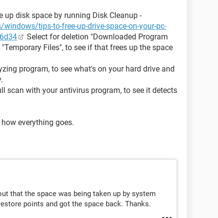
ree up disk space by running Disk Cleanup -
/windows/tips-to-free-up-drive-space-on-your-pc-
46d34
Select for deletion "Downloaded Program
 "Temporary Files", to see if that frees up the space
yzing program, to see what's on your hard drive and
.
l scan with your antivirus program, to see it detects
 how everything goes.
out that the space was being taken up by system
 restore points and got the space back. Thanks.