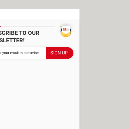
SCRIBE TO OUR
SLETTER!