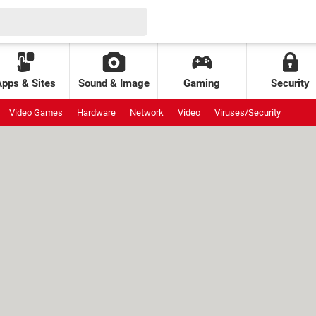
Apps & Sites
Sound & Image
Gaming
Security
Video Games
Hardware
Network
Video
Viruses/Security