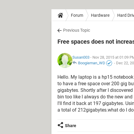
Forum
Hardware
Hard Dri
Previous Topic
Free spaces does not increas
Susan003
- Nov 28, 2015 at 01:09 P
Boogieman_WD
-
Dec 22, 20
Hello. My laptop is a hp15 notebook 
to have a free space over 200 gig b
gigabytes. Shortly after I discovered
bin too like I always do the new and
I'll find it back at 197 gigabytes. 
a total of 212gigabytes.what do I do
Share