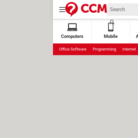
Computers
Mobile
Office Software
Programming
Internet