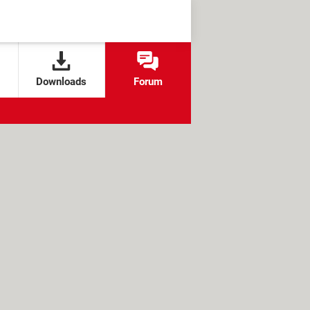
Downloads
Forum