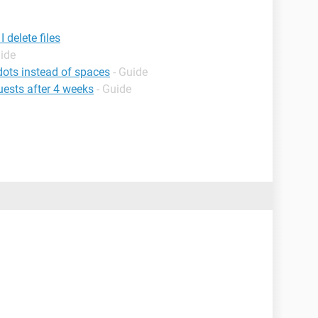
 delete files
uide
ts instead of spaces
- Guide
ests after 4 weeks
- Guide