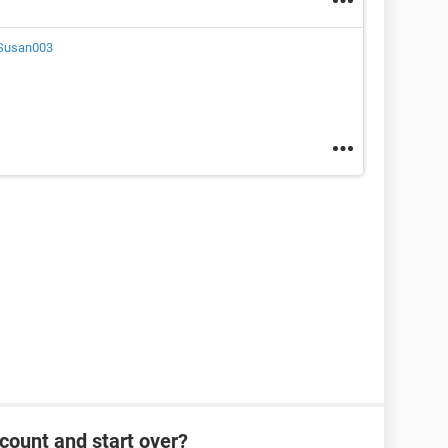
Susan003
count and start over?