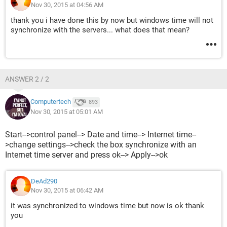
Nov 30, 2015 at 04:56 AM
thank you i have done this by now but windows time will not
synchronize with the servers... what does that mean?
ANSWER 2 / 2
Computertech
893
Nov 30, 2015 at 05:01 AM
Start-->control panel--> Date and time--> Internet time--
>change settings-->check the box synchronize with an
Internet time server and press ok--> Apply-->ok
DeAd290
Nov 30, 2015 at 06:42 AM
it was synchronized to windows time but now is ok thank
you