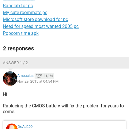
Bandlab for pc
My cute roommate pc
Microsoft store download for pc
Need for speed most wanted 2005 pc
Popcorn time apk
2 responses
ANSWER 1 / 2
Ambucias
11,166
Nov 29, 2015 at 04:54 PM
Hi
Raplacing the CMOS battery will fix the problem for years to
come.
DeAd290