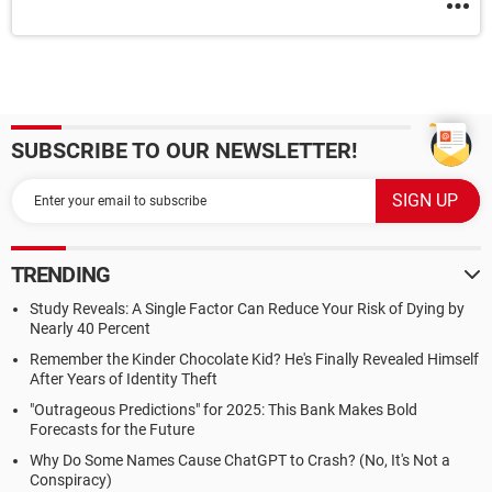
SUBSCRIBE TO OUR NEWSLETTER!
TRENDING
Study Reveals: A Single Factor Can Reduce Your Risk of Dying by
Nearly 40 Percent
Remember the Kinder Chocolate Kid? He's Finally Revealed Himself
After Years of Identity Theft
"Outrageous Predictions" for 2025: This Bank Makes Bold
Forecasts for the Future
Why Do Some Names Cause ChatGPT to Crash? (No, It's Not a
Conspiracy)