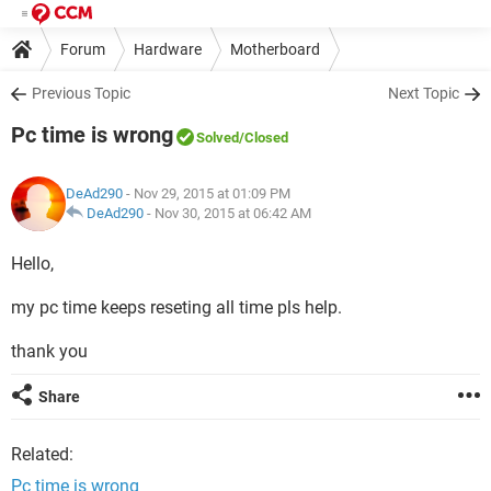
Forum
Hardware
Motherboard
Previous Topic
Next Topic
Pc time is wrong
Solved
/Closed
DeAd290
- Nov 29, 2015 at 01:09 PM
DeAd290
-
Nov 30, 2015 at 06:42 AM
Hello,
my pc time keeps reseting all time pls help.
thank you
Share
Related:
Pc time is wrong