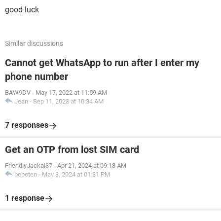
good luck
Similar discussions
Cannot get WhatsApp to run after I enter my
phone number
BAW9DV
-
May 17, 2022 at 11:59 AM
Jean
-
Sep 11, 2023 at 10:34 AM
7 responses
Get an OTP from lost SIM card
FriendlyJackal37
-
Apr 21, 2024 at 09:18 AM
boboten
-
May 3, 2024 at 01:31 PM
1 response