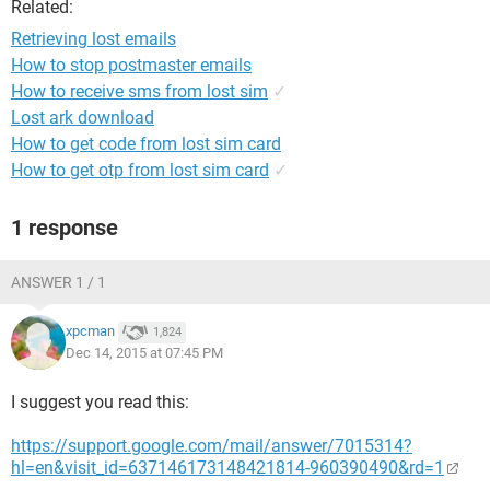
Related:
Retrieving lost emails
How to stop postmaster emails
How to receive sms from lost sim
✓
Lost ark download
How to get code from lost sim card
How to get otp from lost sim card
✓
1 response
ANSWER 1 / 1
xpcman
1,824
Dec 14, 2015 at 07:45 PM
I suggest you read this:
https://support.google.com/mail/answer/7015314?
hl=en&visit_id=637146173148421814-960390490&rd=1