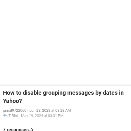
How to disable grouping messages by dates in
Yahoo?
jamal9722060
-
Jun 28, 2023 at 03:28 AM
T-Bird
-
May 19, 2024 at 03:31 PM
7 responses