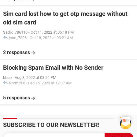
Sim card lost how to get otp message without
old sim card
Sadik_786110
-
Oct 11, 2022 at 06:18 PM
jone_7896
-
Oct 18, 2022 at 03:21 AM
2 responses
Blocking Spam Email with No Sender
bbop
-
Aug 3, 2022 at 03:54 PM
NormireX
-
Feb 15, 2023 at 12:37 AM
5 responses
SUBSCRIBE TO OUR NEWSLETTER!