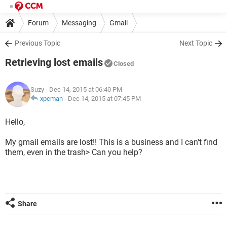
Forum
Messaging
Gmail
Previous Topic
Next Topic
Retrieving lost emails
Closed
Suzy
- Dec 14, 2015 at 06:40 PM
xpcman
-
Dec 14, 2015 at 07:45 PM
Hello,
My gmail emails are lost!! This is a business and I can't find
them, even in the trash> Can you help?
Share