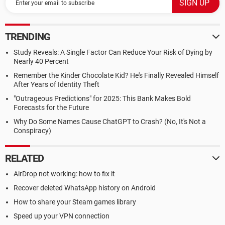
TRENDING
Study Reveals: A Single Factor Can Reduce Your Risk of Dying by
Nearly 40 Percent
Remember the Kinder Chocolate Kid? He's Finally Revealed Himself
After Years of Identity Theft
"Outrageous Predictions" for 2025: This Bank Makes Bold
Forecasts for the Future
Why Do Some Names Cause ChatGPT to Crash? (No, It's Not a
Conspiracy)
RELATED
AirDrop not working: how to fix it
Recover deleted WhatsApp history on Android
How to share your Steam games library
Speed up your VPN connection