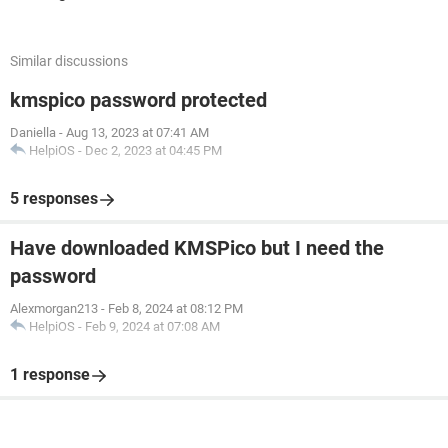
Similar discussions
kmspico password protected
Daniella
-
Aug 13, 2023 at 07:41 AM
HelpiOS
-
Dec 2, 2023 at 04:45 PM
5 responses
Have downloaded KMSPico but I need the
password
Alexmorgan213
-
Feb 8, 2024 at 08:12 PM
HelpiOS
-
Feb 9, 2024 at 07:08 AM
1 response