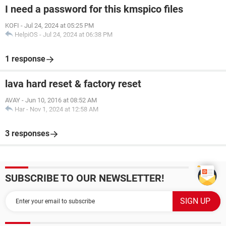
I need a password for this kmspico files
KOFI
-
Jul 24, 2024 at 05:25 PM
HelpiOS
-
Jul 24, 2024 at 06:38 PM
1 response
lava hard reset & factory reset
AVAY
-
Jun 10, 2016 at 08:52 AM
Har
-
Nov 1, 2024 at 12:58 AM
3 responses
SUBSCRIBE TO OUR NEWSLETTER!