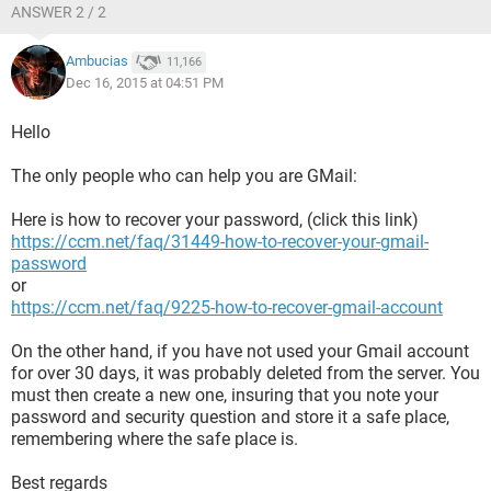
ANSWER 2 / 2
Ambucias
11,166
Dec 16, 2015 at 04:51 PM
Hello
The only people who can help you are GMail:
Here is how to recover your password, (click this link)
https://ccm.net/faq/31449-how-to-recover-your-gmail-
password
or
https://ccm.net/faq/9225-how-to-recover-gmail-account
On the other hand, if you have not used your Gmail account
for over 30 days, it was probably deleted from the server. You
must then create a new one, insuring that you note your
password and security question and store it a safe place,
remembering where the safe place is.
Best regards