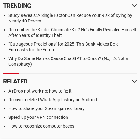
TRENDING
Study Reveals: A Single Factor Can Reduce Your Risk of Dying by
Nearly 40 Percent
Remember the Kinder Chocolate Kid? He's Finally Revealed Himself
After Years of Identity Theft
"Outrageous Predictions" for 2025: This Bank Makes Bold
Forecasts for the Future
Why Do Some Names Cause ChatGPT to Crash? (No, It's Not a
Conspiracy)
RELATED
AirDrop not working: how to fix it
Recover deleted WhatsApp history on Android
How to share your Steam games library
Speed up your VPN connection
How to recognize computer beeps