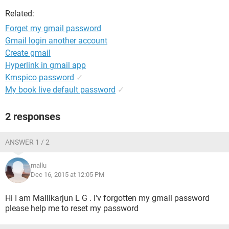
Related:
Forget my gmail password
Gmail login another account
Create gmail
Hyperlink in gmail app
Kmspico password
✓
My book live default password
✓
2 responses
ANSWER 1 / 2
mallu
Dec 16, 2015 at 12:05 PM
Hi I am Mallikarjun L G . I'v forgotten my gmail password
please help me to reset my password