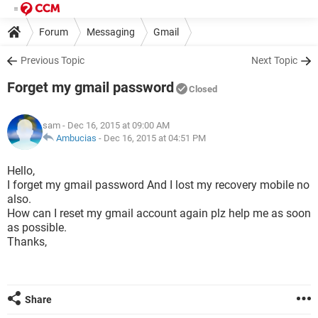
Forum
Messaging
Gmail
Previous Topic
Next Topic
Forget my gmail password
Closed
sam
- Dec 16, 2015 at 09:00 AM
Ambucias
-
Dec 16, 2015 at 04:51 PM
Hello,
I forget my gmail password And I lost my recovery mobile no
also.
How can I reset my gmail account again plz help me as soon
as possible.
Thanks,
Share