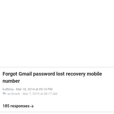
Forgot Gmail password lost recovery mobile
number
kuttima
-
Mar 18, 2014 at 05:14 PM
ac3mark
-
Mar 7, 2019 at 08:17 AM
185 responses