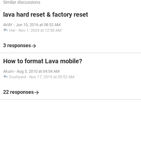
Similar discussions
lava hard reset & factory reset
AVAY
-
Jun 10, 2016 at 08:52 AM
Har
-
Nov 1, 2024 at 12:58 AM
3 responses
How to format Lava mobile?
Akum
-
Aug 5, 2010 at 04:54 AM
Dushyant
-
Nov 17, 2019 at 05:52 AM
22 responses