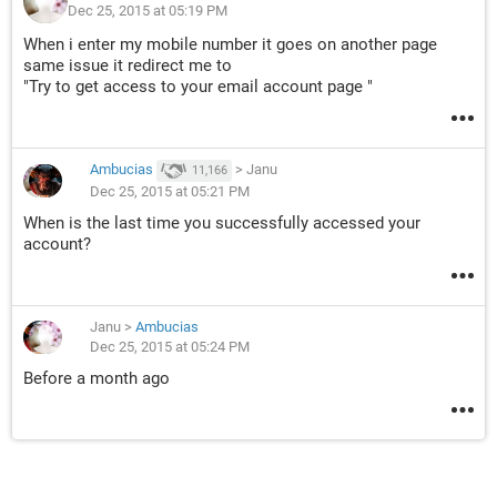
Dec 25, 2015 at 05:19 PM
When i enter my mobile number it goes on another page
same issue it redirect me to
"Try to get access to your email account page "
Ambucias
>
Janu
11,166
Dec 25, 2015 at 05:21 PM
When is the last time you successfully accessed your
account?
Janu
>
Ambucias
Dec 25, 2015 at 05:24 PM
Before a month ago