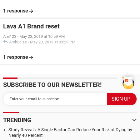
1 response
Lava A1 Brand reset
Anil123
-
May 23, 2019 at 10:59 AM
Ambucias
-
May 23, 2019 at 03:29 PM
1 response
SUBSCRIBE TO OUR NEWSLETTER!
TRENDING
Study Reveals: A Single Factor Can Reduce Your Risk of Dying by
Nearly 40 Percent