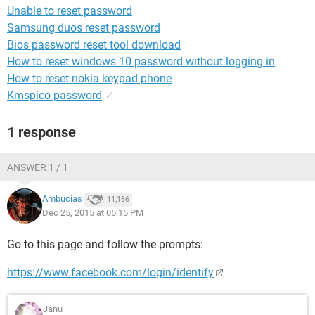
Unable to reset password
Samsung duos reset password
Bios password reset tool download
How to reset windows 10 password without logging in
How to reset nokia keypad phone
Kmspico password
✓
1 response
ANSWER 1 / 1
Ambucias
11,166
Dec 25, 2015 at 05:15 PM
Go to this page and follow the prompts:
https://www.facebook.com/login/identify
Janu