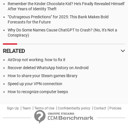
Remember the Kinder Chocolate Kid? He's Finally Revealed Himself
After Years of Identity Theft
"Outrageous Predictions" for 2025: This Bank Makes Bold
Forecasts for the Future
Why Do Some Names Cause ChatGPT to Crash? (No, It's Not a
Conspiracy)
RELATED
AirDrop not working: how to fix it
Recover deleted WhatsApp history on Android
How to share your Steam games library
Speed up your VPN connection
How to recognize computer beeps
Sign Up
Team
Terms of Use
Confidentiality policy
Contact
Policies