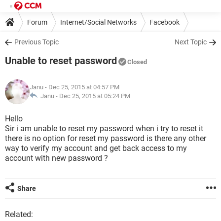
Forum
Internet/Social Networks
Facebook
Previous Topic
Next Topic
Unable to reset password
Closed
Janu
- Dec 25, 2015 at 04:57 PM
Janu -
Dec 25, 2015 at 05:24 PM
Hello
Sir i am unable to reset my password when i try to reset it
there is no option for reset my password is there any other
way to verify my account and get back access to my
account with new password ?
Share
Related: