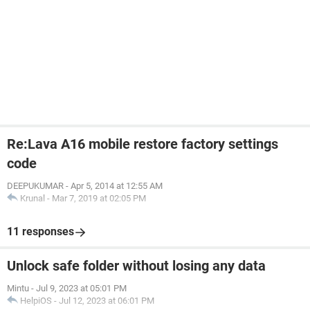
Re:Lava A16 mobile restore factory settings
code
DEEPUKUMAR
-
Apr 5, 2014 at 12:55 AM
Krunal
-
Mar 7, 2019 at 02:05 PM
11 responses
Unlock safe folder without losing any data
Mintu
-
Jul 9, 2023 at 05:01 PM
HelpiOS
-
Jul 12, 2023 at 06:01 PM