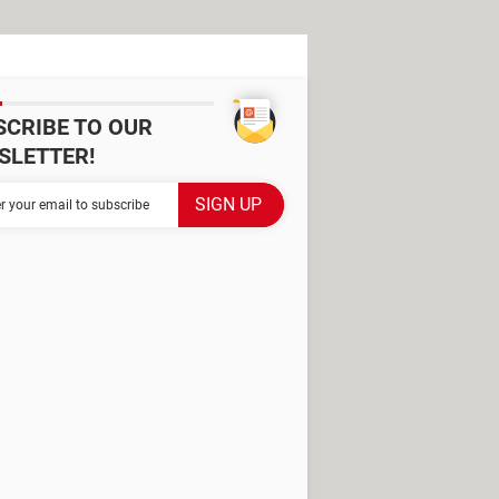
SCRIBE TO OUR
SLETTER!