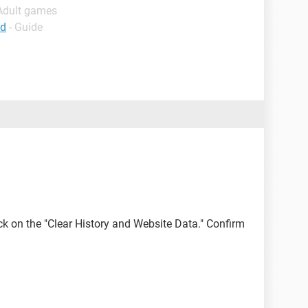
 Adult games
ad
- Guide
lick on the "Clear History and Website Data." Confirm