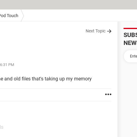
Pod Touch
Next Topic
SUB
NEW
06:31 PM
e and old files that's taking up my memory
ls