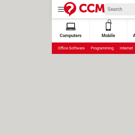
Computers
Mobile
Office Software
Programming
Internet