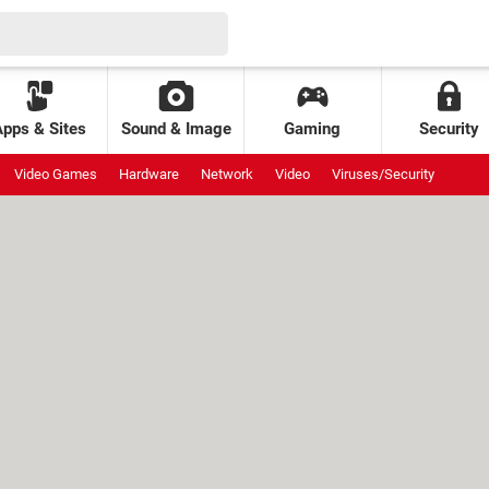
Apps & Sites
Sound & Image
Gaming
Security
Video Games
Hardware
Network
Video
Viruses/Security