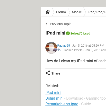
Forum
Mobile
iPad/iPod/i
Previous Topic
IPad mini
Solved
/Closed
Paulac55
- Jan 5, 2016 at 05:59 PM
Blocked Profile -
Jan 5, 2016 at 
How do I clean my iPad mini of cach
Share
Related:
IPad mini
Dshid mini
- Download - Gaming too
Remarkable vs ipad
- Guide