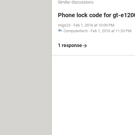
Similar discussions
Phone lock code for gt-e120
migs23
-
Feb 1, 2016 at 10:09 PM
Computertech
-
Feb 1, 2016 at 11:33 PM
1 response