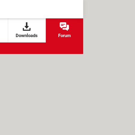
Downloads
Forum