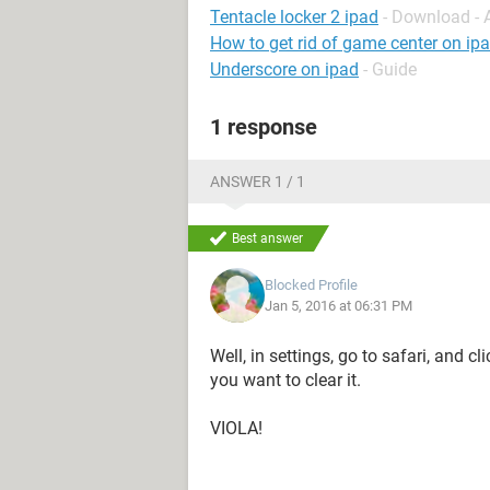
Tentacle locker 2 ipad
- Download -
How to get rid of game center on ip
Underscore on ipad
- Guide
1 response
ANSWER 1 / 1
Best answer
Blocked Profile
Jan 5, 2016 at 06:31 PM
Well, in settings, go to safari, and c
you want to clear it.
VIOLA!