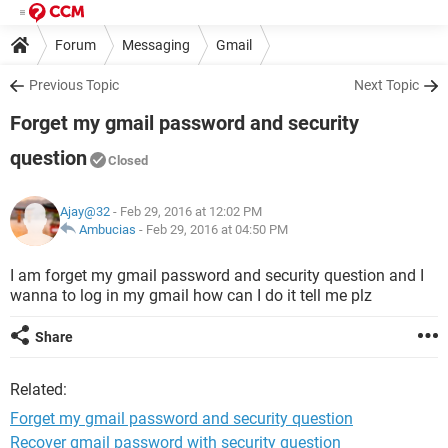
Forum
Messaging
Gmail
Previous Topic
Next Topic
Forget my gmail password and security
question
Closed
Ajay@32
- Feb 29, 2016 at 12:02 PM
Ambucias
-
Feb 29, 2016 at 04:50 PM
I am forget my gmail password and security question and I
wanna to log in my gmail how can I do it tell me plz
Share
Related:
Forget my gmail password and security question
Recover gmail password with security question