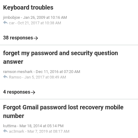
Keyboard troubles
jimbobjoe
-
Jan 26, 2009 at 10:16 AM
car
-
Oct 21, 2017 at 10:38 AM
38 responses
forget my password and security question
answer
ramson meshark
-
Dec 11, 2016 at 07:20 AM
Ramso
-
Jan 5, 2017 at 08:49 AM
4 responses
Forgot Gmail password lost recovery mobile
number
kuttima
-
Mar 18, 2014 at 05:14 PM
ac3mark
-
Mar 7, 2019 at 08:17 AM