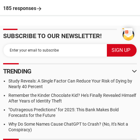
185 responses
SUBSCRIBE TO OUR NEWSLETTER!
TRENDING
Study Reveals: A Single Factor Can Reduce Your Risk of Dying by
Nearly 40 Percent
Remember the Kinder Chocolate Kid? He's Finally Revealed Himself
After Years of Identity Theft
"Outrageous Predictions" for 2025: This Bank Makes Bold
Forecasts for the Future
Why Do Some Names Cause ChatGPT to Crash? (No, It's Not a
Conspiracy)