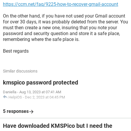
https://ccm.net/faq/9225-how-to-recover-gmail-account
On the other hand, if you have not used your Gmail account
for over 30 days, it was probably deleted from the server. You
must then create a new one, insuring that you note your
password and security question and store it a safe place,
remembering where the safe place is.
Best regards
Similar discussions
kmspico password protected
Daniella
-
Aug 13, 2023 at 07:41 AM
HelpiOS
-
Dec 2, 2023 at 04:45 PM
5 responses
Have downloaded KMSPico but I need the