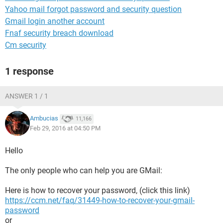
Yahoo mail forgot password and security question
Gmail login another account
Fnaf security breach download
Cm security
1 response
ANSWER 1 / 1
Ambucias
11,166
Feb 29, 2016 at 04:50 PM
Hello
The only people who can help you are GMail:
Here is how to recover your password, (click this link)
https://ccm.net/faq/31449-how-to-recover-your-gmail-
password
or