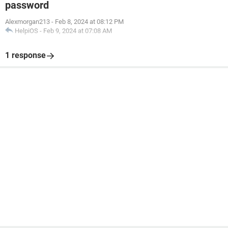
password
Alexmorgan213
-
Feb 8, 2024 at 08:12 PM
HelpiOS
-
Feb 9, 2024 at 07:08 AM
1 response