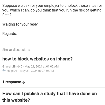
Suppose we ask for your employer to unblock those sites for
you, which I can, do you think that you run the risk of getting
fired?
Waiting for your reply
Regards.
Similar discussions
how to block websites on iphone?
GracefulBird45
-
May 21, 2024 at 01:02 AM
HelpiOS
-
May 21, 2024 at 07:50 AM
1 response
How can I publish a study that I have done on
this website?