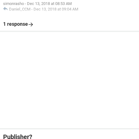
simonrasho
-
Dec 13, 2018 at 08:53 AM
Daniel_CCM
-
Dec 13, 2018 at 09:04 AM
1 response
Publisher?