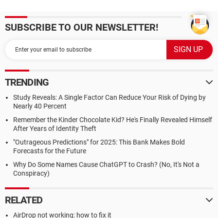
SUBSCRIBE TO OUR NEWSLETTER!
TRENDING
Study Reveals: A Single Factor Can Reduce Your Risk of Dying by
Nearly 40 Percent
Remember the Kinder Chocolate Kid? He's Finally Revealed Himself
After Years of Identity Theft
"Outrageous Predictions" for 2025: This Bank Makes Bold
Forecasts for the Future
Why Do Some Names Cause ChatGPT to Crash? (No, It's Not a
Conspiracy)
RELATED
AirDrop not working: how to fix it