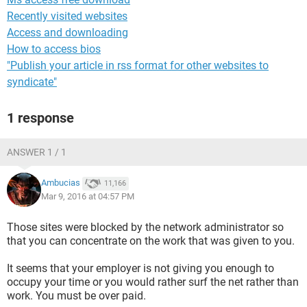
Recently visited websites
Access and downloading
How to access bios
"Publish your article in rss format for other websites to
syndicate"
1 response
ANSWER 1 / 1
Ambucias
11,166
Mar 9, 2016 at 04:57 PM
Those sites were blocked by the network administrator so
that you can concentrate on the work that was given to you.
It seems that your employer is not giving you enough to
occupy your time or you would rather surf the net rather than
work. You must be over paid.