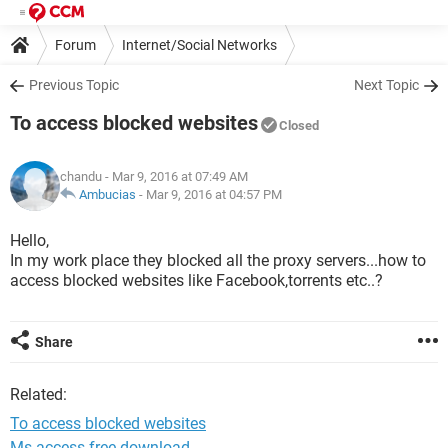
Forum
Internet/Social Networks
Previous Topic
Next Topic
To access blocked websites
Closed
chandu
- Mar 9, 2016 at 07:49 AM
Ambucias
-
Mar 9, 2016 at 04:57 PM
Hello,
In my work place they blocked all the proxy servers...how to
access blocked websites like Facebook,torrents etc..?
Share
Related:
To access blocked websites
Ms access free download