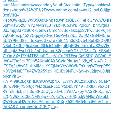
authMechanism=secondary&authCredentialsType=cookies&
done=https%3A%2F%2Fwww.yahoo.com&s=eyJ2IjoyLCJjIjp
0cnVlfQ--
~ebfQWka2LiW9B5OgKNnbaq3vhR3QEJxT_eFoQrnVA7G4H
6pmKaw6zQT9YZAMn1E0TYLbPKjbJWBIP2RUhTbhr5rgrIa
0dJmpjBd7tz8CR7J6nwYOmqNI0Bqkakx.pxS7hw0lSdP6jpK
7qUhPmzp45X7QqqyilyQweT6dPwLr3lUJr2J0MZG84MQne
aUNY9EcUSET_IoXav6Gzwfq75B.4Np0dKOyb4.BuD0EQK9U
NBubOzGhdj5eJKgnd3Hx64fsIEghIHpFCEp0m7bLJS2wVEg
hRhiipMPwcLO1u1sCDwuma32qoeoeYO8U2O8_bCnjEPSnP
71Op.8Xy.I7Xd4TE8quSGeqrVuTnf7iTFwqCp9SDQ.WIVn0LE
Jo04CDg9eL7Eeh5AKm40AXSCVidPImAv2cVk_cDNI4Cc2kjt
IFSZg3a8wSDuUMlMsIlY9ZjNmYxVWrWNTsXipqWFxcpR59
NOV2vHuEFTu4ZWBA59ztHHEUEtl9NPLN&c=eyJ2IjoyLCJjIj
p0cnVlfQ--
~ATv_9iK2LgXk_IEKmUvw2pNXTEyyK9BCEz3I.XlfwvioOaRf
B0iwVNHjY3or8jdYHZdsesRLcQrv5Db8Yn49TDRtDT96XDT
RYlm8lBsb3rTiSulSRQuOgO6.IrvLblWB7a7oy7lASSRoCJrirA
s2QNWiXT6ChoNMV8jp7FZg3cYgvFiFJlQuJj9ANlofWIZakL
XWEGexaH2r9x.EZzP6ImfTm0GXq8639PM54cfxiE6bV4Le_l
9ANA8-&crumb=iNrhGfEtQ4s