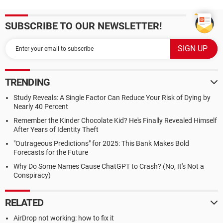
SUBSCRIBE TO OUR NEWSLETTER!
TRENDING
Study Reveals: A Single Factor Can Reduce Your Risk of Dying by
Nearly 40 Percent
Remember the Kinder Chocolate Kid? He's Finally Revealed Himself
After Years of Identity Theft
"Outrageous Predictions" for 2025: This Bank Makes Bold
Forecasts for the Future
Why Do Some Names Cause ChatGPT to Crash? (No, It's Not a
Conspiracy)
RELATED
AirDrop not working: how to fix it