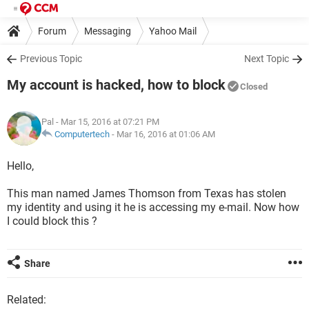
Forum
Messaging
Yahoo Mail
Previous Topic
Next Topic
My account is hacked, how to block
Closed
Pal
- Mar 15, 2016 at 07:21 PM
Computertech
-
Mar 16, 2016 at 01:06 AM
Hello,
This man named James Thomson from Texas has stolen
my identity and using it he is accessing my e-mail. Now how
I could block this ?
Share
Related: