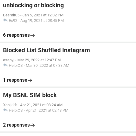
unblocking or blocking
Besmir85
-
Jan 5, 2021 at 12:32 PM
Ec92
-
Aug 19, 2021 at 08:45 PM
6 responses
Blocked List Shuffled Instagram
asapyj
-
Mar 29, 2022 at 12:47 PM
HelpiOS
-
Mar 30, 2022 at 07:33 AM
1 response
My BSNL SIM block
Xchjkkk
-
Apr 21, 2021 at 08:24 AM
HelpiOS
-
Apr 21, 2021 at 02:48 PM
2 responses