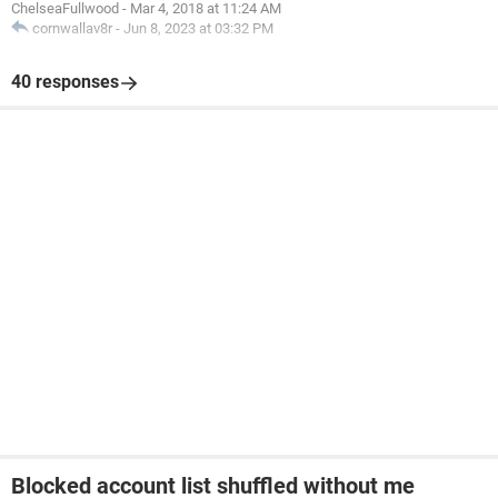
ChelseaFullwood
-
Mar 4, 2018 at 11:24 AM
cornwallav8r
-
Jun 8, 2023 at 03:32 PM
40 responses
Blocked account list shuffled without me