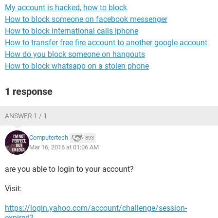
My account is hacked, how to block
How to block someone on facebook messenger
How to block international calls iphone
How to transfer free fire account to another google account
How do you block someone on hangouts
How to block whatsapp on a stolen phone
1 response
ANSWER 1 / 1
Computertech
893
Mar 16, 2016 at 01:06 AM
are you able to login to your account?
Visit:
https://login.yahoo.com/account/challenge/session-
expired?