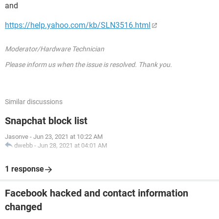
and
https://help.yahoo.com/kb/SLN3516.html
Moderator/Hardware Technician
Please inform us when the issue is resolved. Thank you.
Similar discussions
Snapchat block list
Jasonve
-
Jun 23, 2021 at 10:22 AM
dwebb
-
Jun 28, 2021 at 04:01 AM
1 response
Facebook hacked and contact information
changed