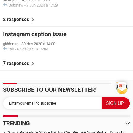
Bobstew
-
2 Jun 2024 à 17:29
2 responses
Instagram caption issue
giddensg
-
30 Nov 2020 à 14:00
Rw
-
6 Oct 2021 à 15:04
7 responses
SUBSCRIBE TO OUR NEWSLETTER!
TRENDING
Study Reveals: A Single Factor Can Reduce Your Risk of Dying by