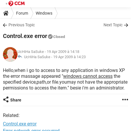
Forum
Windows
Previous Topic
Next Topic
Control.exe error
Closed
UcHiHa SaSuke
- 19 Apr 2009 à 14:18
UcHiHa SaSuke -
19 Apr 2009 à 14:23
Hello,when i go to access to any application in windows XP
the error massage appeared "
windows cannot access
the
specified device,path,or file.youmay not have the appropriate
permissions to access the item." besie i'm an administrator.
Share
Related:
Control.exe error
Error network error occurred