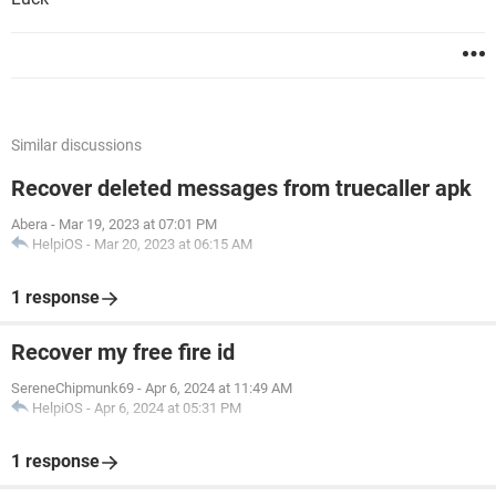
Similar discussions
Recover deleted messages from truecaller apk
Abera
-
Mar 19, 2023 at 07:01 PM
HelpiOS
-
Mar 20, 2023 at 06:15 AM
1 response
Recover my free fire id
SereneChipmunk69
-
Apr 6, 2024 at 11:49 AM
HelpiOS
-
Apr 6, 2024 at 05:31 PM
1 response