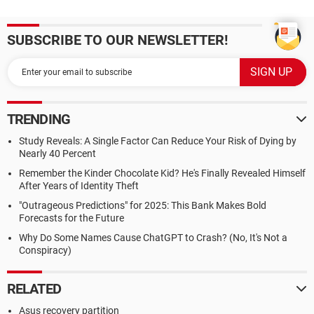
SUBSCRIBE TO OUR NEWSLETTER!
TRENDING
Study Reveals: A Single Factor Can Reduce Your Risk of Dying by
Nearly 40 Percent
Remember the Kinder Chocolate Kid? He's Finally Revealed Himself
After Years of Identity Theft
"Outrageous Predictions" for 2025: This Bank Makes Bold
Forecasts for the Future
Why Do Some Names Cause ChatGPT to Crash? (No, It's Not a
Conspiracy)
RELATED
Asus recovery partition