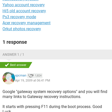
Yahoo account recovery
Hi5 old account recovery
Ps3 recovery mode
Acer recovery management
Orkut photos recovery
1 response
ANSWER 1 / 1
Best answer
xpcman
1,824
Apr 19, 2009 at 06:41 PM
Google "gateway system recovery options" and you will find
many links to Gateway recovery instructions.
It starts with pressing F11 during the boot process. Good
Luck