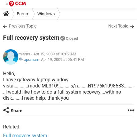
Forum
Windows
Previous Topic
Next Topic
Full recovery system
Closed
miaras
- Apr 19, 2009 at 10:02 AM
xpcman
-
Apr 19, 2009 at 06:41 PM
Hello,
I have gateway laptop window
vista............modelML3109.........s/n........N1976k1098583........
..I would like how to do a full system recovery....with no
disk........I need help. thank you
Share
Related:
Full recovery system