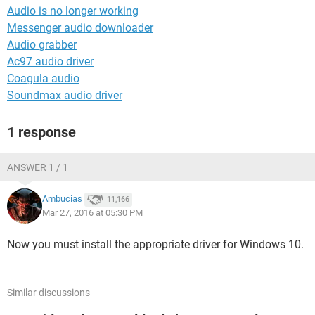
Audio is no longer working
Messenger audio downloader
Audio grabber
Ac97 audio driver
Coagula audio
Soundmax audio driver
1 response
ANSWER 1 / 1
Ambucias
11,166
Mar 27, 2016 at 05:30 PM
Now you must install the appropriate driver for Windows 10.
Similar discussions