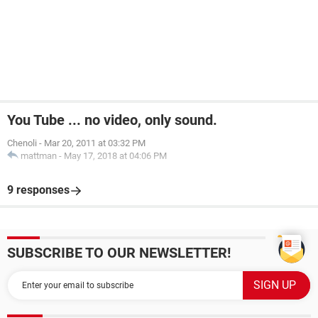
You Tube ... no video, only sound.
Chenoli
-
Mar 20, 2011 at 03:32 PM
mattman
-
May 17, 2018 at 04:06 PM
9 responses
SUBSCRIBE TO OUR NEWSLETTER!