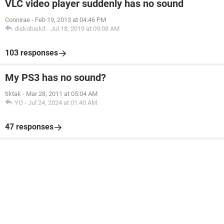
VLC video player suddenly has no sound
Connirae
-
Feb 19, 2013 at 04:46 PM
diskobiskit
-
Jul 18, 2019 at 09:08 AM
103 responses
My PS3 has no sound?
tiktak
-
Mar 28, 2011 at 05:04 AM
YO
-
Jul 24, 2024 at 01:40 AM
47 responses