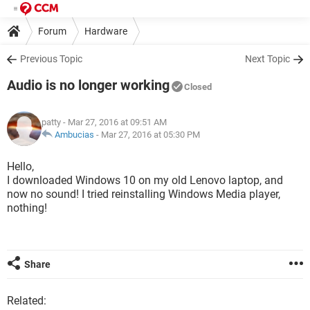
Forum
Hardware
Previous Topic
Next Topic
Audio is no longer working
Closed
patty
- Mar 27, 2016 at 09:51 AM
Ambucias
-
Mar 27, 2016 at 05:30 PM
Hello,
I downloaded Windows 10 on my old Lenovo laptop, and
now no sound! I tried reinstalling Windows Media player,
nothing!
Share
Related: