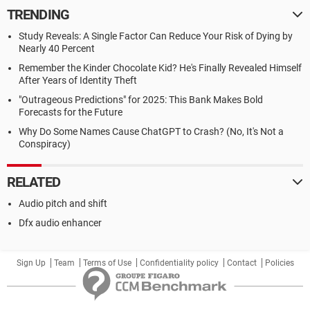
TRENDING
Study Reveals: A Single Factor Can Reduce Your Risk of Dying by
Nearly 40 Percent
Remember the Kinder Chocolate Kid? He's Finally Revealed Himself
After Years of Identity Theft
"Outrageous Predictions" for 2025: This Bank Makes Bold
Forecasts for the Future
Why Do Some Names Cause ChatGPT to Crash? (No, It's Not a
Conspiracy)
RELATED
Audio pitch and shift
Dfx audio enhancer
Sign Up
Team
Terms of Use
Confidentiality policy
Contact
Policies