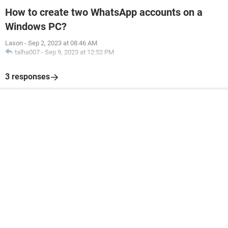
How to create two WhatsApp accounts on a
Windows PC?
Lason
-
Sep 2, 2023 at 08:46 AM
talha007
-
Sep 9, 2023 at 12:52 PM
3 responses