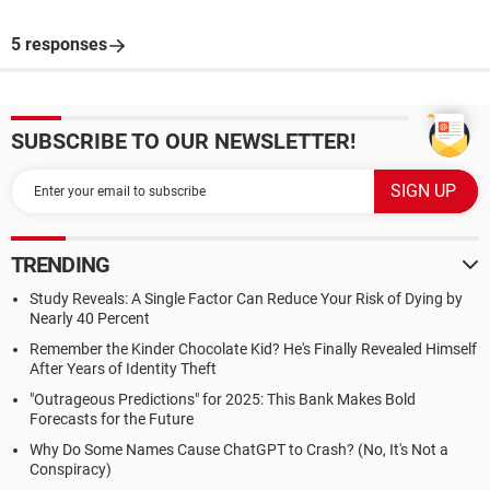
5 responses
SUBSCRIBE TO OUR NEWSLETTER!
TRENDING
Study Reveals: A Single Factor Can Reduce Your Risk of Dying by
Nearly 40 Percent
Remember the Kinder Chocolate Kid? He's Finally Revealed Himself
After Years of Identity Theft
"Outrageous Predictions" for 2025: This Bank Makes Bold
Forecasts for the Future
Why Do Some Names Cause ChatGPT to Crash? (No, It's Not a
Conspiracy)