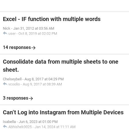
Excel - IF function with multiple words
Nick
-
Jan 31, 2012 at 03:56 AM
user
-
Oct 8, 2019 at 02:02 PM
14 responses
Consolidate data from multiple sheets to one
sheet.
Chelseybell
-
Aug 8, 2017 at 04:29 PM
vcoolio
-
Aug 9, 2017 at 08:39 AM
3 responses
Can’t Log into Instagram from Multiple Devices
Isabella
-
Jun 6, 2023 at 01:00 PM
Abhishek0025
-
Jan 14, 2024 at 11:11 AM