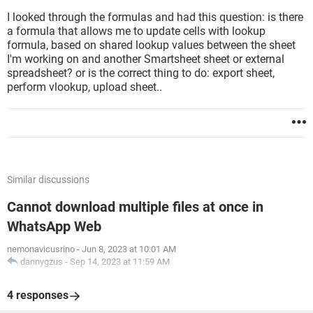
I looked through the formulas and had this question: is there
a formula that allows me to update cells with lookup
formula, based on shared lookup values between the sheet
I'm working on and another Smartsheet sheet or external
spreadsheet? or is the correct thing to do: export sheet,
perform vlookup, upload sheet..
Similar discussions
Cannot download multiple files at once in
WhatsApp Web
nemonavicusrino
-
Jun 8, 2023 at 10:01 AM
dannygzus
-
Sep 14, 2023 at 11:59 AM
4 responses