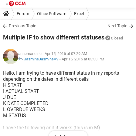
Forum
Office Software
Excel
Previous Topic
Next Topic
Multiple IF to show different statuses
Closed
annemarie ric
- Apr 15, 2016 at 07:29 AM
JasmineJasmineVV
-
Apr 15, 2016 at 03:33 PM
Hello, I am trying to have different status in my reports
depending on the dates in different cells
H START
I ACTUAL START
J DUE
K DATE COMPLETED
L OVERDUE WEEKS
M STATUS
I have the following and it works (this is in M)
=IF(K3="",IF(L3>0.15,"Overdue","Open"),IF(L3>0.15,"Closed