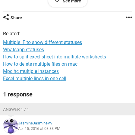
See more
Late","Closed"))
overdue
Closed Late
Share
Open
Close
Related:
I want to add to M if there is a date in I (actual strat) to show
Multiple IF to show different statuses
"In Progress" if the start date is the week to show "start this
Whatsapp statuses
week" and if the due this week to show "due this week" But i
How to split excel sheet into multiple worksheets
am not sure what add
How to delete multiple files on mac
Annemarie
Mpc hc multiple instances
Excel multiple lines in one cell
1 response
ANSWER 1 / 1
JasmineJasmineVV
Apr 15, 2016 at 03:33 PM