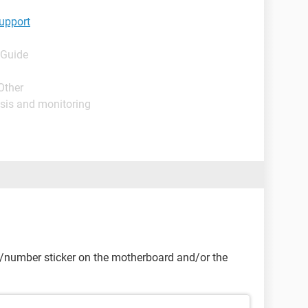
upport
 Guide
Other
sis and monitoring
e/number sticker on the motherboard and/or the