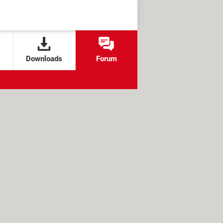
Downloads
Forum