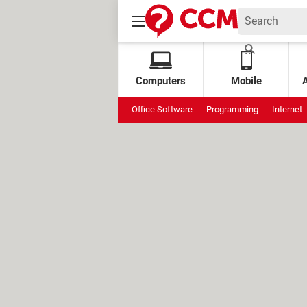
Computers
Mobile
Office Software
Programming
Internet