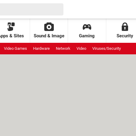
Apps & Sites
Sound & Image
Gaming
Security
Video Games
Hardware
Network
Video
Viruses/Security