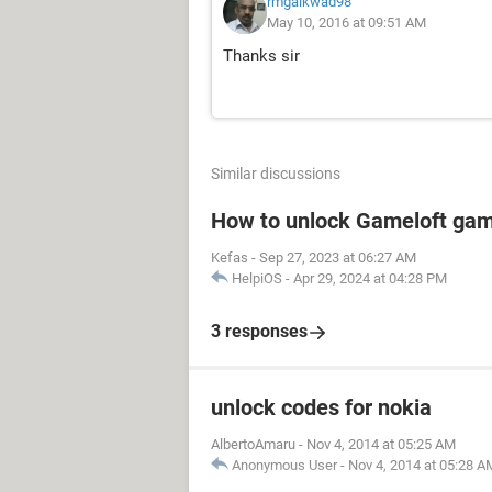
rmgaikwad98
May 10, 2016 at 09:51 AM
Thanks sir
Similar discussions
How to unlock Gameloft ga
Kefas
-
Sep 27, 2023 at 06:27 AM
HelpiOS
-
Apr 29, 2024 at 04:28 PM
3 responses
unlock codes for nokia
AlbertoAmaru
-
Nov 4, 2014 at 05:25 AM
Anonymous User
-
Nov 4, 2014 at 05:28 A