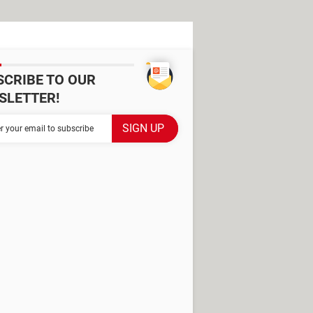
SCRIBE TO OUR
SLETTER!