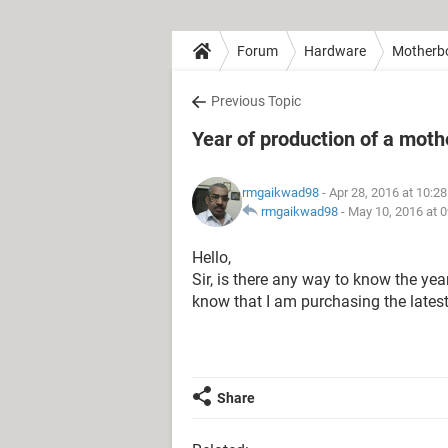
Forum
Hardware
Motherb
Previous Topic
Year of production of a mot
rmgaikwad98
- Apr 28, 2016 at 10:2
rmgaikwad98
-
May 10, 2016 at 
Hello,
Sir, is there any way to know the ye
know that I am purchasing the late
Share