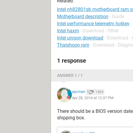
Related:
Intel nh82801gb motherboard ram s
Motherboard description
- Guide
Intel performance telemetry hotkey
-
Intel haxm
- Download - Other
Intel unison download
- Download - 
Thaiphoon ram
- Download - Diagno
1 response
ANSWER 1 / 1
xpcman
1,824
Apr 28, 2016 at 12:37 PM
There should be a BIOS version dat
shipping box.