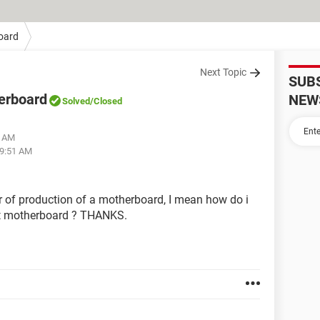
oard
Next Topic
SUB
herboard
NEW
Solved
/Closed
8 AM
09:51 AM
ar of production of a motherboard, I mean how do i
st motherboard ? THANKS.