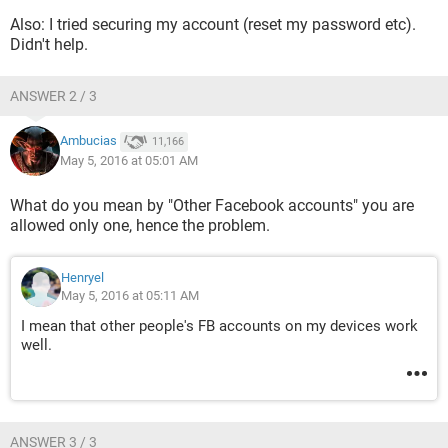
Also: I tried securing my account (reset my password etc).
Didn't help.
ANSWER 2 / 3
Ambucias
11,166
May 5, 2016 at 05:01 AM
What do you mean by "Other Facebook accounts" you are
allowed only one, hence the problem.
Henryel
May 5, 2016 at 05:11 AM
I mean that other people's FB accounts on my devices work
well.
ANSWER 3 / 3