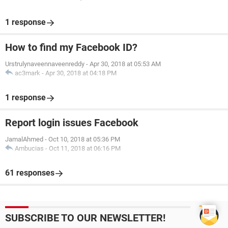
1 response
How to find my Facebook ID?
Urstrulynaveennaveenreddy
-
Apr 30, 2018 at 05:53 AM
ac3mark
-
Apr 30, 2018 at 04:18 PM
1 response
Report login issues Facebook
JamalAhmed
-
Oct 10, 2018 at 05:36 PM
Ambucias
-
Oct 11, 2018 at 06:16 PM
61 responses
SUBSCRIBE TO OUR NEWSLETTER!