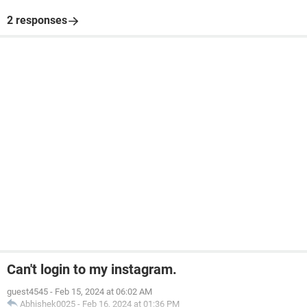
2 responses
Can't login to my instagram.
guest4545
-
Feb 15, 2024 at 06:02 AM
Abhishek0025
-
Feb 16, 2024 at 01:36 PM