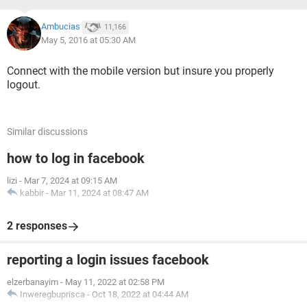
Ambucias
11,166
May 5, 2016 at 05:30 AM
Connect with the mobile version but insure you properly
logout.
Similar discussions
how to log in facebook
lizi
-
Mar 7, 2024 at 09:15 AM
kabbir
-
Mar 11, 2024 at 08:47 AM
2 responses
reporting a login issues facebook
elzerbanayim
-
May 11, 2022 at 02:58 PM
Inweregbuprisca
-
Oct 18, 2022 at 04:44 AM