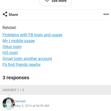
See more
nage&_rdr
I seem to be able to use the mobile version of
Facebook, but as soon as I try to open a Facebook link in a
new tab, or enter a FB address in the address bar, I get the
Share
same error again. The desktop version I can't get to work at
all.
Related:
This is happening with both of my computers and my
Problems with FB login and usage
Android phone. Other Facebook accounts work fine, and my
My t mobile usage
account does not seem to be blocked.
Orkut login
I'd thoroughly appreciate any help!
Hi5 login
Gmail login another account
Fb find friends nearby
3 responses
ANSWER 1 / 3
Henryel
May 5, 2016 at 04:55 AM