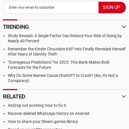
TRENDING
Study Reveals: A Single Factor Can Reduce Your Risk of Dying by
Nearly 40 Percent
Remember the Kinder Chocolate Kid? He's Finally Revealed Himself
After Years of Identity Theft
"Outrageous Predictions" for 2025: This Bank Makes Bold
Forecasts for the Future
Why Do Some Names Cause ChatGPT to Crash? (No, It's Not a
Conspiracy)
RELATED
AirDrop not working: how to fix it
Recover deleted WhatsApp history on Android
How to share your Steam games library