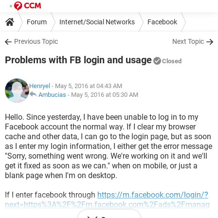
Forum
Internet/Social Networks
Facebook
Previous Topic
Next Topic
Problems with FB login and usage
Closed
Henryel
- May 5, 2016 at 04:43 AM
Ambucias
-
May 5, 2016 at 05:30 AM
Hello. Since yesterday, I have been unable to log in to my
Facebook account the normal way. If I clear my browser
cache and other data, I can go to the login page, but as soon
as I enter my login information, I either get the error message
"Sorry, something went wrong. We're working on it and we'll
get it fixed as soon as we can." when on mobile, or just a
blank page when I'm on desktop.
If I enter facebook through
https://m.facebook.com/login/?
next=https%3A%2F%2Fm.facebook.com%2Fads%2Fmanag
e&refsrc=https%3A%2F%2Fm.facebook.com%2Fads%2Fma