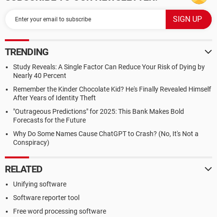
TRENDING
Study Reveals: A Single Factor Can Reduce Your Risk of Dying by
Nearly 40 Percent
Remember the Kinder Chocolate Kid? He's Finally Revealed Himself
After Years of Identity Theft
"Outrageous Predictions" for 2025: This Bank Makes Bold
Forecasts for the Future
Why Do Some Names Cause ChatGPT to Crash? (No, It's Not a
Conspiracy)
RELATED
Unifying software
Software reporter tool
Free word processing software