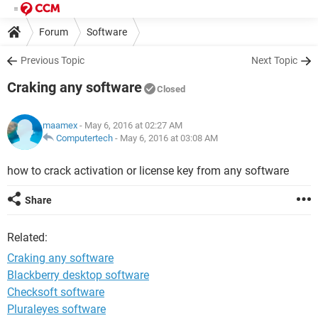
Forum
Software
Previous Topic
Next Topic
Craking any software
Closed
maamex
- May 6, 2016 at 02:27 AM
Computertech
-
May 6, 2016 at 03:08 AM
how to crack activation or license key from any software
Share
Related:
Craking any software
Blackberry desktop software
Checksoft software
Pluraleyes software