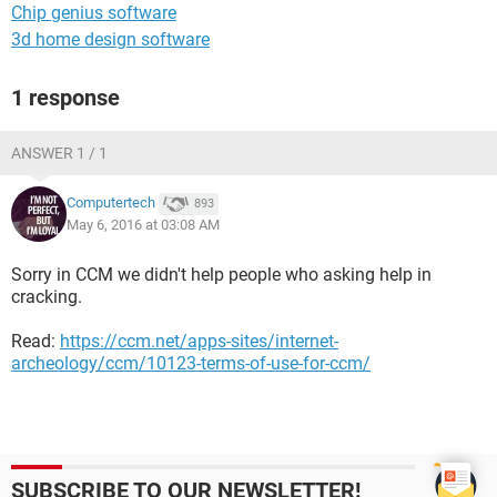
Chip genius software
3d home design software
1 response
ANSWER 1 / 1
Computertech
893
May 6, 2016 at 03:08 AM
Sorry in CCM we didn't help people who asking help in
cracking.
Read:
https://ccm.net/apps-sites/internet-
archeology/ccm/10123-terms-of-use-for-ccm/
SUBSCRIBE TO OUR NEWSLETTER!