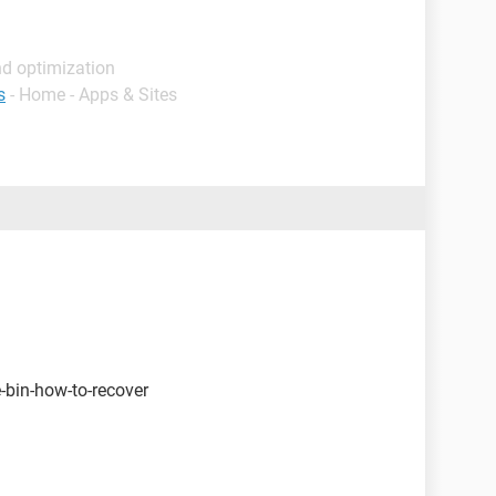
nd optimization
s
- Home - Apps & Sites
-bin-how-to-recover