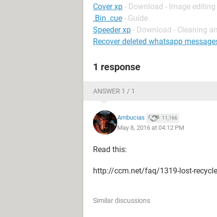
Cover xp
- Download - Image editing
.Bin .cue
- Guide
Speeder xp
- Download - Cleaning a
Recover deleted whatsapp message
1 response
ANSWER 1 / 1
Ambucias
11,166
May 8, 2016 at 04:12 PM
Read this:
http://ccm.net/faq/1319-lost-recycle
Similar discussions