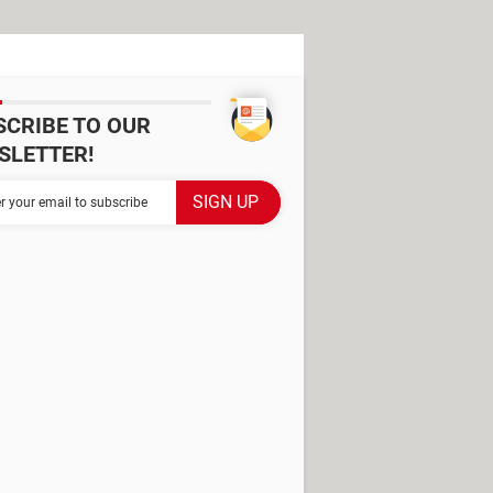
SCRIBE TO OUR
SLETTER!