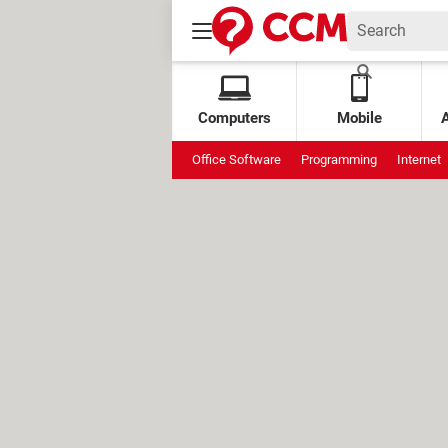
Computers
Mobile
Office Software
Programming
Internet