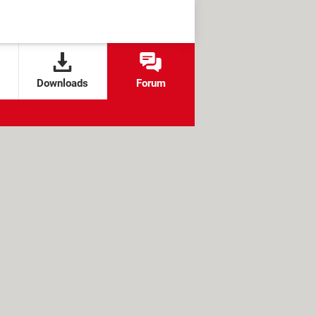
Downloads
Forum