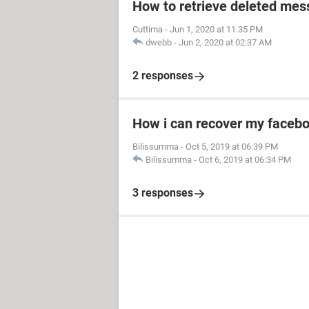
How to retrieve deleted mes
Cuttima
-
Jun 1, 2020 at 11:35 PM
dwebb
-
Jun 2, 2020 at 02:37 AM
2 responses
How i can recover my facebo
Bilissumma
-
Oct 5, 2019 at 06:39 PM
Bilissumma
-
Oct 6, 2019 at 06:34 PM
3 responses