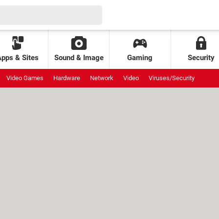
Apps & Sites
Sound & Image
Gaming
Security
Video Games
Hardware
Network
Video
Viruses/Security