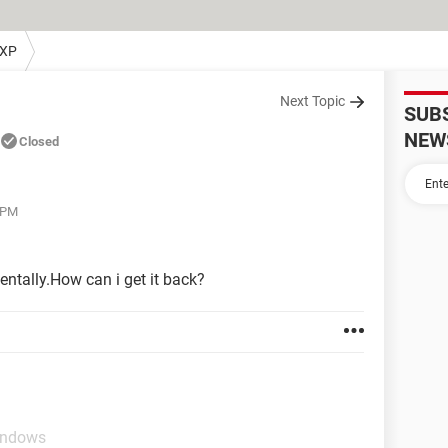
 XP
Next Topic
SUB
NEW
Closed
 PM
entally.How can i get it back?
indows