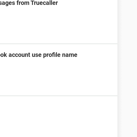
sages from Truecaller
ok account use profile name