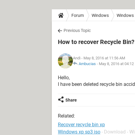
Forum
Windows
Windows
Previous Topic
How to recover Recycle Bin?
Andi
- May 8, 2016 at 11:56 AM
Ambucias
-
May 8, 2016 at 04:12
Hello,
I have been deleted recycle bin accid
Share
Related:
Recover recycle bin xp
Windows xp sp3 iso
- Download - W