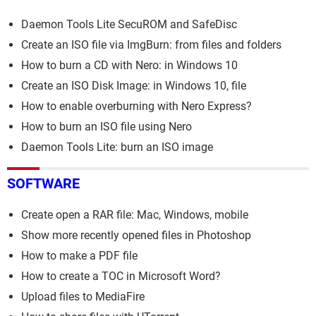
Daemon Tools Lite SecuROM and SafeDisc
Create an ISO file via ImgBurn: from files and folders
How to burn a CD with Nero: in Windows 10
Create an ISO Disk Image: in Windows 10, file
How to enable overburning with Nero Express?
How to burn an ISO file using Nero
Daemon Tools Lite: burn an ISO image
SOFTWARE
Create open a RAR file: Mac, Windows, mobile
Show more recently opened files in Photoshop
How to make a PDF file
How to create a TOC in Microsoft Word?
Upload files to MediaFire