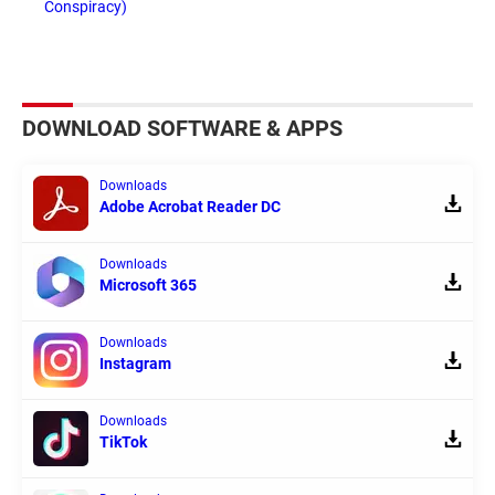
Conspiracy)
DOWNLOAD SOFTWARE & APPS
Downloads
Adobe Acrobat Reader DC
Downloads
Microsoft 365
Downloads
Instagram
Downloads
TikTok