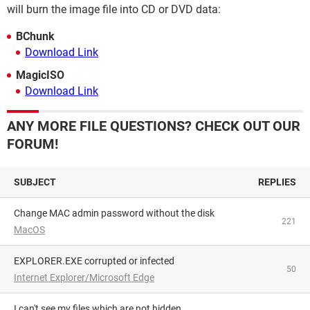
will burn the image file into CD or DVD data:
BChunk
Download Link
MagicISO
Download Link
ANY MORE FILE QUESTIONS? CHECK OUT OUR
FORUM!
SUBJECT
REPLIES
Change MAC admin password without the disk
221
MacOS
EXPLORER.EXE corrupted or infected
50
Internet Explorer/Microsoft Edge
I can't see my files which are not hidden