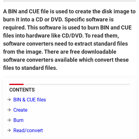
A BIN and CUE file is used to create the disk image to
burn it into a CD or DVD. Specific software is
required. This software is used to burn BIN and CUE
files into hardware like CD/DVD. To read them,
software converters need to extract standard files
from the image. There are free downloadable
software converters available which convert these
files to standard files.
CONTENTS
BIN & CUE files
Create
Burn
Read/convert