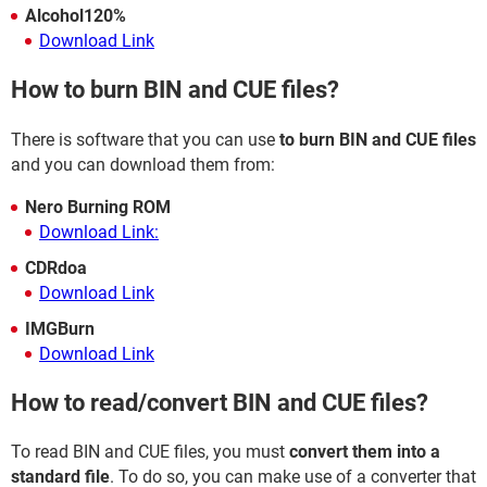
Alcohol120%
Download Link
How to burn BIN and CUE files?
There is software that you can use
to burn BIN and CUE files
and you can download them from:
Nero Burning ROM
Download Link:
CDRdoa
Download Link
IMGBurn
Download Link
How to read/convert BIN and CUE files?
To read BIN and CUE files, you must
convert them into a
standard file
. To do so, you can make use of a converter that