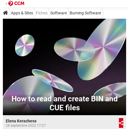
Apps & Sites
Fiches
Software
Burning Software
How to read and create BIN and
CUE files
Elena Keracheva
28 septembre 2022 17:27