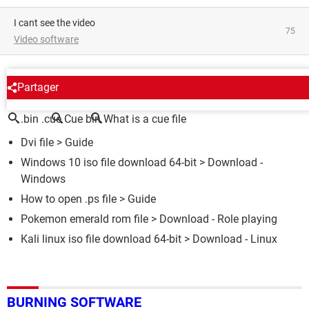
I cant see the video
75
Video software
AROUND THE SAME SUBJECT
Partager
.bin .cue
Cue bin
What is a cue file
Dvi file
> Guide
Windows 10 iso file download 64-bit
> Download -
Windows
How to open .ps file
> Guide
Pokemon emerald rom file
> Download - Role playing
Kali linux iso file download 64-bit
> Download - Linux
BURNING SOFTWARE