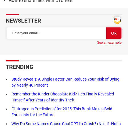
How to share files with UTorrent
NEWSLETTER
See an example
TRENDING
Study Reveals: A Single Factor Can Reduce Your Risk of Dying
by Nearly 40 Percent
Remember the Kinder Chocolate Kid? He's Finally Revealed
Himself After Years of Identity Theft
"Outrageous Predictions" for 2025: This Bank Makes Bold
Forecasts for the Future
Why Do Some Names Cause ChatGPT to Crash? (No, It's Not a