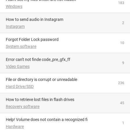
183
Windows
How to send audio in Instagram
2
Instagram
Forgot Folder Lock password
10
System software
Error can't not finde code_pre_gfx_ff
9
Video Games
File or directory is corrupt or unreadable
236
Hard Drive/SSD
How to retrieve lost files in flash drives
45
Recovery software
Help! Volume does not contain a recognized fi
1
Hardware