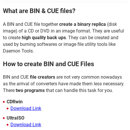
What are BIN & CUE files?
A BIN and CUE file together
create a binary replica
(disk
image) of a CD or DVD in an image format. They are useful
to create
high quality back ups
. They can be created and
used by burning softwares or image file utility tools like
Daemon Tools.
How to create BIN and CUE Files
BIN and CUE
file creators
are not very common nowadays
as the arrival of converters have made them less necessary.
There
two programs
that can handle this task for you.
CDRwin
Download Link
UltraISO
Download Link