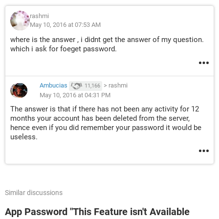
rashmi
May 10, 2016 at 07:53 AM
where is the answer , i didnt get the answer of my question.
which i ask for foeget password.
Ambucias
>
rashmi
11,166
May 10, 2016 at 04:31 PM
The answer is that if there has not been any activity for 12
months your account has been deleted from the server,
hence even if you did remember your password it would be
useless.
Similar discussions
App Password "This Feature isn't Available