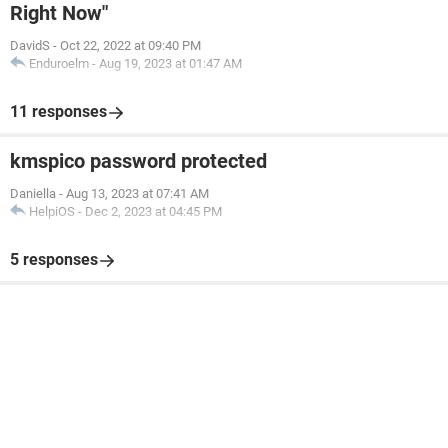
Right Now"
DavidS
-
Oct 22, 2022 at 09:40 PM
Enduroelm
-
Aug 19, 2023 at 01:47 AM
11 responses
kmspico password protected
Daniella
-
Aug 13, 2023 at 07:41 AM
HelpiOS
-
Dec 2, 2023 at 04:45 PM
5 responses