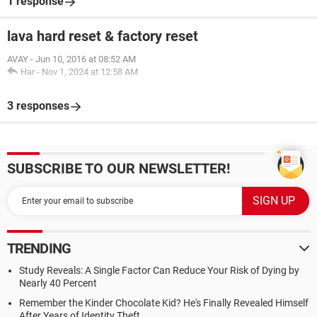
1 response
lava hard reset & factory reset
AVAY
-
Jun 10, 2016 at 08:52 AM
Har
-
Nov 1, 2024 at 12:58 AM
3 responses
SUBSCRIBE TO OUR NEWSLETTER!
TRENDING
Study Reveals: A Single Factor Can Reduce Your Risk of Dying by
Nearly 40 Percent
Remember the Kinder Chocolate Kid? He's Finally Revealed Himself
After Years of Identity Theft