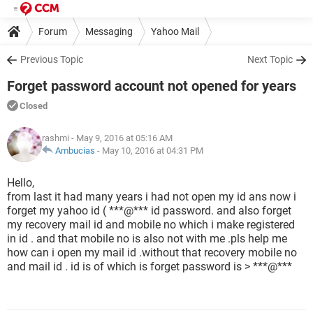
Forum
Messaging
Yahoo Mail
Previous Topic
Next Topic
Forget password account not opened for years
Closed
rashmi
- May 9, 2016 at 05:16 AM
Ambucias
-
May 10, 2016 at 04:31 PM
Hello,
from last it had many years i had not open my id ans now i
forget my yahoo id ( ***@*** id password. and also forget
my recovery mail id and mobile no which i make registered
in id . and that mobile no is also not with me .pls help me
how can i open my mail id .without that recovery mobile no
and mail id . id is of which is forget password is > ***@***