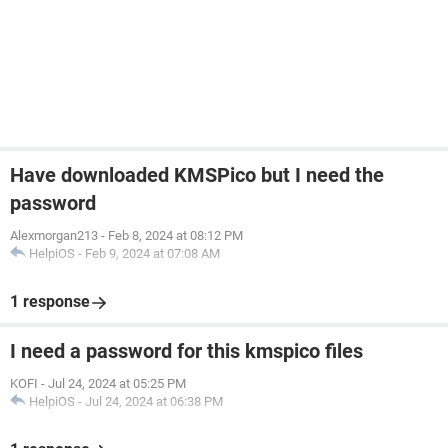
Have downloaded KMSPico but I need the
password
Alexmorgan213
-
Feb 8, 2024 at 08:12 PM
HelpiOS
-
Feb 9, 2024 at 07:08 AM
1 response
I need a password for this kmspico files
KOFI
-
Jul 24, 2024 at 05:25 PM
HelpiOS
-
Jul 24, 2024 at 06:38 PM