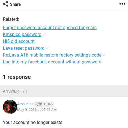
Share
Related:
Forget password account not opened for years
Kmspico password
✓
Hi5 old account
Lava reset password
✓
Re:Lava A16 mobile restore factory settings code
✓
Log into my facebook account without password
1 response
ANSWER 1 / 1
Ambucias
11,166
May 9, 2016 at 05:45 AM
Your account no longer exists.